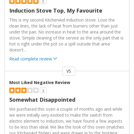
5
Induction Stove Top, My Favourite
This is my second KitchenAid Induction stove. Love the
clean lines, the lack of heat from burners other than just
under the pan. No increase in heat to the area around the
stove. Simple cleaning of the service as the only part that is
hot is right under the pot so a spill outside that area
doesn't
...
Read complete review
VS
Versus
Most Liked Negative Review
3
Somewhat Disappointed
We purchased this oven a couple of months ago and while
we were initially very excited to make the switch from
electric element to induction, we have found a few aspects
to be less than ideal. We like the look of this oven (matches
our KitchenAid fridge) and were drawn in by the bridging