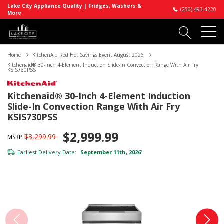
Lake City Appliance Quality | Fridges, Washers &
(250) 493-4220
More
Home
KitchenAid Red Hot Savings Event August 2026
Kitchenaid® 30-Inch 4-Element Induction Slide-In Convection Range With Air Fry
KSIS730PSS
Kitchenaid® 30-Inch 4-Element Induction
Slide-In Convection Range With Air Fry
KSIS730PSS
$2,999.99
$3,299.99
MSRP
Earliest Delivery Date:
September 11th, 2026
*