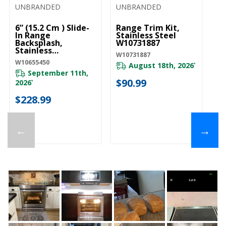
UNBRANDED
UNBRANDED
U
6” (15.2 Cm ) Slide-
Range Trim Kit,
6”
In Range
Stainless Steel
Ra
Backsplash,
W10731887
Bl
Stainless
W10731887
W1
W10655450
W10655450
August 18th, 2026
*
September 11th,
$90.99
$
2026
*
$228.99
←
→