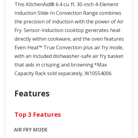
This KitchenAid® 6.4 cu. ft. 30-inch 4-Element
Induction Slide-In Convection Range combines
the precision of induction with the power of Air
Fry. Sensor-induction cooktop generates heat
directly within cookware, and the oven features
Even-Heat™ True Convection plus air fry mode,
with an included dishwasher-safe air fry basket
that aids in crisping and browning.*Max
Capacity Rack sold separately, W10554006.
Features
Top 3 Features
AIR FRY MODE