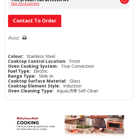
See Accessories
Hurry!
Contact To Order
Only
left
Print:
Colour:
Stainless Steel
Cooktop Control Location:
Front
Oven Cooking System:
True Convection
Fuel Type:
Electric
Range Type:
Slide-In
Cooktop Surface Material:
Glass
Cooktop Element Style:
Induction
Oven Cleaning Type:
AquaLift® Self-Clean