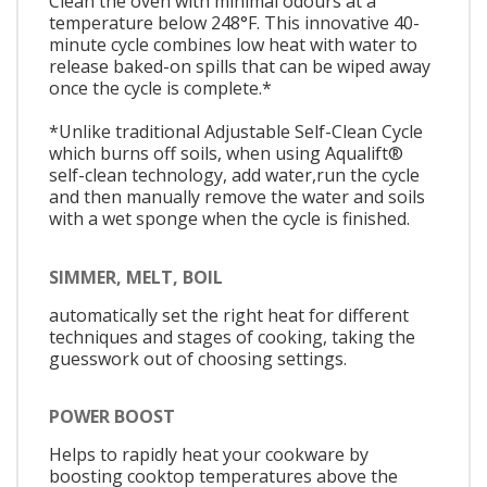
Clean the oven with minimal odours at a
temperature below 248°F. This innovative 40-
minute cycle combines low heat with water to
release baked-on spills that can be wiped away
once the cycle is complete.*
*Unlike traditional Adjustable Self-Clean Cycle
which burns off soils, when using Aqualift®
self-clean technology, add water,run the cycle
and then manually remove the water and soils
with a wet sponge when the cycle is finished.
SIMMER, MELT, BOIL
automatically set the right heat for different
techniques and stages of cooking, taking the
guesswork out of choosing settings.
POWER BOOST
Helps to rapidly heat your cookware by
boosting cooktop temperatures above the