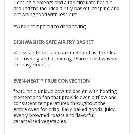
Heating elements and a fan circulate hot air
around the included air fry basket, crisping and
browning food with less oil*
*When compared to deep frying
DISHWASHER-SAFE AIR FRY BASKET
allows air to circulate around food as it cooks
for crisping and browning. Place in dishwasher
for easy cleanup.
EVEN-HEAT™ TRUE CONVECTION
features a unique bow-tie design with heating
element and fan that provide even airflow and
consistent temperatures throughout the
entire oven for crisp, flaky baked goods, juicy,
evenly browned roasts and flavorful,
caramelized vegetables.