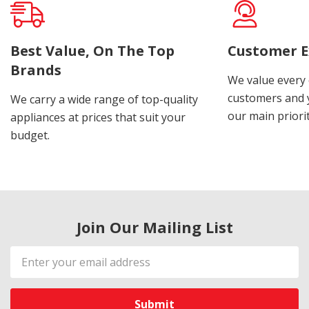
Best Value, On The Top
Customer E
Brands
We value every
customers and y
We carry a wide range of top-quality
our main priorit
appliances at prices that suit your
budget.
Join Our Mailing List
Email
Address