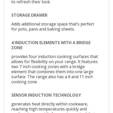
to refresh their look.
STORAGE DRAWER
Adds additional storage space that’s perfect
for pots, pans and baking sheets.
4 INDUCTION ELEMENTS WITH A BRIDGE
ZONE
provides four induction cooking surfaces that
allows for flexibility on your range. It features
two 7 inch cooking zones with a bridge
element that combines them into one large
surface. The range also has a 6 and 11 inch
cooking zone.
SENSOR INDUCTION TECHNOLOGY
generates heat directly within cookware,
reaching high temperatures quickly and