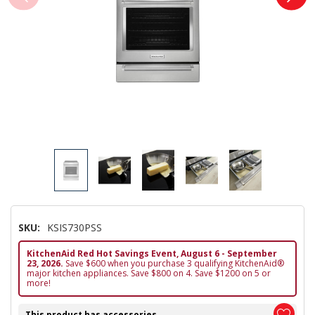
SKU:
KSIS730PSS
KitchenAid Red Hot Savings Event, August 6 - September
23, 2026.
Save $600 when you purchase 3 qualifying KitchenAid®
major kitchen appliances. Save $800 on 4. Save $1200 on 5 or
more!
This product has accessories