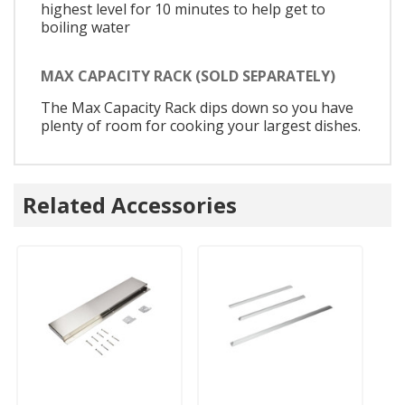
highest level for 10 minutes to help get to
boiling water
MAX CAPACITY RACK (SOLD SEPARATELY)
The Max Capacity Rack dips down so you have
plenty of room for cooking your largest dishes.
Related Accessories