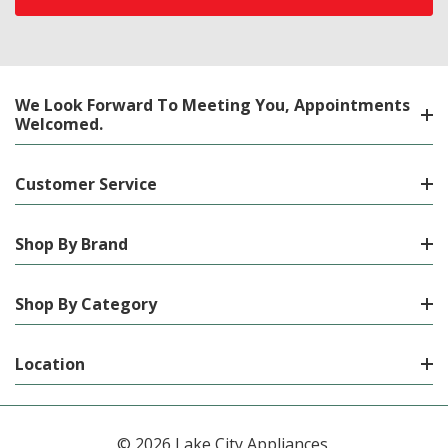
We Look Forward To Meeting You, Appointments
Welcomed.
Customer Service
Shop By Brand
Shop By Category
Location
© 2026 Lake City Appliances.