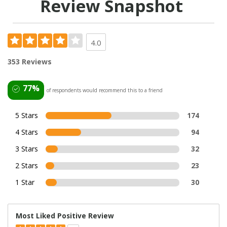
Review Snapshot
4.0
353 Reviews
77%
of respondents would recommend this to a friend
5 Stars
174
4 Stars
94
3 Stars
32
2 Stars
23
1 Star
30
Most Liked Positive Review