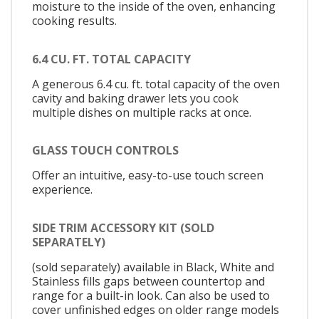
moisture to the inside of the oven, enhancing
cooking results.
6.4 CU. FT. TOTAL CAPACITY
A generous 6.4 cu. ft. total capacity of the oven
cavity and baking drawer lets you cook
multiple dishes on multiple racks at once.
GLASS TOUCH CONTROLS
Offer an intuitive, easy-to-use touch screen
experience.
SIDE TRIM ACCESSORY KIT (SOLD
SEPARATELY)
(sold separately) available in Black, White and
Stainless fills gaps between countertop and
range for a built-in look. Can also be used to
cover unfinished edges on older range models