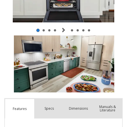
Manuals &
Spec
s
Dimensions
Features
Literature