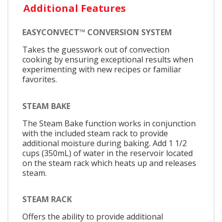
Additional Features
EASYCONVECT™ CONVERSION SYSTEM
Takes the guesswork out of convection
cooking by ensuring exceptional results when
experimenting with new recipes or familiar
favorites.
STEAM BAKE
The Steam Bake function works in conjunction
with the included steam rack to provide
additional moisture during baking. Add 1 1/2
cups (350mL) of water in the reservoir located
on the steam rack which heats up and releases
steam.
STEAM RACK
Offers the ability to provide additional