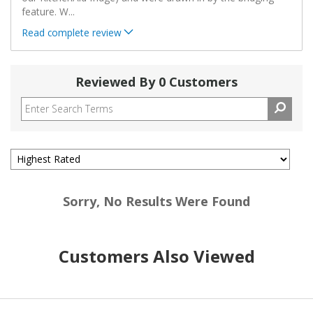
feature. W
...
Read complete review
Reviewed By 0 Customers
Sorry, No Results Were Found
Customers Also Viewed