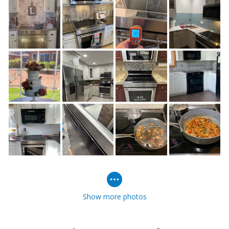
Show more photos