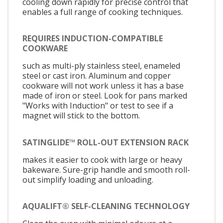
cooling down rapidly for precise control that
enables a full range of cooking techniques.
REQUIRES INDUCTION-COMPATIBLE
COOKWARE
such as multi-ply stainless steel, enameled
steel or cast iron. Aluminum and copper
cookware will not work unless it has a base
made of iron or steel. Look for pans marked
"Works with Induction" or test to see if a
magnet will stick to the bottom.
SATINGLIDE™ ROLL-OUT EXTENSION RACK
makes it easier to cook with large or heavy
bakeware. Sure-grip handle and smooth roll-
out simplify loading and unloading.
AQUALIFT® SELF-CLEANING TECHNOLOGY