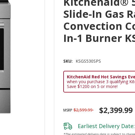
Kitchenaid® 5
Slide-In Gas 
Convection C
In-1 Burner 
SKU:
KSGS530SPS
KitchenAid Red Hot Savings Eve
when you purchase 3 qualifying Ki
Save $1200 on 5 or more!
$2,399.99
$2,599.99
MSRP
Earliest Delivery Date:
*The estimated delivery date is subject to change