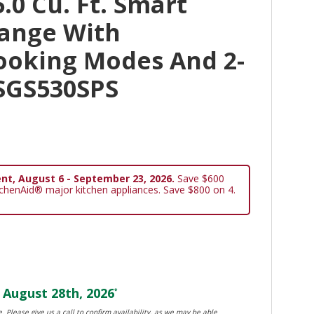
.0 Cu. Ft. Smart
Range With
ooking Modes And 2-
KSGS530SPS
nt, August 6 - September 23, 2026.
Save $600
tchenAid® major kitchen appliances. Save $800 on 4.
August 28th, 2026
*
. Please give us a call to confirm availability, as we may be able