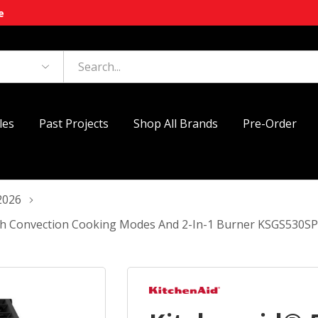
e
les
Past Projects
Shop All Brands
Pre-Order
2026
With Convection Cooking Modes And 2-In-1 Burner KSGS530S