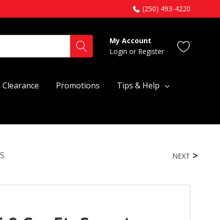
(250) 493-4220
My Account
Login
or
Register
Clearance
Promotions
Tips & Help
PS
NEXT