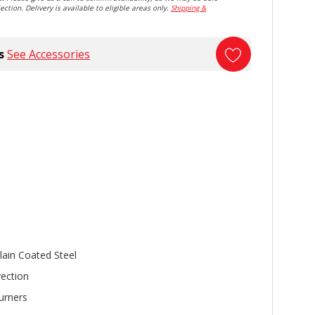
ection. Delivery is available to eligible areas only.
Shipping &
s
See Accessories
lain Coated Steel
ection
urners