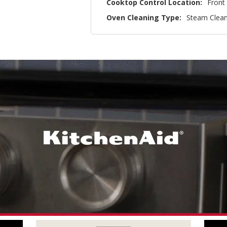
Cooktop Control Location:
Front
Oven Cleaning Type:
Steam Clea