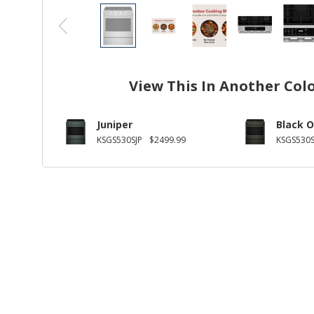
View This In Another Col
Juniper
Black O
KSGS530SJP
$2499.99
KSGS530