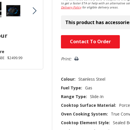
to get a faster ETA or help with an alternative sel
Delivery Policy
for eligible delivery areas.
This product has accessorie
our
Hurry!
Contact To Order
Only
re
left
SBE
$2499.99
Print:
Colour:
Stainless Steel
Fuel Type:
Gas
Range Type:
Slide-In
Cooktop Surface Material:
Porce
Oven Cooking System:
True Conv
Cooktop Element Style:
Sealed B