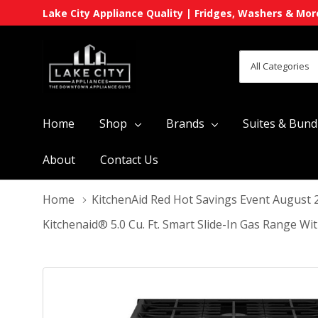
Lake City Appliance Quality | Fridges, Washers & Mor
All
Search
Categories
Home
Shop
Brands
Suites & Bund
About
Contact Us
Home
KitchenAid Red Hot Savings Event August 
Kitchenaid® 5.0 Cu. Ft. Smart Slide-In Gas Range 