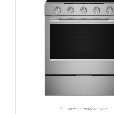
Hover on image to zoom