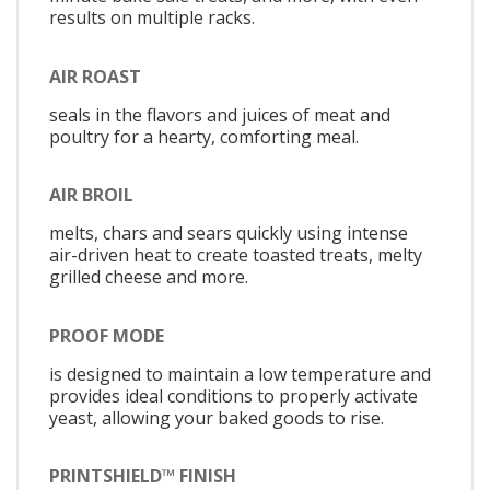
results on multiple racks.
AIR ROAST
seals in the flavors and juices of meat and
poultry for a hearty, comforting meal.
AIR BROIL
melts, chars and sears quickly using intense
air-driven heat to create toasted treats, melty
grilled cheese and more.
PROOF MODE
is designed to maintain a low temperature and
provides ideal conditions to properly activate
yeast, allowing your baked goods to rise.
PRINTSHIELD™ FINISH