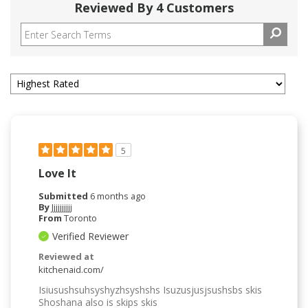
Reviewed By 4 Customers
5
Love It
Submitted
6 months ago
By
Jjjjjjjjjj
From
Toronto
Verified Reviewer
Reviewed at
kitchenaid.com/
Isiusushsuhsyshyzhsyshshs Isuzusjusjsushsbs skis
Shoshana also is skips skis