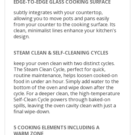
EDGE-TO-EDGE GLASS COOKING SURFACE
subtly integrates with your countertop,
allowing you to move pots and pans easily
from your counter to the cooking surface. Its
clean, minimalist lines enhance your kitchen's
design.
STEAM CLEAN & SELF-CLEANING CYCLES
keep your oven clean with two distinct cycles.
The Steam Clean Cycle, perfect for quick,
routine maintenance, helps loosen cooked-on
food in under an hour. Simply add water to the
bottom of the oven and wipe down after the
cycle. For a deeper clean, the high-temperature
Self-Clean Cycle powers through baked-on
spills, leaving the oven cavity clean with just a
final wipe-down.
5 COOKING ELEMENTS INCLUDING A
WARM ZONE