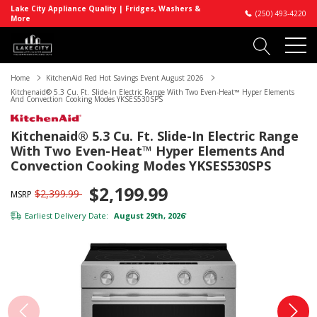
Lake City Appliance Quality | Fridges, Washers &
(250) 493-4220
More
Home
KitchenAid Red Hot Savings Event August 2026
Kitchenaid® 5.3 Cu. Ft. Slide-In Electric Range With Two Even-Heat™ Hyper Elements
And Convection Cooking Modes YKSES530SPS
Kitchenaid® 5.3 Cu. Ft. Slide-In Electric Range
With Two Even-Heat™ Hyper Elements And
Convection Cooking Modes YKSES530SPS
$2,199.99
$2,399.99
MSRP
Earliest Delivery Date:
August 29th, 2026
*