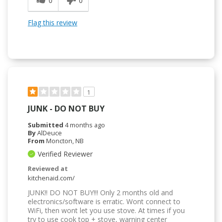
0
0
Flag this review
1
JUNK - DO NOT BUY
Submitted
4 months ago
By
AlDeuce
From
Moncton, NB
Verified Reviewer
Reviewed at
kitchenaid.com/
JUNK!! DO NOT BUY!!! Only 2 months old and
electronics/software is erratic. Wont connect to
WiFi, then wont let you use stove. At times if you
try to use cook top + stove, warning center