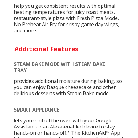
help you get consistent results with optimal
heating temperatures for juicy roast meats,
restaurant-style pizza with Fresh Pizza Mode,
No Preheat Air Fry for crispy game day wings,
and more.
Additional Features
STEAM BAKE MODE WITH STEAM BAKE
TRAY
provides additional moisture during baking, so
you can enjoy Basque cheesecake and other
delicious desserts with Steam Bake mode.
SMART APPLIANCE
lets you control the oven with your Google
Assistant or an Alexa-enabled device to stay
hands-on or hands-off.* The KitchenAid™ App