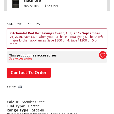
Black Ore
YKSES530SBE
$2299.99
SKU:
YKSES530SPS
KitchenAid Red Hot Savings Event, August 6 - September
23, 2026.
Save $600 when you purchase 3 qualifying KitchenAid®
major kitchen appliances. Save $800 on 4. Save $1200 on 5 or
more!
This product has accessories
See Accessories
Hurry!
Contact To Order
Only
left
Print:
Colour:
Stainless Steel
Fuel Type:
Electric
Range Type:
Slide-In