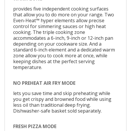
provides five independent cooking surfaces
that allow you to do more on your range. Two
Even-Heat™ hyper elements allow precise
control for simmering sauces or high heat
cooking. The triple cooking zone
accommodates a 6-inch, 9-inch or 12-inch pan
depending on your cookware size. And a
standard 6-inch element and a dedicated warm
zone allow you to cook more at once, while
keeping dishes at the perfect serving
temperature.
NO PREHEAT AIR FRY MODE
lets you save time and skip preheating while
you get crispy and browned food while using
less oil than traditional deep frying.
Dishwasher-safe basket sold separately.
FRESH PIZZA MODE