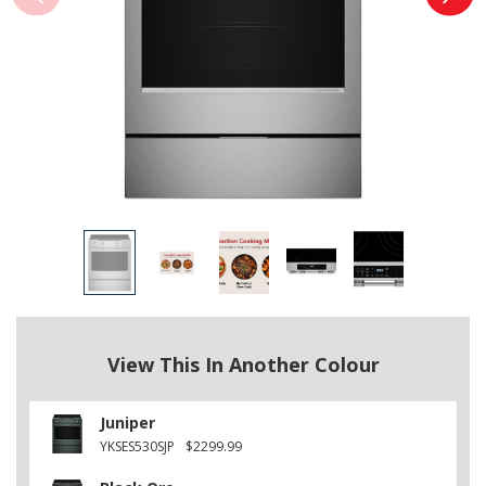
View This In Another Colour
Juniper
YKSES530SJP
$2299.99