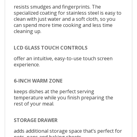
resists smudges and fingerprints. The
specialized coating for stainless steel is easy to
clean with just water and a soft cloth, so you
can spend more time cooking and less time
cleaning up.
LCD GLASS TOUCH CONTROLS
offer an intuitive, easy-to-use touch screen
experience.
6-INCH WARM ZONE
keeps dishes at the perfect serving
temperature while you finish preparing the
rest of your meal.
STORAGE DRAWER
adds additional storage space that’s perfect for
pots, pans and baking sheets.