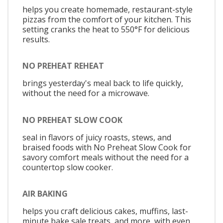
helps you create homemade, restaurant-style
pizzas from the comfort of your kitchen. This
setting cranks the heat to 550°F for delicious
results.
NO PREHEAT REHEAT
brings yesterday's meal back to life quickly,
without the need for a microwave.
NO PREHEAT SLOW COOK
seal in flavors of juicy roasts, stews, and
braised foods with No Preheat Slow Cook for
savory comfort meals without the need for a
countertop slow cooker.
AIR BAKING
helps you craft delicious cakes, muffins, last-
minute bake sale treats, and more, with even