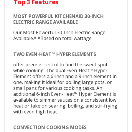
Top 3 Features
MOST POWERFUL KITCHENAID 30-INCH
ELECTRIC RANGE AVAILABLE
Our Most Powerful 30-Inch Electric Range
Available.* *Based on total wattage.
TWO EVEN-HEAT™ HYPER ELEMENTS
offer precise control to find the sweet spot
while cooking. The dual Even-Heat™ Hyper
Element offers a 6-inch and a 9-inch element in
one, making it ideal for boiling large pots, or
small pans for various cooking tasks. An
additional 6-inch Even-Heat™ Hyper Element is
available to simmer sauces on a consistent low
heat or take on searing, boiling, and stir-frying
with even high heat.
CONVECTION COOKING MODES