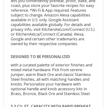
lets you conveniently preheat, proof, bake, and
roast, plus store your favorite recipes for easy
reference. *Wi-Fi & App required. Features
subject to change. Amazon Alexa capabilities
available in U.S. only. Google Assistant
capabilities available globally. For details and
privacy info, visit KitchenAid.com/Connect (U.S.)
or KitchenAid.ca/Connect (Canada). Alexa,
Google and certain other trademarks are
owned by their respective companies.
DESIGNED TO BE PERSONALIZED
with a curated palette of exterior finishes and
mixed metal hardware. Pick from serene
Juniper, warm Black Ore and classic Stainless
Steel finishes, all with matching handles and
knobs. Personalize your hardware with
optional handle and knob accessory kits in
Brass, Bronze, Black Ore and Stainless Steel.
5.3 CU. FT. CAPACITY WITH RAPID PREHEAT