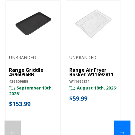
UNBRANDED
UNBRANDED
Range Griddle
Range Air Fryer
4396096RB
Basket W11692811
4396096RB
W11692811
September 10th,
August 18th, 2026
*
2026
*
$59.99
$153.99
←
→