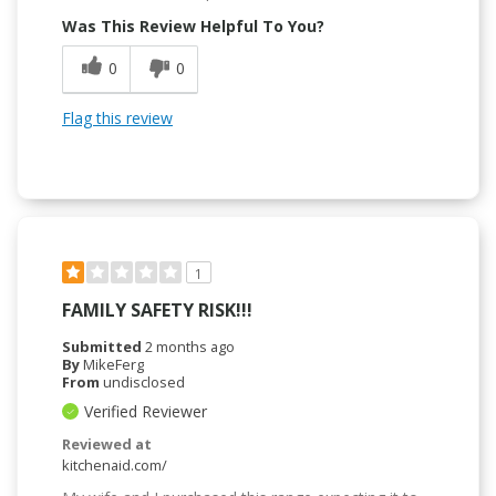
Was This Review Helpful To You?
0
0
Flag this review
1
FAMILY SAFETY RISK!!!
Submitted
2 months ago
By
MikeFerg
From
undisclosed
Verified Reviewer
Reviewed at
kitchenaid.com/