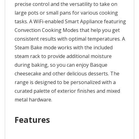
precise control and the versatility to take on
large pots or small pans for various cooking
tasks. A WiFi-enabled Smart Appliance featuring
Convection Cooking Modes that help you get
consistent results with optimal temperatures. A
Steam Bake mode works with the included
steam rack to provide additional moisture
during baking, so you can enjoy Basque
cheesecake and other delicious desserts. The
range is designed to be personalized with a
curated palette of exterior finishes and mixed
metal hardware.
Features