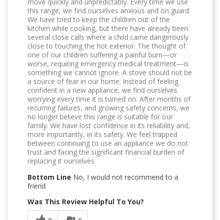
move quickly and unpredictably. Every time we use
this range, we find ourselves anxious and on guard.
We have tried to keep the children out of the
kitchen while cooking, but there have already been
several close calls where a child came dangerously
close to touching the hot exterior. The thought of
one of our children suffering a painful burn—or
worse, requiring emergency medical treatment—is
something we cannot ignore. A stove should not be
a source of fear in our home. Instead of feeling
confident in a new appliance, we find ourselves
worrying every time it is turned on. After months of
recurring failures, and growing safety concerns, we
no longer believe this range is suitable for our
family. We have lost confidence in its reliability and,
more importantly, in its safety. We feel trapped
between continuing to use an appliance we do not
trust and facing the significant financial burden of
replacing it ourselves.
Bottom Line
No, I would not recommend to a
friend
Was This Review Helpful To You?