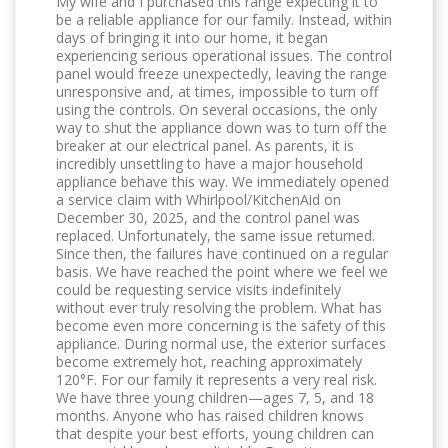
My wife and I purchased this range expecting it to
be a reliable appliance for our family. Instead, within
days of bringing it into our home, it began
experiencing serious operational issues. The control
panel would freeze unexpectedly, leaving the range
unresponsive and, at times, impossible to turn off
using the controls. On several occasions, the only
way to shut the appliance down was to turn off the
breaker at our electrical panel. As parents, it is
incredibly unsettling to have a major household
appliance behave this way. We immediately opened
a service claim with Whirlpool/KitchenAid on
December 30, 2025, and the control panel was
replaced. Unfortunately, the same issue returned.
Since then, the failures have continued on a regular
basis. We have reached the point where we feel we
could be requesting service visits indefinitely
without ever truly resolving the problem. What has
become even more concerning is the safety of this
appliance. During normal use, the exterior surfaces
become extremely hot, reaching approximately
120°F. For our family it represents a very real risk.
We have three young children—ages 7, 5, and 18
months. Anyone who has raised children knows
that despite your best efforts, young children can