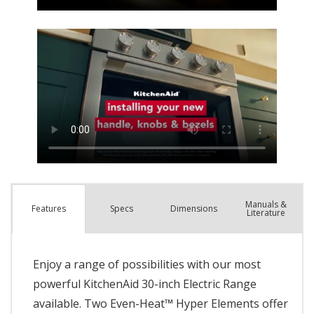
Manuals &
Spec
s
Dimensions
Features
Literature
Enjoy a range of possibilities with our most
powerful KitchenAid 30-inch Electric Range
available. Two Even-Heat™ Hyper Elements offer