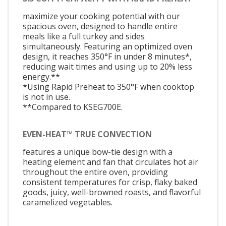
maximize your cooking potential with our
spacious oven, designed to handle entire
meals like a full turkey and sides
simultaneously. Featuring an optimized oven
design, it reaches 350°F in under 8 minutes*,
reducing wait times and using up to 20% less
energy.**
*Using Rapid Preheat to 350°F when cooktop
is not in use.
**Compared to KSEG700E.
EVEN-HEAT™ TRUE CONVECTION
features a unique bow-tie design with a
heating element and fan that circulates hot air
throughout the entire oven, providing
consistent temperatures for crisp, flaky baked
goods, juicy, well-browned roasts, and flavorful
caramelized vegetables.