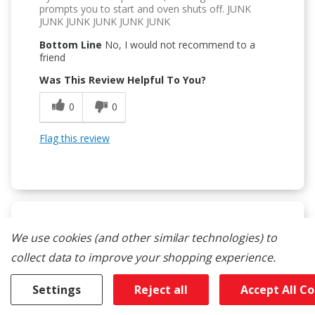
prompts you to start and oven shuts off. JUNK
JUNK JUNK JUNK JUNK JUNK
Bottom Line
No, I would not recommend to a
friend
Was This Review Helpful To You?
0
0
Flag this review
We use cookies (and other similar technologies) to
1
collect data to improve your shopping experience.
Avoid This Unit
Submitted
8 months ago
Settings
Reject all
Accept All C
By
RyanCan
From
Burlington