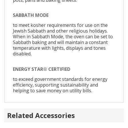
SABBATH MODE
to meet kosher requirements for use on the
Jewish Sabbath and other religious holidays.
When in Sabbath Mode, the oven can be set to
Sabbath baking and will maintain a constant
temperature with lights, displays and tones
disabled.
ENERGY STAR® CERTIFIED
to exceed government standards for energy
efficiency, supporting sustainability and
helping to save money on utility bills.
Related Accessories