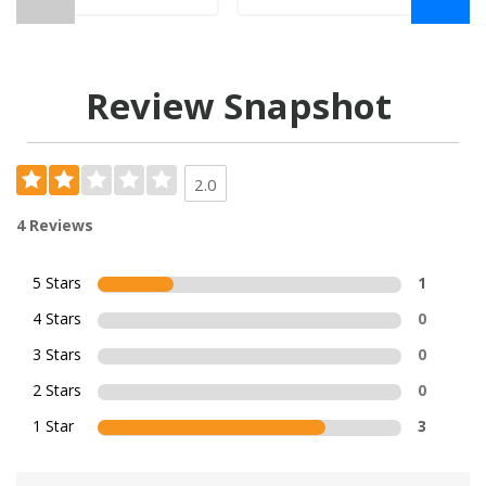
Review Snapshot
2.0
4 Reviews
5 Stars
1
4 Stars
0
3 Stars
0
2 Stars
0
1 Star
3