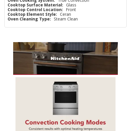
Oven Cooking System:
True Convection
Cooktop Surface Material:
Glass
Cooktop Control Location:
Front
Cooktop Element Style:
Ceran
Oven Cleaning Type:
Steam Clean