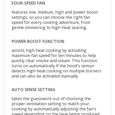
FOUR-SPEED FAN
features low, medium, high and power boost
settings, so you can choose the right fan
speed for every cooking adventure, from
gentle simmering to high-heat searing.
POWER BOOST FUNCTION
assists high-heat cooking by activating
maximum fan speed for ten minutes to help
quickly clear smoke and steam. This function
turns on automatically if the hood's sensor
detects high-heat cooking on multiple burners
and can also be activated manually.
AUTO SENSE SETTING
takes the guesswork out of choosing the
proper ventilation setting to match your
cooking by automatically adjusting the fan's
speed depending on the heat being produced.