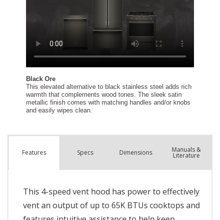
Manuals &
Spec
s
Dimensions
Features
Literature
This 4-speed vent hood has power to effectively
vent an output of up to 65K BTUs cooktops and
features intuitive assistance to help keep