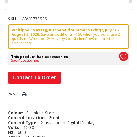
SKU:
KVWC730SSS
Whirlpool, Maytag, KitchenAid Summer Savings, July 16 -
August 5, 2026.
Save an additional $150 when you purchase 2
qualifying Whirlpool®, Maytag® or KitchenAid® major kitchen
appliances!
This product has accessories
See Accessories
Hurry!
Contact To Order
Only
left
Print:
Colour:
Stainless Steel
Control Location:
Front
Control Type:
Glass Touch Digital Display
Volts:
120.0
Hz:
60.0