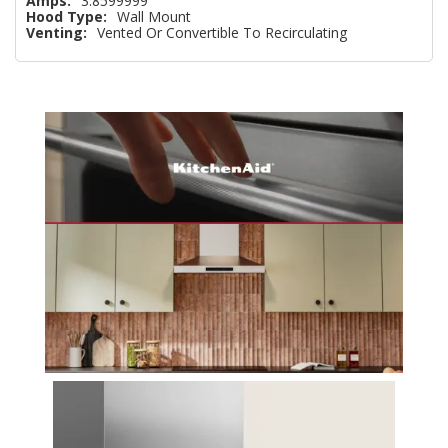
Amps:
3.8599999
Hood Type:
Wall Mount
Venting:
Vented Or Convertible To Recirculating