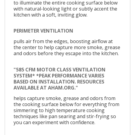
to illuminate the entire cooking surface below
with natural-looking light or subtly accent the
kitchen with a soft, inviting glow.
PERIMETER VENTILATION
pulls air from the edges, boosting airflow at
the center to help capture more smoke, grease
and odors before they escape into the kitchen.
"585 CFM MOTOR CLASS VENTILATION
SYSTEM* *PEAK PERFORMANCE VARIES
BASED ON INSTALLATION. RESOURCES
AVAILABLE AT AHAM.ORG."
helps capture smoke, grease and odors from
the cooking surface below for everything from
simmering to high temperature cooking
techniques like pan searing and stir-frying so
you can experiment with confidence.