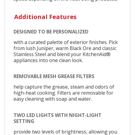
Additional Features
DESIGNED TO BE PERSONALIZED
with a curated palette of exterior finishes. Pick
from lush Juniper, warm Black Ore and classic
Stainless Steel and blend your KitchenAid®
appliances into one clean look.
REMOVABLE MESH GREASE FILTERS
help capture the grease, steam and odors of
high-heat cooking. Filters are removable for
easy cleaning with soap and water.
TWO LED LIGHTS WITH NIGHT-LIGHT
SETTING
provide two levels of brightness, allowing you