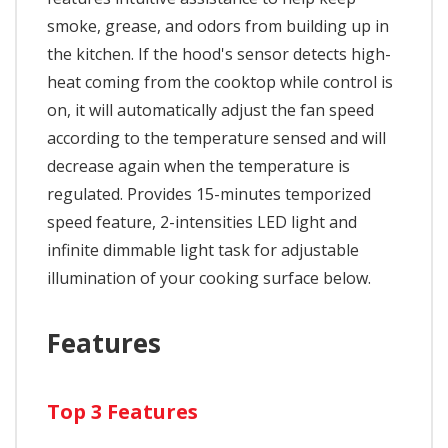
smoke, grease, and odors from building up in
the kitchen. If the hood's sensor detects high-
heat coming from the cooktop while control is
on, it will automatically adjust the fan speed
according to the temperature sensed and will
decrease again when the temperature is
regulated. Provides 15-minutes temporized
speed feature, 2-intensities LED light and
infinite dimmable light task for adjustable
illumination of your cooking surface below.
Features
Top 3 Features