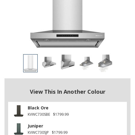
View This In Another Colour
Black Ore
KVWC730SBE
$1799.99
Juniper
KVWC730SJP
$1799.99