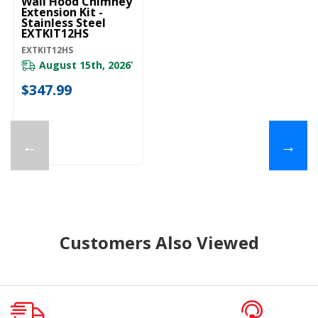
Wall Hood Chimney
Extension Kit -
Stainless Steel
EXTKIT12HS
EXTKIT12HS
August 15th, 2026
*
$347.99
←
→
Customers Also Viewed