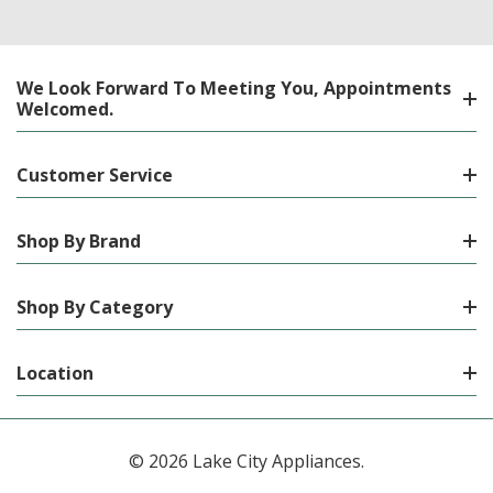
We Look Forward To Meeting You, Appointments
Welcomed.
Customer Service
Shop By Brand
Shop By Category
Location
© 2026 Lake City Appliances.