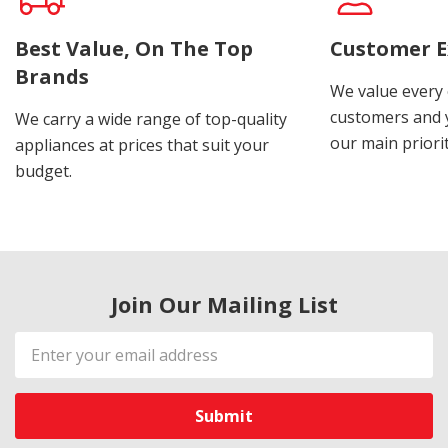
Best Value, On The Top
Customer E
Brands
We value every
customers and y
We carry a wide range of top-quality
our main priorit
appliances at prices that suit your
budget.
Join Our Mailing List
Email
Address