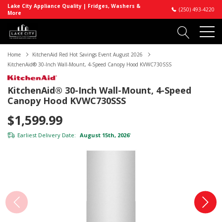
Lake City Appliance Quality | Fridges, Washers &
(250) 493-4220
More
Home
KitchenAid Red Hot Savings Event August 2026
KitchenAid® 30-Inch Wall-Mount, 4-Speed Canopy Hood KVWC730SSS
KitchenAid® 30-Inch Wall-Mount, 4-Speed
Canopy Hood KVWC730SSS
$1,599.99
Earliest Delivery Date:
August 15th, 2026
*