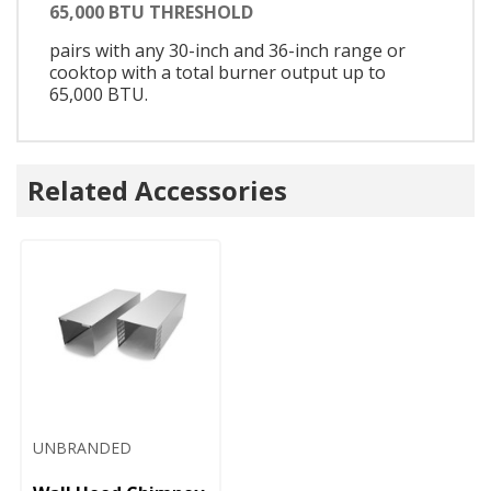
65,000 BTU THRESHOLD
pairs with any 30-inch and 36-inch range or
cooktop with a total burner output up to
65,000 BTU.
Related Accessories
UNBRANDED