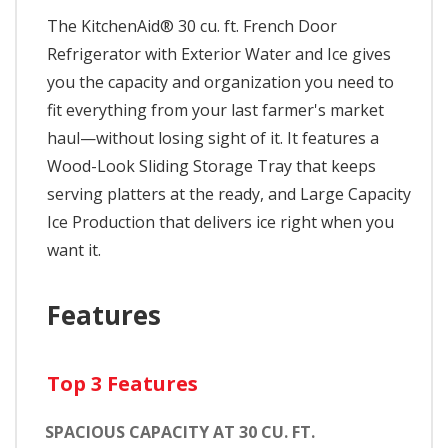
The KitchenAid® 30 cu. ft. French Door
Refrigerator with Exterior Water and Ice gives
you the capacity and organization you need to
fit everything from your last farmer's market
haul—without losing sight of it. It features a
Wood-Look Sliding Storage Tray that keeps
serving platters at the ready, and Large Capacity
Ice Production that delivers ice right when you
want it.
Features
Top 3 Features
SPACIOUS CAPACITY AT 30 CU. FT.