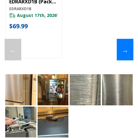
EDRARXD1B (Pack
Of 1) EDRARXD1B
EDRARXD1B
August 17th, 2026
*
$69.99
←
→