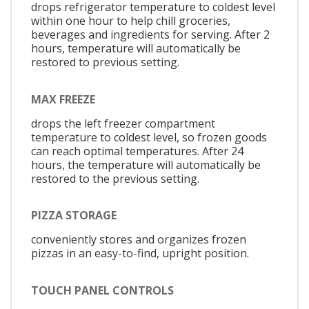
drops refrigerator temperature to coldest level
within one hour to help chill groceries,
beverages and ingredients for serving. After 2
hours, temperature will automatically be
restored to previous setting.
MAX FREEZE
drops the left freezer compartment
temperature to coldest level, so frozen goods
can reach optimal temperatures. After 24
hours, the temperature will automatically be
restored to the previous setting.
PIZZA STORAGE
conveniently stores and organizes frozen
pizzas in an easy-to-find, upright position.
TOUCH PANEL CONTROLS