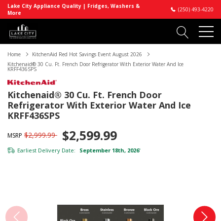
Lake City Appliance Quality | Fridges, Washers &
(250) 493-4220
More
Home
KitchenAid Red Hot Savings Event August 2026
Kitchenaid® 30 Cu. Ft. French Door Refrigerator With Exterior Water And Ice
KRFF436SPS
Kitchenaid® 30 Cu. Ft. French Door
Refrigerator With Exterior Water And Ice
KRFF436SPS
$2,599.99
$2,999.99
MSRP
Earliest Delivery Date:
September 18th, 2026
*