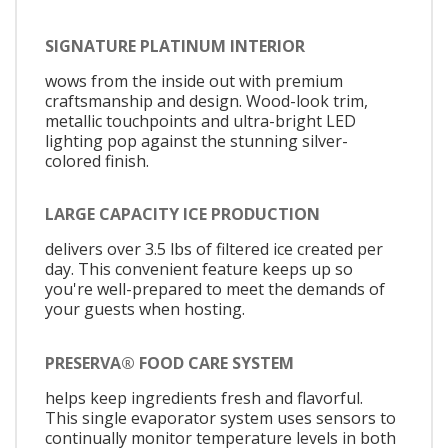
SIGNATURE PLATINUM INTERIOR
wows from the inside out with premium
craftsmanship and design. Wood-look trim,
metallic touchpoints and ultra-bright LED
lighting pop against the stunning silver-
colored finish.
LARGE CAPACITY ICE PRODUCTION
delivers over 3.5 lbs of filtered ice created per
day. This convenient feature keeps up so
you're well-prepared to meet the demands of
your guests when hosting.
PRESERVA® FOOD CARE SYSTEM
helps keep ingredients fresh and flavorful.
This single evaporator system uses sensors to
continually monitor temperature levels in both