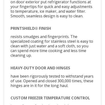
on door exterior put refrigerator functions at
your fingertips for quick and easy adjustments
to temperature, ice maker, and water filter.
Smooth, seamless design is easy to clean.
PRINTSHIELD® FINISH
resists smudges and fingerprints. The
specialized coating for stainless steel is easy to
clean with just water and a soft cloth, so you
can spend more time cooking and less time
cleaning up.
HEAVY-DUTY DOOR AND HINGES
have been rigorously tested to withstand years
of use. Opened and closed 300,000 times, these
hinges are in it for the long haul.
CUSTOM FREEZER TEMPERATURE CONTROL