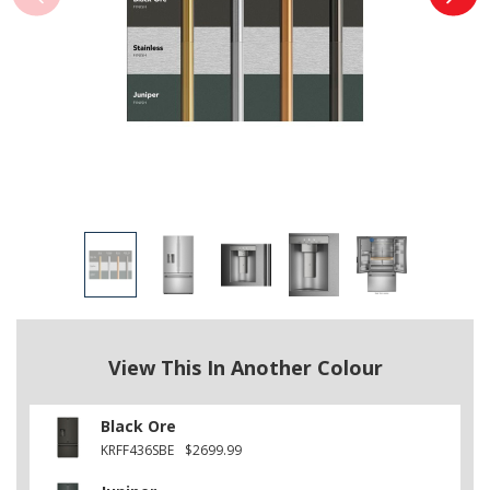
View This In Another Colour
Black Ore
KRFF436SBE
$2699.99