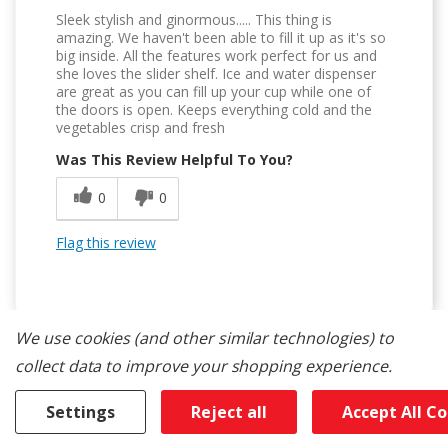
Sleek stylish and ginormous..... This thing is
amazing. We haven't been able to fill it up as it's so
big inside. All the features work perfect for us and
she loves the slider shelf. Ice and water dispenser
are great as you can fill up your cup while one of
the doors is open. Keeps everything cold and the
vegetables crisp and fresh
Was This Review Helpful To You?
0
0
Flag this review
We use cookies (and other similar technologies) to
collect data to improve your shopping experience.
5
Settings
Reject all
Accept All C
Tons Of Space