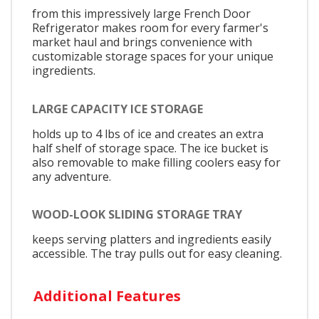
from this impressively large French Door
Refrigerator makes room for every farmer's
market haul and brings convenience with
customizable storage spaces for your unique
ingredients.
LARGE CAPACITY ICE STORAGE
holds up to 4 lbs of ice and creates an extra
half shelf of storage space. The ice bucket is
also removable to make filling coolers easy for
any adventure.
WOOD-LOOK SLIDING STORAGE TRAY
keeps serving platters and ingredients easily
accessible. The tray pulls out for easy cleaning.
Additional Features