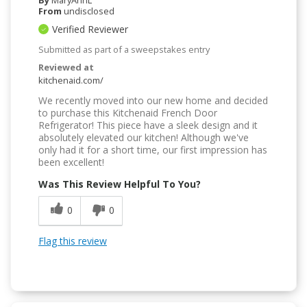
By
MaryAnnL
From
undisclosed
Verified Reviewer
Submitted as part of a sweepstakes entry
Reviewed at
kitchenaid.com/
We recently moved into our new home and decided
to purchase this Kitchenaid French Door
Refrigerator! This piece have a sleek design and it
absolutely elevated our kitchen! Although we've
only had it for a short time, our first impression has
been excellent!
Was This Review Helpful To You?
0
0
Flag this review