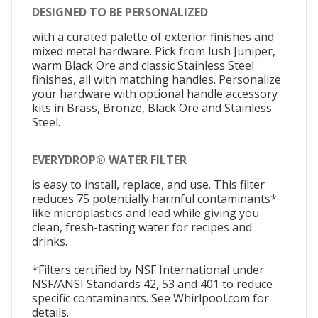
DESIGNED TO BE PERSONALIZED
with a curated palette of exterior finishes and
mixed metal hardware. Pick from lush Juniper,
warm Black Ore and classic Stainless Steel
finishes, all with matching handles. Personalize
your hardware with optional handle accessory
kits in Brass, Bronze, Black Ore and Stainless
Steel.
EVERYDROP® WATER FILTER
is easy to install, replace, and use. This filter
reduces 75 potentially harmful contaminants*
like microplastics and lead while giving you
clean, fresh-tasting water for recipes and
drinks.
*Filters certified by NSF International under
NSF/ANSI Standards 42, 53 and 401 to reduce
specific contaminants. See Whirlpool.com for
details.