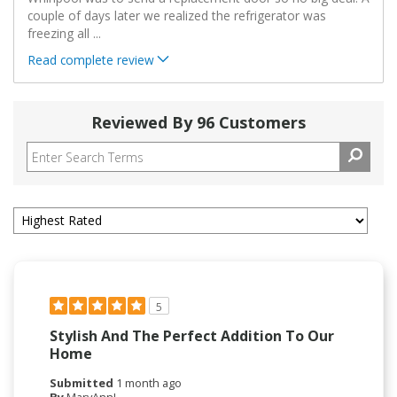
couple of days later we realized the refrigerator was
freezing all
...
Read complete review
Reviewed By 96 Customers
5
Stylish And The Perfect Addition To Our
Home
Submitted
1 month ago