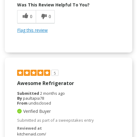
Was This Review Helpful To You?
0
0
Flag this review
5
Awesome Refrigerator
Submitted
2 months ago
By
paultapia78
From
undisclosed
Verified Buyer
Submitted as part of a sweepstakes entry
Reviewed at
kitchenaid.com/