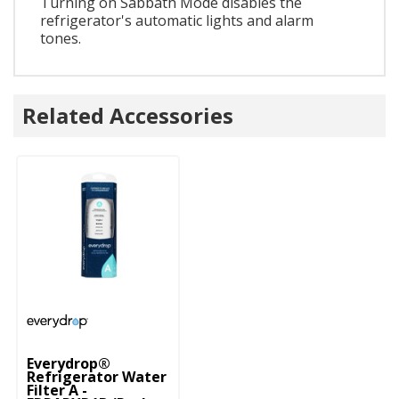
Turning on Sabbath Mode disables the
refrigerator's automatic lights and alarm
tones.
Related Accessories
Everydrop®
Refrigerator Water
Filter A -