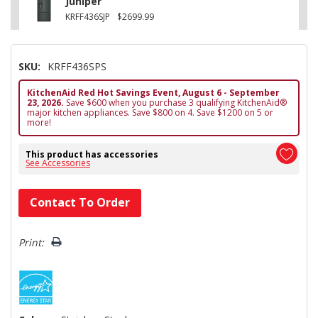
Juniper
KRFF436SJP
$2699.99
SKU:
KRFF436SPS
KitchenAid Red Hot Savings Event, August 6 - September
23, 2026.
Save $600 when you purchase 3 qualifying KitchenAid®
major kitchen appliances. Save $800 on 4. Save $1200 on 5 or
more!
This product has accessories
See Accessories
Hurry!
Contact To Order
Only
left
Print: