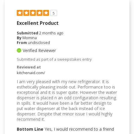
5
Excellent Product
Submitted
2 months ago
By
Momina
From
undisclosed
Verified Reviewer
Submitted as part of a sweepstakes entry
Reviewed at
kitchenaid.com/
I am very pleased with my new refrigerator. It is
esthetically pleasing inside out. Performance too is
exceptional and it is super quite. However the water
dispenser is placed n an odd configuration resulting
in spills. It would have been a far better design to
put water dispenser at the back instead of ice
dispenser. Despite that minor issue I would highly
recommend it.
Bottom Line
Yes, I would recommend to a friend