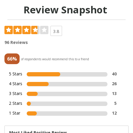
Review Snapshot
3.8
96 Reviews
66%
of respondents would recommend this to a friend
5 Stars
40
4 Stars
26
3 Stars
13
2 Stars
5
1 Star
12
Most Liked Positive Review