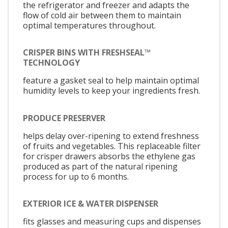
the refrigerator and freezer and adapts the
flow of cold air between them to maintain
optimal temperatures throughout.
CRISPER BINS WITH FRESHSEAL™
TECHNOLOGY
feature a gasket seal to help maintain optimal
humidity levels to keep your ingredients fresh.
PRODUCE PRESERVER
helps delay over-ripening to extend freshness
of fruits and vegetables. This replaceable filter
for crisper drawers absorbs the ethylene gas
produced as part of the natural ripening
process for up to 6 months.
EXTERIOR ICE & WATER DISPENSER
fits glasses and measuring cups and dispenses