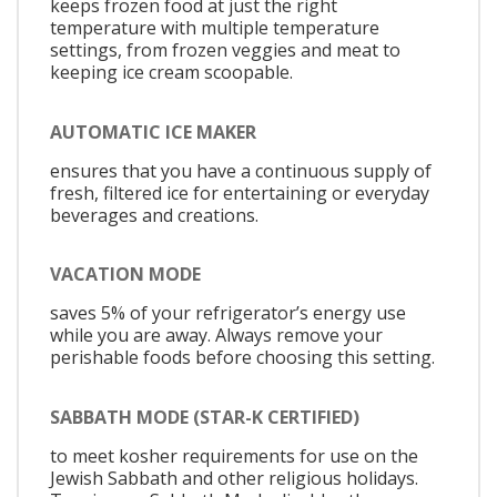
keeps frozen food at just the right
temperature with multiple temperature
settings, from frozen veggies and meat to
keeping ice cream scoopable.
AUTOMATIC ICE MAKER
ensures that you have a continuous supply of
fresh, filtered ice for entertaining or everyday
beverages and creations.
VACATION MODE
saves 5% of your refrigerator’s energy use
while you are away. Always remove your
perishable foods before choosing this setting.
SABBATH MODE (STAR-K CERTIFIED)
to meet kosher requirements for use on the
Jewish Sabbath and other religious holidays.