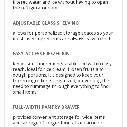
filtered water and ice without having to open
the refrigerator door.
ADJUSTABLE GLASS SHELVING
allows for personalized storage spaces so your
most-used ingredients are always easy to find.
EASY-ACCESS FREEZER BIN
keeps small ingredients visible and within easy
reach, ideal for ice cream, frozen fruits and
dough portions. It's designed to keep your
frozen ingredients organized, preventing the
need to rummage through everything to find
small items.
FULL-WIDTH PANTRY DRAWER
provides convenient storage for wide items
and storage of longer foods, like bacon or