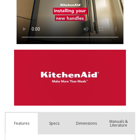
Manuals &
Spec
s
Dimensions
Features
Literature