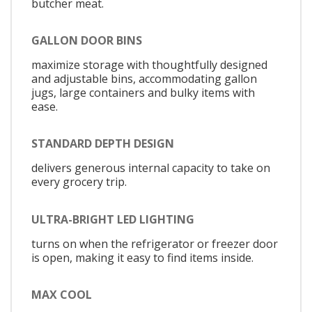
butcher meat.
GALLON DOOR BINS
maximize storage with thoughtfully designed
and adjustable bins, accommodating gallon
jugs, large containers and bulky items with
ease.
STANDARD DEPTH DESIGN
delivers generous internal capacity to take on
every grocery trip.
ULTRA-BRIGHT LED LIGHTING
turns on when the refrigerator or freezer door
is open, making it easy to find items inside.
MAX COOL