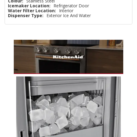
Colour:
Stainless Steel
Icemaker Location:
Refrigerator Door
Water Filter Location:
Interior
Dispenser Type:
Exterior Ice And Water