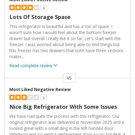
4
Lots Of Storage Space
This refrigerator is beautiful and has a ton of space. I
wasn't sure how I would feel about the bottom freezer
drawer but overall I really like it so far. Let's start with the
freezer. I was worried about being able to find things but
this freezer has two drawers that both have three sections
makin
...
Read complete review
VS
Versus
Most Liked Negative Review
3
Nice Big Refrigerator With Some Issues
We have had quite the process with this refrigerator. Our
original refrigerator was delivered in November 2025 and it
looked great with a small ding in the left handed door.
Whirlpool was to send a replacement door so no big deal. A