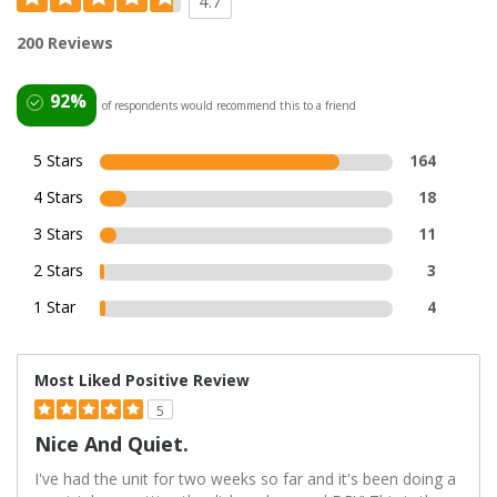
4.7
200 Reviews
92%
of respondents would recommend this to a friend
5 Stars
164
4 Stars
18
3 Stars
11
2 Stars
3
1 Star
4
Most Liked Positive Review
5
Nice And Quiet.
I've had the unit for two weeks so far and it's been doing a