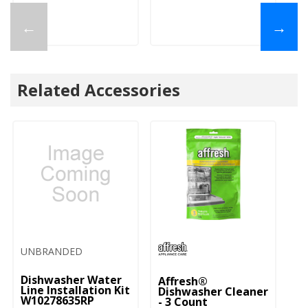
←
→
Related Accessories
UNBRANDED
Dishwasher Water
Affresh®
Line Installation Kit
Dishwasher Cleaner
W10278635RP
- 3 Count