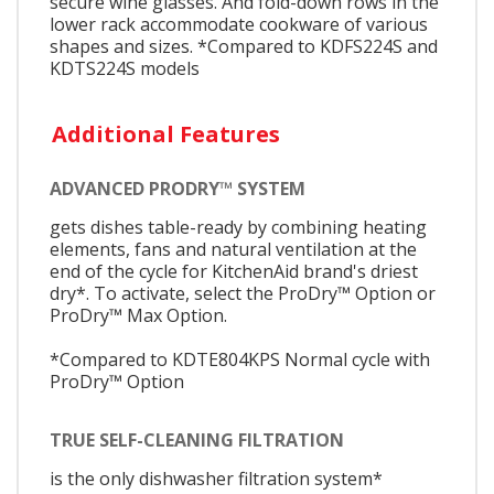
secure wine glasses. And fold-down rows in the
lower rack accommodate cookware of various
shapes and sizes. *Compared to KDFS224S and
KDTS224S models
Additional Features
ADVANCED PRODRY™ SYSTEM
gets dishes table-ready by combining heating
elements, fans and natural ventilation at the
end of the cycle for KitchenAid brand's driest
dry*. To activate, select the ProDry™ Option or
ProDry™ Max Option.
*Compared to KDTE804KPS Normal cycle with
ProDry™ Option
TRUE SELF-CLEANING FILTRATION
is the only dishwasher filtration system*