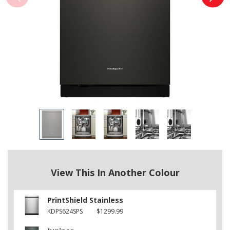
View This In Another Colour
PrintShield Stainless
KDPS624SPS
$1299.99