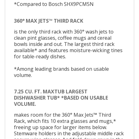
*Compared to Bosch SHX9PCM5N
360° MAX JETS™ THIRD RACK
is the only third rack with 360° wash jets to
clean pint glasses, coffee mugs and cereal
bowls inside and out. The largest third rack
available* and features moisture-wicking tines
for table-ready dishes.
*Among leading brands based on usable
volume.
7.25 CU. FT. MAXTUB LARGEST
DISHWASHER TUB* *BASED ON USABLE
VOLUME.
makes room for the 360° Max Jets™ Third
Rack, which fits 10 extra glasses and mugs,*
freeing up space for larger items below.
Stemware holders in the adjustable middle rack