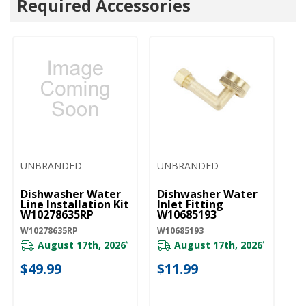
Required Accessories
UNBRANDED
UNBRANDED
U
Dishwasher Water
Dishwasher Water
D
Line Installation Kit
Inlet Fitting
Co
W10278635RP
W10685193
A
W10278635RP
W10685193
W1
August 17th, 2026
August 17th, 2026
*
*
$49.99
$11.99
$