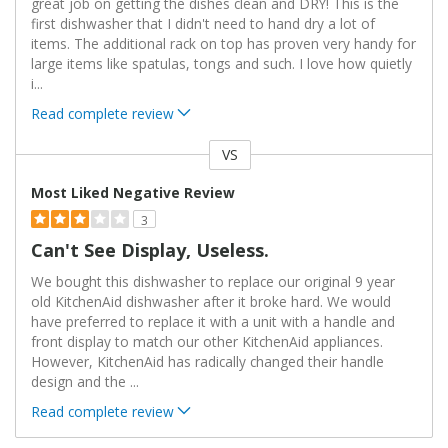
great job on getting the dishes clean and DRY! This is the
first dishwasher that I didn't need to hand dry a lot of
items. The additional rack on top has proven very handy for
large items like spatulas, tongs and such. I love how quietly
i
...
Read complete review
VS
Versus
Most Liked Negative Review
3
Can't See Display, Useless.
We bought this dishwasher to replace our original 9 year
old KitchenAid dishwasher after it broke hard. We would
have preferred to replace it with a unit with a handle and
front display to match our other KitchenAid appliances.
However, KitchenAid has radically changed their handle
design and the
...
Read complete review