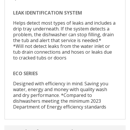
LEAK IDENTIFICATION SYSTEM
Helps detect most types of leaks and includes a
drip tray underneath. If the system detects a
problem, the dishwasher can stop filling, drain
the tub and alert that service is needed.*
*Will not detect leaks from the water inlet or
tub drain connections and hoses or leaks due
to cracked tubs or doors
ECO SERIES
Designed with efficiency in mind. Saving you
water, energy and money with quality wash
and dry performance. *Compared to
dishwashers meeting the minimum 2023
Department of Energy efficiency standards