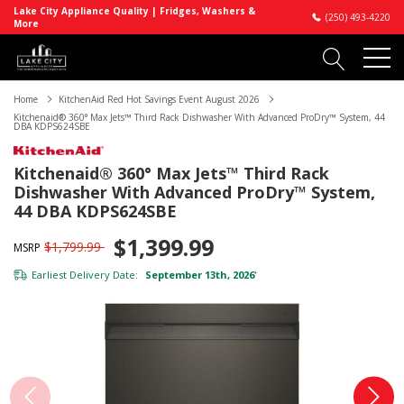
Lake City Appliance Quality | Fridges, Washers &
(250) 493-4220
More
Home
KitchenAid Red Hot Savings Event August 2026
Kitchenaid® 360° Max Jets™ Third Rack Dishwasher With Advanced ProDry™ System, 44
DBA KDPS624SBE
Kitchenaid® 360° Max Jets™ Third Rack
Dishwasher With Advanced ProDry™ System,
44 DBA KDPS624SBE
$1,399.99
$1,799.99
MSRP
Earliest Delivery Date:
September 13th, 2026
*