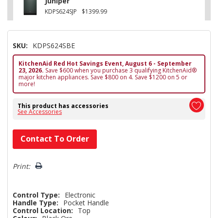
Juniper
KDPS624SJP
$1399.99
SKU:
KDPS624SBE
KitchenAid Red Hot Savings Event, August 6 - September
23, 2026.
Save $600 when you purchase 3 qualifying KitchenAid®
major kitchen appliances. Save $800 on 4. Save $1200 on 5 or
more!
This product has accessories
See Accessories
Hurry!
Contact To Order
Only
left
Print:
Control Type:
Electronic
Handle Type:
Pocket Handle
Control Location:
Top