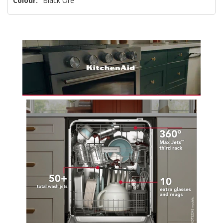
Colour:
Black Ore