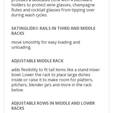
holders to protect wine glasses, champagne
flutes and cocktail glasses from tipping over
during wash cycles.
SATINGLIDE® RAILS IN THIRD AND MIDDLE
RACKS
move smoothly for easy loading and
unloading.
ADJUSTABLE MIDDLE RACK
adds flexibility to fit tall items like a stand mixer
bowl. Lower the rack to place large dishes
inside or raise it to make room for platters,
pitchers, blender jars and more in the rack
below.
ADJUSTABLE ROWS IN MIDDLE AND LOWER
RACKS