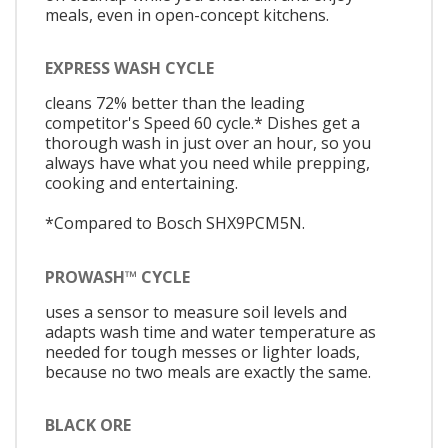
meals, even in open-concept kitchens.
EXPRESS WASH CYCLE
cleans 72% better than the leading
competitor's Speed 60 cycle.* Dishes get a
thorough wash in just over an hour, so you
always have what you need while prepping,
cooking and entertaining.
*Compared to Bosch SHX9PCM5N.
PROWASH™ CYCLE
uses a sensor to measure soil levels and
adapts wash time and water temperature as
needed for tough messes or lighter loads,
because no two meals are exactly the same.
BLACK ORE