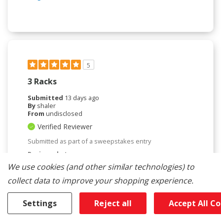
5
3 Racks
Submitted
13 days ago
By
shaler
From
undisclosed
Verified Reviewer
Submitted as part of a sweepstakes entry
Reviewed at
kitchenaid.com/
We use cookies (and other similar technologies) to
replaced old KitchenAid. Love the improvements of
collect data to improve your shopping experience.
new one. hope new one will last as long as old.
Settings
Reject all
Accept All C
Bottom Line
Yes, I would recommend to a friend
Was This Review Helpful To You?