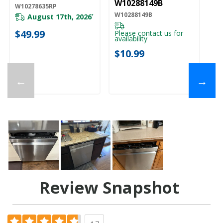
W10288149B
W10278635RP
W10288149B
August 17th, 2026
*
$49.99
Please contact us for
availability
$10.99
←
→
Review Snapshot