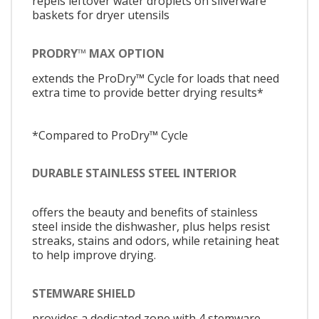
repels leftover water droplets on silverware
baskets for dryer utensils
PRODRY™ MAX OPTION
extends the ProDry™ Cycle for loads that need
extra time to provide better drying results*
*Compared to ProDry™ Cycle
DURABLE STAINLESS STEEL INTERIOR
offers the beauty and benefits of stainless
steel inside the dishwasher, plus helps resist
streaks, stains and odors, while retaining heat
to help improve drying.
STEMWARE SHIELD
provides a dedicated zone with 4 stemware