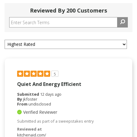
Reviewed By 200 Customers
5
Quiet And Energy Efficient
Submitted
12 days ago
By
jkfoster
From
undisclosed
Verified Reviewer
Submitted as part of a sweepstakes entry
Reviewed at
kitchenaid.com/