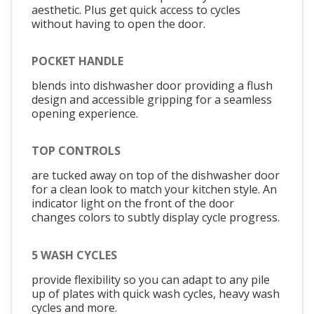
aesthetic. Plus get quick access to cycles
without having to open the door.
POCKET HANDLE
blends into dishwasher door providing a flush
design and accessible gripping for a seamless
opening experience.
TOP CONTROLS
are tucked away on top of the dishwasher door
for a clean look to match your kitchen style. An
indicator light on the front of the door
changes colors to subtly display cycle progress.
5 WASH CYCLES
provide flexibility so you can adapt to any pile
up of plates with quick wash cycles, heavy wash
cycles and more.