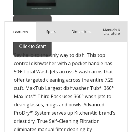
Manuals &
Spec
s
Dimensions
Features
Literature
Say hello to the only way to dish. This top
control dishwasher with a pocket handle has
50+ Total Wash Jets across 5 wash arms that
offer targeted cleaning across the entire 7.25
cu.ft. MaxTub Largest dishwasher Tub*. 360°
Max Jets™ Third Rack uses 360° wash jets to
clean glasses, mugs and bowls. Advanced
ProDry™ System serves up KitchenAid brand's
driest dry. True Self-Cleaning Filtration
eliminates manual filter cleaning by