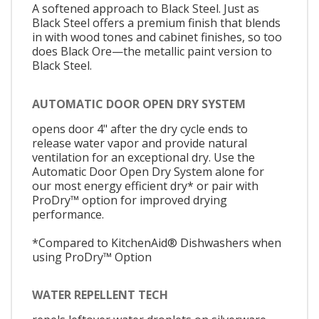
A softened approach to Black Steel. Just as
Black Steel offers a premium finish that blends
in with wood tones and cabinet finishes, so too
does Black Ore—the metallic paint version to
Black Steel.
AUTOMATIC DOOR OPEN DRY SYSTEM
opens door 4" after the dry cycle ends to
release water vapor and provide natural
ventilation for an exceptional dry. Use the
Automatic Door Open Dry System alone for
our most energy efficient dry* or pair with
ProDry™ option for improved drying
performance.
*Compared to KitchenAid® Dishwashers when
using ProDry™ Option
WATER REPELLENT TECH