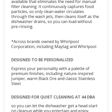
available that eliminates the need for manual
filter cleaning. It continuously captures food
particles, so only clean water circulates
through the wash jets, then cleans itself as the
dishwasher drains, so you can load without
pre-rinsing.
*Across brands owned by Whirlpool
Corporation, including Maytag and Whirlpool
DESIGNED TO BE PERSONALIZED
Express your personality with a palette of
premium finishes, including nature-inspired
Juniper, warm Black Ore and classic Stainless
Steel.
DESIGNED FOR QUIET CLEANING AT 44 DBA
so you can let the dishwasher get a head start
on cleanup while you entertain and enjoy