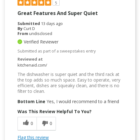
5
Great Features And Super Quiet
Submitted
13 days ago
By
Curt D
From
undisclosed
Verified Reviewer
Submitted as part of a sweepstakes entry
Reviewed at
kitchenaid.com/
The dishwasher is super quiet and the third rack at
the top adds so much space. Easy to operate, very
efficient, dishes are squeaky clean, and there is no
filter to clean.
Bottom Line
Yes, I would recommend to a friend
Was This Review Helpful To You?
0
0
Flag this review