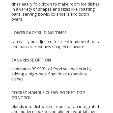
tines easily fold down to make room for dishes
in a variety of shapes and sizes like roasting
pans, serving bowls, colanders and dutch
ovens.
LOWER RACK SLIDING TINES
can easily be adjusted for ideal loading of pots
and pans or uniquely shaped dishware.
SANI-RINSE OPTION
eliminates 99.999% of food soil bacteria by
adding a high-heat final rinse to sanitize
dishes.
POCKET HANDLE CLEAN POCKET TOP
CONTROL
blends into dishwasher door for an integrated
and modern look to compliment your kitchen