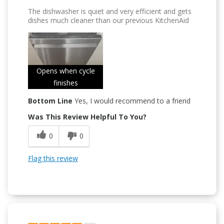
The dishwasher is quiet and very efficient and gets
dishes much cleaner than our previous KitchenAid
Opens when cycle
finishes
Bottom Line
Yes, I would recommend to a friend
Was This Review Helpful To You?
0
0
Flag this review