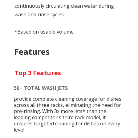
continuously circulating clean water during
wash and rinse cycles.
*Based on usable volume.
Features
Top 3 Features
50+ TOTAL WASH JETS
provide complete cleaning coverage for dishes
across all three racks, eliminating the need for
pre-rinsing. With 3x more jets* than the
leading competitor's third rack model, it
ensures targeted cleaning for dishes on every
level.