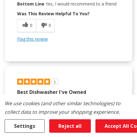
Bottom Line
Yes, I would recommend to a friend
Was This Review Helpful To You?
0
0
Flag this review
5
Best Dishwasher I've Owned
Submitted
2 months ago
We use cookies (and other similar technologies) to
By
Sean12345
collect data to improve your shopping experience.
From
undisclosed
Verified Reviewer
Settings
Reject all
Accept All C
Submitted as part of a sweepstakes entry