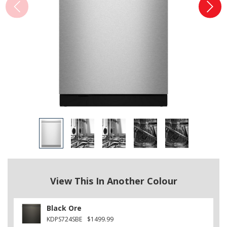
View This In Another Colour
Black Ore
KDPS724SBE
$1499.99