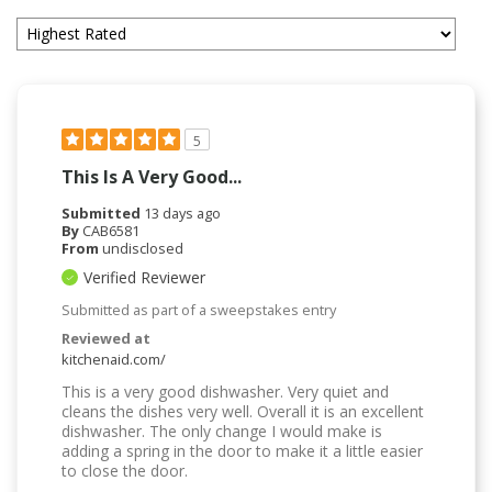
5
This Is A Very Good...
Submitted
13 days ago
By
CAB6581
From
undisclosed
Verified Reviewer
Submitted as part of a sweepstakes entry
Reviewed at
kitchenaid.com/
This is a very good dishwasher. Very quiet and
cleans the dishes very well. Overall it is an excellent
dishwasher. The only change I would make is
adding a spring in the door to make it a little easier
to close the door.