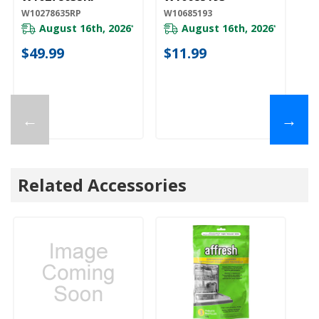
W10278635RP
W10685193
W1
August 16th, 2026
August 16th, 2026
*
*
$49.99
$11.99
$
←
→
Related Accessories