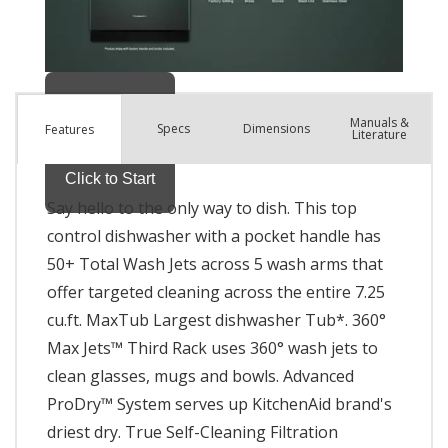
Manuals &
Spec
s
Dimensions
Features
Literature
Say hello to the only way to dish. This top
control dishwasher with a pocket handle has
50+ Total Wash Jets across 5 wash arms that
offer targeted cleaning across the entire 7.25
cu.ft. MaxTub Largest dishwasher Tub*. 360°
Max Jets™ Third Rack uses 360° wash jets to
clean glasses, mugs and bowls. Advanced
ProDry™ System serves up KitchenAid brand's
driest dry. True Self-Cleaning Filtration