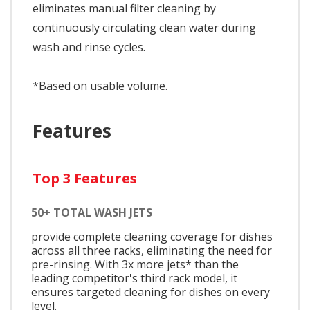
eliminates manual filter cleaning by
continuously circulating clean water during
wash and rinse cycles.
*Based on usable volume.
Features
Top 3 Features
50+ TOTAL WASH JETS
provide complete cleaning coverage for dishes
across all three racks, eliminating the need for
pre-rinsing. With 3x more jets* than the
leading competitor's third rack model, it
ensures targeted cleaning for dishes on every
level.