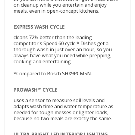
on cleanup while you entertain and enjoy
meals, even in open-concept kitchens.
EXPRESS WASH CYCLE
cleans 72% better than the leading
competitor's Speed 60 cycle.* Dishes get a
thorough wash in just over an hour, so you
always have what you need while prepping,
cooking and entertaining.
*Compared to Bosch SHX9PCM5N.
PROWASH™ CYCLE
uses a sensor to measure soil levels and
adapts wash time and water temperature as
needed for tough messes or lighter loads,
because no two meals are exactly the same.
ULTRA-BRIGHT LED INTERIOR LIGHTING