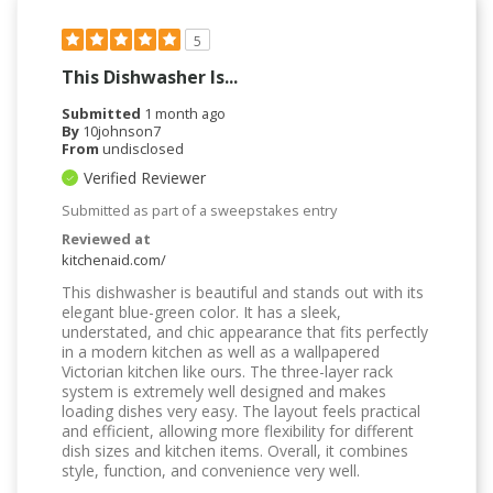
5
This Dishwasher Is...
Submitted
1 month ago
By
10johnson7
From
undisclosed
Verified Reviewer
Submitted as part of a sweepstakes entry
Reviewed at
kitchenaid.com/
This dishwasher is beautiful and stands out with its
elegant blue-green color. It has a sleek,
understated, and chic appearance that fits perfectly
in a modern kitchen as well as a wallpapered
Victorian kitchen like ours. The three-layer rack
system is extremely well designed and makes
loading dishes very easy. The layout feels practical
and efficient, allowing more flexibility for different
dish sizes and kitchen items. Overall, it combines
style, function, and convenience very well.