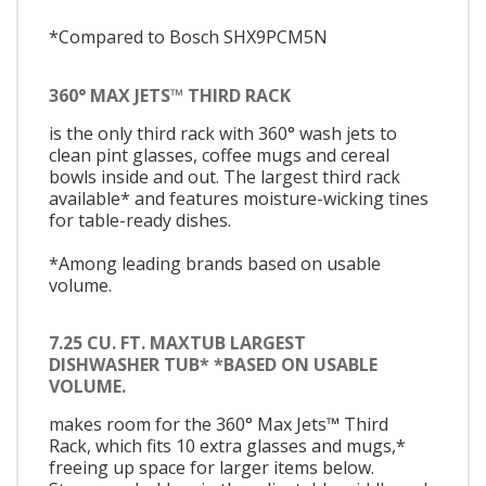
*Compared to Bosch SHX9PCM5N
360° MAX JETS™ THIRD RACK
is the only third rack with 360° wash jets to
clean pint glasses, coffee mugs and cereal
bowls inside and out. The largest third rack
available* and features moisture-wicking tines
for table-ready dishes.
*Among leading brands based on usable
volume.
7.25 CU. FT. MAXTUB LARGEST
DISHWASHER TUB* *BASED ON USABLE
VOLUME.
makes room for the 360° Max Jets™ Third
Rack, which fits 10 extra glasses and mugs,*
freeing up space for larger items below.