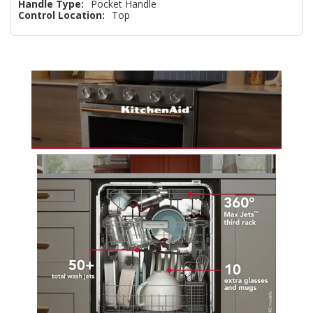
Handle Type:
Pocket Handle
Control Location:
Top