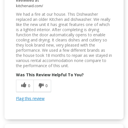
Reviewed at
kitchenaid.com/
We had a fire at our house. This Dishwasher
replaced an older Kitchen aid dishwasher. We really
like the new unit it has great features one of which
is a lighted interior. After completing is drying
function the door automatically opens to enable
cooling and drying. It cleans dishes and cutlery so
they look brand new, very pleased with the
performance. We used a few different brands as
the house took 18 months to repair as we stayed in
various rental accommodation none compare to
the performance of this unit.
Was This Review Helpful To You?
0
0
Flag this review