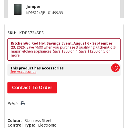
Juniper
KDPS724SJP
$1499.99
SKU:
KDPS724SPS
KitchenAid Red Hot Savings Event, August 6 - September
23, 2026.
Save $600 when you purchase 3 qualifying KitchenAid®
major kitchen appliances. Save $800 on 4. Save $1200 on 5 or
more!
This product has accessories
See Accessories
Hurry!
Contact To Order
Only
left
Print:
Colour:
Stainless Steel
Control Type:
Electronic