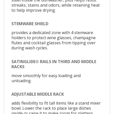
streaks, stains and odors, while retaining heat
to help improve drying.
STEMWARE SHIELD
provides a dedicated zone with 4 stemware
holders to protect wine glasses, champagne
flutes and cocktail glasses from tipping over
during wash cycles.
SATINGLIDE® RAILS IN THIRD AND MIDDLE
RACKS
move smoothly for easy loading and
unloading.
ADJUSTABLE MIDDLE RACK
adds flexibility to fit tall items like a stand mixer
bowl. Lower the rack to place large dishes
inside or raise it to make room for platters,