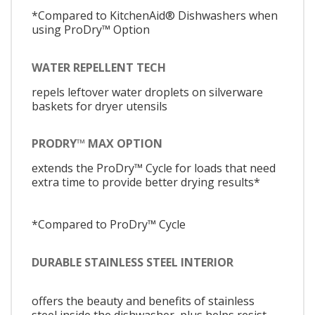
*Compared to KitchenAid® Dishwashers when
using ProDry™ Option
WATER REPELLENT TECH
repels leftover water droplets on silverware
baskets for dryer utensils
PRODRY™ MAX OPTION
extends the ProDry™ Cycle for loads that need
extra time to provide better drying results*
*Compared to ProDry™ Cycle
DURABLE STAINLESS STEEL INTERIOR
offers the beauty and benefits of stainless
steel inside the dishwasher, plus helps resist