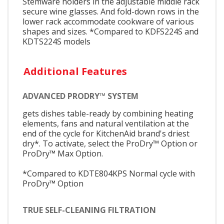
Stemware holders in the adjustable middle rack
secure wine glasses. And fold-down rows in the
lower rack accommodate cookware of various
shapes and sizes. *Compared to KDFS224S and
KDTS224S models
Additional Features
ADVANCED PRODRY™ SYSTEM
gets dishes table-ready by combining heating
elements, fans and natural ventilation at the
end of the cycle for KitchenAid brand's driest
dry*. To activate, select the ProDry™ Option or
ProDry™ Max Option.
*Compared to KDTE804KPS Normal cycle with
ProDry™ Option
TRUE SELF-CLEANING FILTRATION