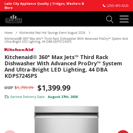
Lake City Appliance Quality | Fridges, Washers &
(250) 493-4220
More
Home
KitchenAid Red Hot Savings Event August 2026
Kitchenaid® 360° Max Jets™ Third Rack Dishwasher With Advanced ProDry™ System And
Ultra-Bright LED Lighting, 44 DBA KDPS724SPS
Kitchenaid® 360° Max Jets™ Third Rack
Dishwasher With Advanced ProDry™ System
And Ultra-Bright LED Lighting, 44 DBA
KDPS724SPS
$1,399.99
$1,799.99
MSRP
Earliest Delivery Date:
August 27th, 2026
*