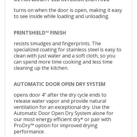
turns on when the door is open, making it easy
to see inside while loading and unloading.
PRINTSHIELD™ FINISH
resists smudges and fingerprints. The
specialized coating for stainless steel is easy to
clean with just water and a soft cloth, so you
can spend more time cooking and less time
cleaning up the kitchen.
AUTOMATIC DOOR OPEN DRY SYSTEM
opens door 4" after the dry cycle ends to
release water vapor and provide natural
ventilation for an exceptional dry. Use the
Automatic Door Open Dry System alone for
our most energy efficient dry* or pair with
ProDry™ option for improved drying
performance.