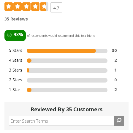
4.7
35 Reviews
93%
of respondents would recommend this to a friend
5 Stars
30
4 Stars
2
3 Stars
1
2 Stars
0
1 Star
2
Reviewed By 35 Customers