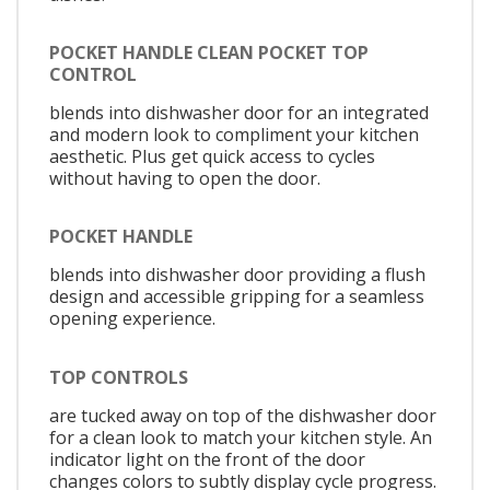
POCKET HANDLE CLEAN POCKET TOP
CONTROL
blends into dishwasher door for an integrated
and modern look to compliment your kitchen
aesthetic. Plus get quick access to cycles
without having to open the door.
POCKET HANDLE
blends into dishwasher door providing a flush
design and accessible gripping for a seamless
opening experience.
TOP CONTROLS
are tucked away on top of the dishwasher door
for a clean look to match your kitchen style. An
indicator light on the front of the door
changes colors to subtly display cycle progress.