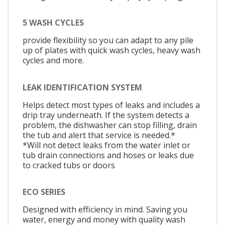
5 WASH CYCLES
provide flexibility so you can adapt to any pile
up of plates with quick wash cycles, heavy wash
cycles and more.
LEAK IDENTIFICATION SYSTEM
Helps detect most types of leaks and includes a
drip tray underneath. If the system detects a
problem, the dishwasher can stop filling, drain
the tub and alert that service is needed.*
*Will not detect leaks from the water inlet or
tub drain connections and hoses or leaks due
to cracked tubs or doors
ECO SERIES
Designed with efficiency in mind. Saving you
water, energy and money with quality wash