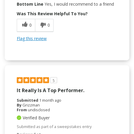
Bottom Line
Yes, I would recommend to a friend
Was This Review Helpful To You?
0
0
Flag this review
5
It Really Is A Top Performer.
Submitted
1 month ago
By
Grizzman
From
undisclosed
Verified Buyer
Submitted as part of a sweepstakes entry