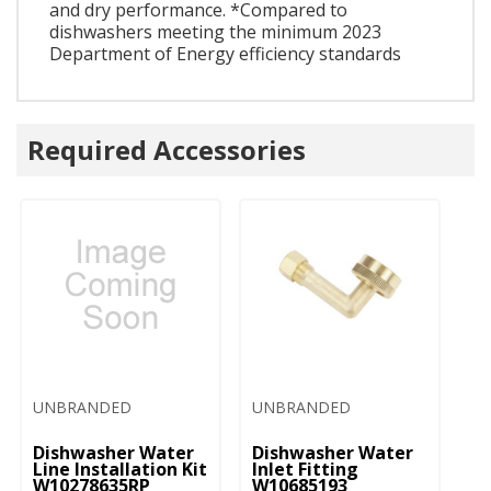
and dry performance. *Compared to
dishwashers meeting the minimum 2023
Department of Energy efficiency standards
Required Accessories
UNBRANDED
UNBRANDED
U
Dishwasher Water
Dishwasher Water
D
Line Installation Kit
Inlet Fitting
Co
W10278635RP
W10685193
A