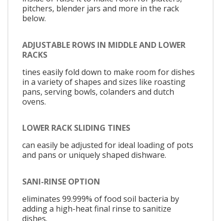
pitchers, blender jars and more in the rack
below.
ADJUSTABLE ROWS IN MIDDLE AND LOWER
RACKS
tines easily fold down to make room for dishes
in a variety of shapes and sizes like roasting
pans, serving bowls, colanders and dutch
ovens.
LOWER RACK SLIDING TINES
can easily be adjusted for ideal loading of pots
and pans or uniquely shaped dishware.
SANI-RINSE OPTION
eliminates 99.999% of food soil bacteria by
adding a high-heat final rinse to sanitize
dishes.