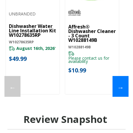
UNBRANDED
Dishwasher Water
Affresh®
Line Installation Kit
Dishwasher Cleaner
W10278635RP
- 3 Count
W10288149B
W10278635RP
W10288149B
August 16th, 2026
*
$49.99
Please contact us for
availability
$10.99
←
→
Review Snapshot