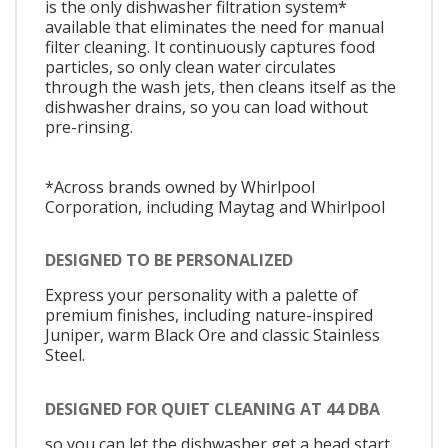
is the only dishwasher filtration system*
available that eliminates the need for manual
filter cleaning. It continuously captures food
particles, so only clean water circulates
through the wash jets, then cleans itself as the
dishwasher drains, so you can load without
pre-rinsing.
*Across brands owned by Whirlpool
Corporation, including Maytag and Whirlpool
DESIGNED TO BE PERSONALIZED
Express your personality with a palette of
premium finishes, including nature-inspired
Juniper, warm Black Ore and classic Stainless
Steel.
DESIGNED FOR QUIET CLEANING AT 44 DBA
so you can let the dishwasher get a head start