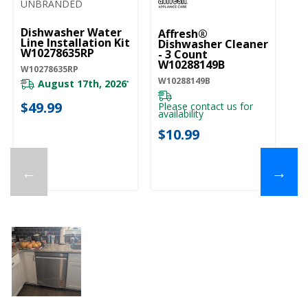
UNBRANDED
Dishwasher Water
Affresh®
Line Installation Kit
Dishwasher Cleaner
W10278635RP
- 3 Count
W10288149B
W10278635RP
W10288149B
August 17th, 2026
*
$49.99
Please contact us for
availability
$10.99
←
→