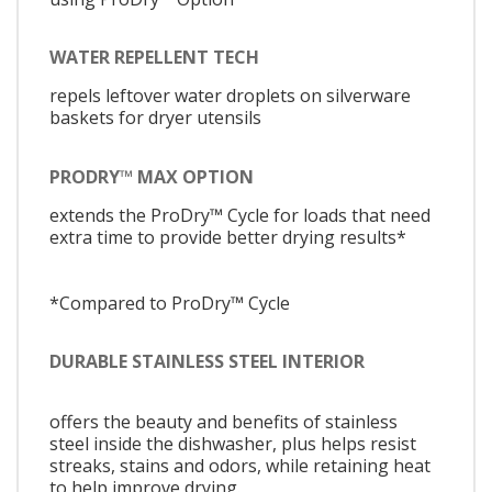
WATER REPELLENT TECH
repels leftover water droplets on silverware
baskets for dryer utensils
PRODRY™ MAX OPTION
extends the ProDry™ Cycle for loads that need
extra time to provide better drying results*
*Compared to ProDry™ Cycle
DURABLE STAINLESS STEEL INTERIOR
offers the beauty and benefits of stainless
steel inside the dishwasher, plus helps resist
streaks, stains and odors, while retaining heat
to help improve drying.