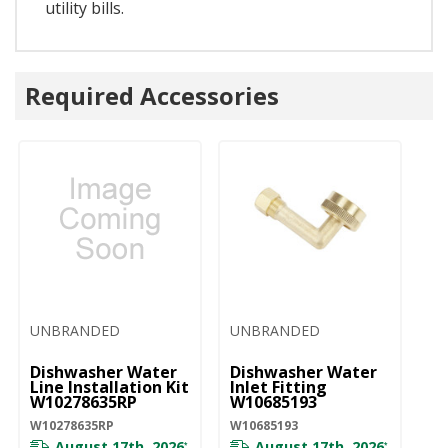
utility bills.
Required Accessories
UNBRANDED
UNBRANDED
Dishwasher Water
Dishwasher Water
Line Installation Kit
Inlet Fitting
W10278635RP
W10685193
W10278635RP
W10685193
August 17th, 2026
August 17th, 2026
*
*