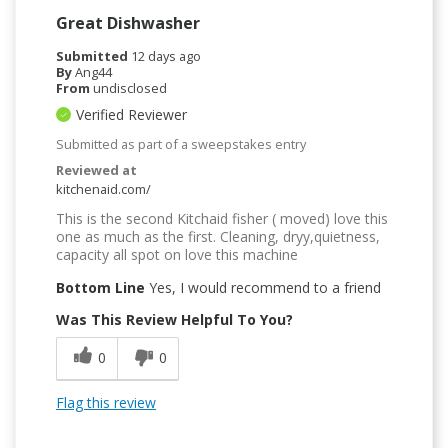
Great Dishwasher
Submitted
12 days ago
By
Ang44
From
undisclosed
Verified Reviewer
Submitted as part of a sweepstakes entry
Reviewed at
kitchenaid.com/
This is the second Kitchaid fisher ( moved) love this
one as much as the first. Cleaning, dryy,quietness,
capacity all spot on love this machine
Bottom Line
Yes, I would recommend to a friend
Was This Review Helpful To You?
0
0
Flag this review