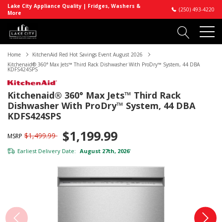
Lake City Appliance Quality | Fridges, Washers &
(250) 493-4220
More
Home
KitchenAid Red Hot Savings Event August 2026
Kitchenaid® 360° Max Jets™ Third Rack Dishwasher With ProDry™ System, 44 DBA
KDFS424SPS
Kitchenaid® 360° Max Jets™ Third Rack
Dishwasher With ProDry™ System, 44 DBA
KDFS424SPS
$1,199.99
$1,499.99
MSRP
Earliest Delivery Date:
August 27th, 2026
*