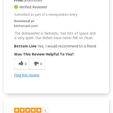
From
undisclosed
Verified Reviewer
Submitted as part of a sweepstakes entry
Reviewed at
kitchenaid.com/
The dishwasher is fantastic, has lots of space and
is very quiet. Our dishes have never felt so clean.
Bottom Line
Yes, I would recommend to a friend
Was This Review Helpful To You?
0
0
Flag this review
5