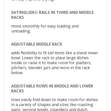
SATINGLIDE® RAILS IN THIRD AND MIDDLE
RACKS
move smoothly for easy loading and
unloading.
ADJUSTABLE MIDDLE RACK
adds flexibility to fit tall items like a stand mixer
bowl. Lower the rack to place large dishes
inside or raise it to make room for platters,
pitchers, blender jars and more in the rack
below.
ADJUSTABLE ROWS IN MIDDLE AND LOWER
RACKS
tines easily fold down to make room for dishes
in a variety of shapes and sizes like roasting
pans, serving bowls, colanders and dutch