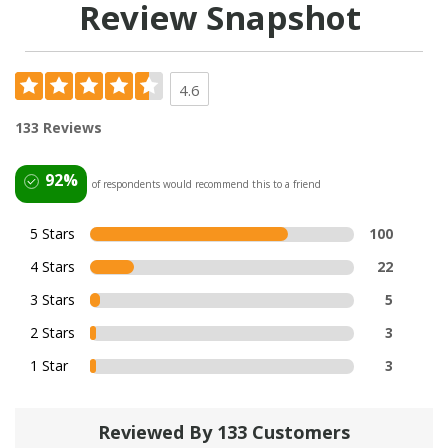
Review Snapshot
4.6
133 Reviews
92%
of respondents would recommend this to a friend
5 Stars
100
4 Stars
22
3 Stars
5
2 Stars
3
1 Star
3
Reviewed By 133 Customers