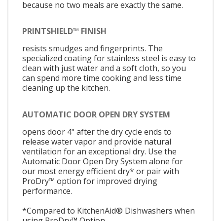
because no two meals are exactly the same.
PRINTSHIELD™ FINISH
resists smudges and fingerprints. The
specialized coating for stainless steel is easy to
clean with just water and a soft cloth, so you
can spend more time cooking and less time
cleaning up the kitchen.
AUTOMATIC DOOR OPEN DRY SYSTEM
opens door 4" after the dry cycle ends to
release water vapor and provide natural
ventilation for an exceptional dry. Use the
Automatic Door Open Dry System alone for
our most energy efficient dry* or pair with
ProDry™ option for improved drying
performance.
*Compared to KitchenAid® Dishwashers when
using ProDry™ Option