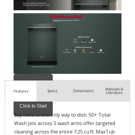
Manuals &
Spec
s
Dimensions
Features
Literature
Say hello to the only way to dish. 50+ Total
Wash Jets across 5 wash arms offer targeted
cleaning across the entire 7.25 cu.ft. MaxTub