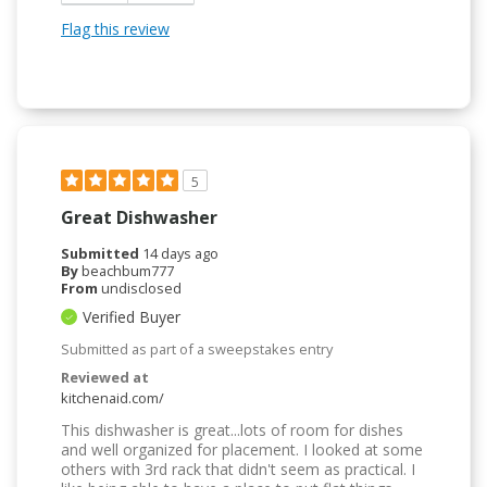
Flag this review
5
Great Dishwasher
Submitted
14 days ago
By
beachbum777
From
undisclosed
Verified Buyer
Submitted as part of a sweepstakes entry
Reviewed at
kitchenaid.com/
This dishwasher is great...lots of room for dishes
and well organized for placement. I looked at some
others with 3rd rack that didn't seem as practical. I