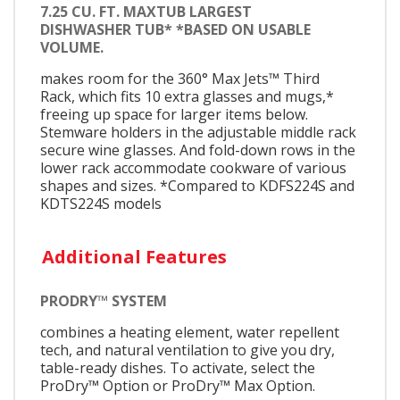
7.25 CU. FT. MAXTUB LARGEST
DISHWASHER TUB* *BASED ON USABLE
VOLUME.
makes room for the 360° Max Jets™ Third
Rack, which fits 10 extra glasses and mugs,*
freeing up space for larger items below.
Stemware holders in the adjustable middle rack
secure wine glasses. And fold-down rows in the
lower rack accommodate cookware of various
shapes and sizes. *Compared to KDFS224S and
KDTS224S models
Additional Features
PRODRY™ SYSTEM
combines a heating element, water repellent
tech, and natural ventilation to give you dry,
table-ready dishes. To activate, select the
ProDry™ Option or ProDry™ Max Option.