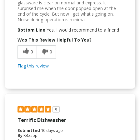
glassware is clear on normal and express. It
surprised me when the door popped open at the
end of the cycle. But now I get what's going on.
Noise during operation is minimal.
Bottom Line
Yes, I would recommend to a friend
Was This Review Helpful To You?
0
0
Flag this review
5
Terrific Dishwasher
Submitted
10 days ago
By
KBzapp