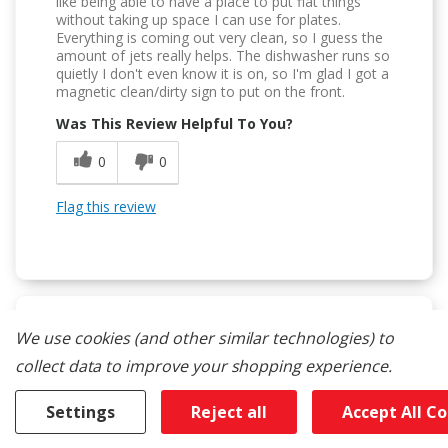
like being able to have a place to put flat things
without taking up space I can use for plates.
Everything is coming out very clean, so I guess the
amount of jets really helps. The dishwasher runs so
quietly I don't even know it is on, so I'm glad I got a
magnetic clean/dirty sign to put on the front.
Was This Review Helpful To You?
0
0
Flag this review
We use cookies (and other similar technologies) to
5
collect data to improve your shopping experience.
Superb
Settings
Reject all
Accept All C
Submitted
14 days ago
By
Robinhood777
From
undisclosed