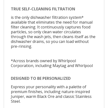
TRUE SELF-CLEANING FILTRATION
is the only dishwasher filtration system*
available that eliminates the need for manual
filter cleaning. It continuously captures food
particles, so only clean water circulates
through the wash jets, then cleans itself as the
dishwasher drains, so you can load without
pre-rinsing.
*Across brands owned by Whirlpool
Corporation, including Maytag and Whirlpool
DESIGNED TO BE PERSONALIZED
Express your personality with a palette of
premium finishes, including nature-inspired
Juniper, warm Black Ore and classic Stainless
Steel.