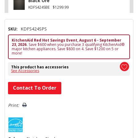
Black Ore
KDFS424SBE
$1299.99
SKU:
KDFS424SPS
KitchenAid Red Hot Savings Event, August 6 - September
23, 2026.
Save $600 when you purchase 3 qualifying KitchenAid®
major kitchen appliances. Save $800 on 4. Save $1200 on 5 or
more!
This product has accessories
See Accessories
Hurry!
Contact To Order
Only
left
Print: