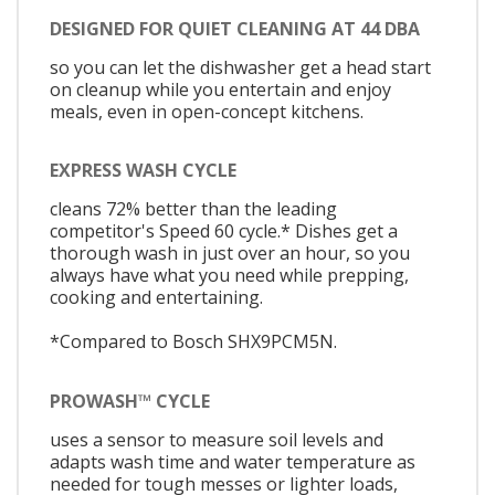
DESIGNED FOR QUIET CLEANING AT 44 DBA
so you can let the dishwasher get a head start
on cleanup while you entertain and enjoy
meals, even in open-concept kitchens.
EXPRESS WASH CYCLE
cleans 72% better than the leading
competitor's Speed 60 cycle.* Dishes get a
thorough wash in just over an hour, so you
always have what you need while prepping,
cooking and entertaining.
*Compared to Bosch SHX9PCM5N.
PROWASH™ CYCLE
uses a sensor to measure soil levels and
adapts wash time and water temperature as
needed for tough messes or lighter loads,