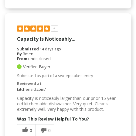
5
Capacity Is Noticeably...
Submitted
14 days ago
By
Bmen
From
undisclosed
Verified Buyer
Submitted as part of a sweepstakes entry
Reviewed at
kitchenaid.com/
Capacity is noticeably larger than our prior 15 year
old kitchen aide dishwasher. Very quiet. Cleans
extremely well. Very happy with this product.
Was This Review Helpful To You?
0
0