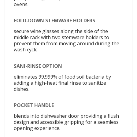
ovens.
FOLD-DOWN STEMWARE HOLDERS
secure wine glasses along the side of the
middle rack with two stemware holders to
prevent them from moving around during the
wash cycle.
SANI-RINSE OPTION
eliminates 99.999% of food soil bacteria by
adding a high-heat final rinse to sanitize
dishes.
POCKET HANDLE
blends into dishwasher door providing a flush
design and accessible gripping for a seamless
opening experience.