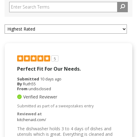
5
Perfect Fit For Our Needs.
Submitted
10 days ago
By
Ruth55
From
undisclosed
Verified Reviewer
Submitted as part of a sweepstakes entry
Reviewed at
kitchenaid.com/
The dishwasher holds 3 to 4 days of dishes and
utensils which is great. Everything is cleaned and