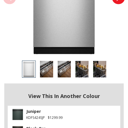
View This In Another Colour
Juniper
KDFS424SJP
$1299.99