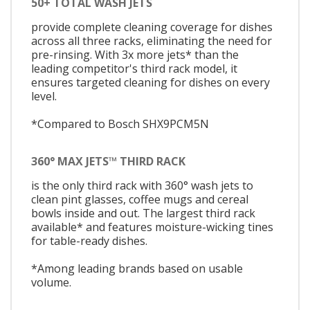
50+ TOTAL WASH JETS
provide complete cleaning coverage for dishes
across all three racks, eliminating the need for
pre-rinsing. With 3x more jets* than the
leading competitor's third rack model, it
ensures targeted cleaning for dishes on every
level.
*Compared to Bosch SHX9PCM5N
360° MAX JETS™ THIRD RACK
is the only third rack with 360° wash jets to
clean pint glasses, coffee mugs and cereal
bowls inside and out. The largest third rack
available* and features moisture-wicking tines
for table-ready dishes.
*Among leading brands based on usable
volume.