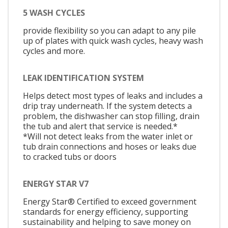
5 WASH CYCLES
provide flexibility so you can adapt to any pile
up of plates with quick wash cycles, heavy wash
cycles and more.
LEAK IDENTIFICATION SYSTEM
Helps detect most types of leaks and includes a
drip tray underneath. If the system detects a
problem, the dishwasher can stop filling, drain
the tub and alert that service is needed.*
*Will not detect leaks from the water inlet or
tub drain connections and hoses or leaks due
to cracked tubs or doors
ENERGY STAR V7
Energy Star® Certified to exceed government
standards for energy efficiency, supporting
sustainability and helping to save money on