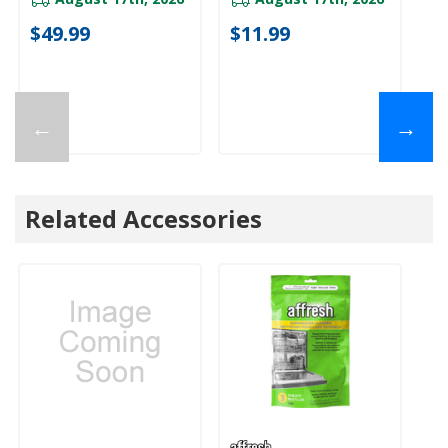
$49.99
$11.99
←
→
Related Accessories