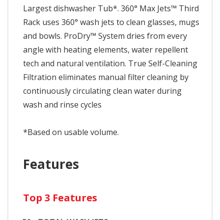
Largest dishwasher Tub*. 360° Max Jets™ Third
Rack uses 360° wash jets to clean glasses, mugs
and bowls. ProDry™ System dries from every
angle with heating elements, water repellent
tech and natural ventilation. True Self-Cleaning
Filtration eliminates manual filter cleaning by
continuously circulating clean water during
wash and rinse cycles
*Based on usable volume.
Features
Top 3 Features