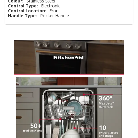
Colour:
Stainless Steel
Control Type:
Electronic
Control Location:
Front
Handle Type:
Pocket Handle