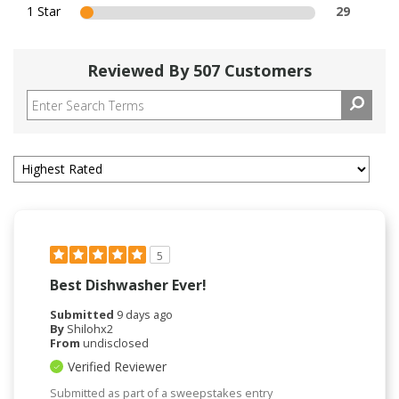
1 Star
29
Reviewed By 507 Customers
5
Best Dishwasher Ever!
Submitted
9 days ago
By
Shilohx2
From
undisclosed
Verified Reviewer
Submitted as part of a sweepstakes entry