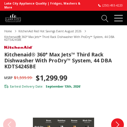
Lake City Appliance Quality | Fridges, Washers &
(250) 493-4220
More
Home
KitchenAid Red Hot Savings Event August 2026
Kitchenaid® 360° Max Jets™ Third Rack Dishwasher With ProDry™ System, 44 DBA
KDTS424SBE
Kitchenaid® 360° Max Jets™ Third Rack
Dishwasher With ProDry™ System, 44 DBA
KDTS424SBE
$1,299.99
$1,599.99
MSRP
Earliest Delivery Date:
September 13th, 2026
*