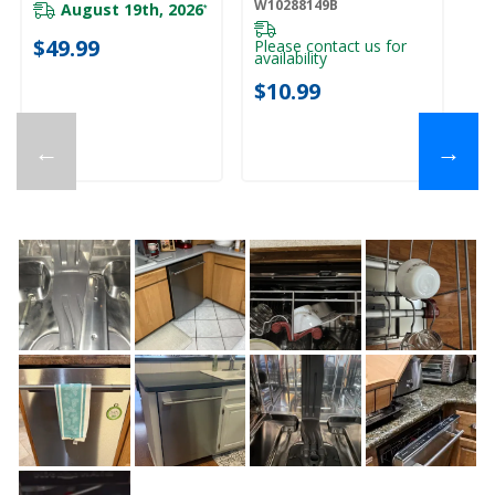
W10288149B
August 19th, 2026
*
$49.99
Please contact us for
availability
$10.99
←
→