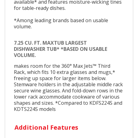
available* and features moisture-wicking tines
for table-ready dishes.
*Among leading brands based on usable
volume.
7.25 CU. FT. MAXTUB LARGEST
DISHWASHER TUB* *BASED ON USABLE
VOLUME.
makes room for the 360° Max Jets™ Third
Rack, which fits 10 extra glasses and mugs,*
freeing up space for larger items below.
Stemware holders in the adjustable middle rack
secure wine glasses. And fold-down rows in the
lower rack accommodate cookware of various
shapes and sizes. *Compared to KDFS224S and
KDTS224S models
Additional Features