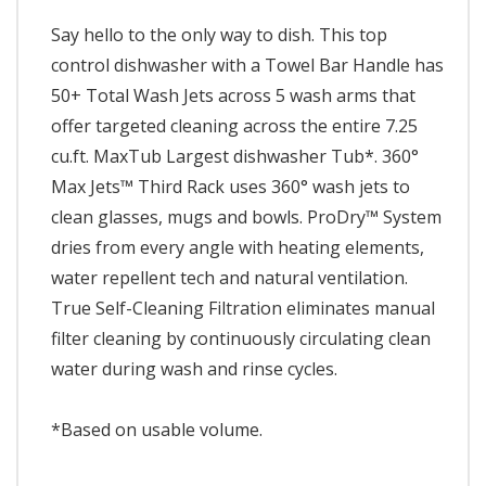
Say hello to the only way to dish. This top
control dishwasher with a Towel Bar Handle has
50+ Total Wash Jets across 5 wash arms that
offer targeted cleaning across the entire 7.25
cu.ft. MaxTub Largest dishwasher Tub*. 360°
Max Jets™ Third Rack uses 360° wash jets to
clean glasses, mugs and bowls. ProDry™ System
dries from every angle with heating elements,
water repellent tech and natural ventilation.
True Self-Cleaning Filtration eliminates manual
filter cleaning by continuously circulating clean
water during wash and rinse cycles.
*Based on usable volume.