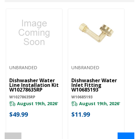
UNBRANDED
UNBRANDED
U
Dishwasher Water
Dishwasher Water
D
Line Installation Kit
Inlet Fitting
Co
W10278635RP
W10685193
A
W10278635RP
W10685193
W1
August 19th, 2026
August 19th, 2026
*
*
$49.99
$11.99
$