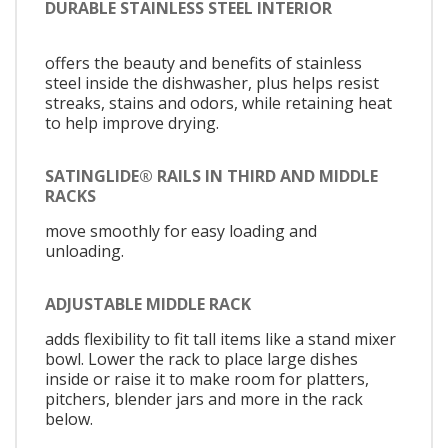
DURABLE STAINLESS STEEL INTERIOR
offers the beauty and benefits of stainless
steel inside the dishwasher, plus helps resist
streaks, stains and odors, while retaining heat
to help improve drying.
SATINGLIDE® RAILS IN THIRD AND MIDDLE
RACKS
move smoothly for easy loading and
unloading.
ADJUSTABLE MIDDLE RACK
adds flexibility to fit tall items like a stand mixer
bowl. Lower the rack to place large dishes
inside or raise it to make room for platters,
pitchers, blender jars and more in the rack
below.