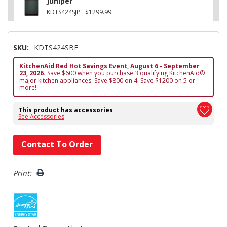
Juniper
KDTS424SJP
$1299.99
SKU:
KDTS424SBE
KitchenAid Red Hot Savings Event, August 6 - September
23, 2026.
Save $600 when you purchase 3 qualifying KitchenAid®
major kitchen appliances. Save $800 on 4. Save $1200 on 5 or
more!
This product has accessories
See Accessories
Hurry!
Contact To Order
Only
left
Print: