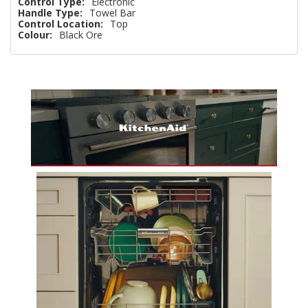
Control Type:
Electronic
Handle Type:
Towel Bar
Control Location:
Top
Colour:
Black Ore