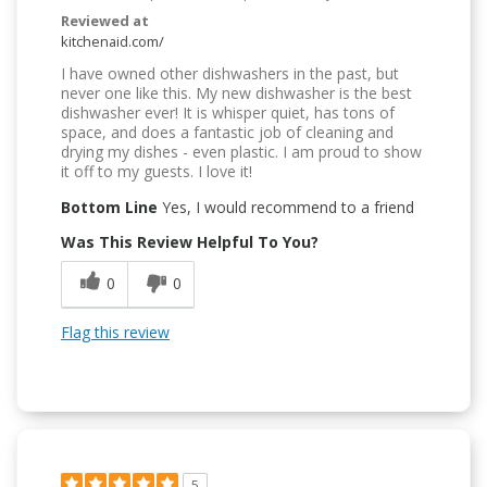
Reviewed at
kitchenaid.com/
I have owned other dishwashers in the past, but
never one like this. My new dishwasher is the best
dishwasher ever! It is whisper quiet, has tons of
space, and does a fantastic job of cleaning and
drying my dishes - even plastic. I am proud to show
it off to my guests. I love it!
Bottom Line
Yes, I would recommend to a friend
Was This Review Helpful To You?
0
0
Flag this review
5