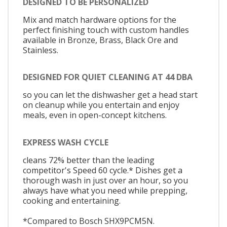
DESIGNED TO BE PERSONALIZED
Mix and match hardware options for the
perfect finishing touch with custom handles
available in Bronze, Brass, Black Ore and
Stainless.
DESIGNED FOR QUIET CLEANING AT 44 DBA
so you can let the dishwasher get a head start
on cleanup while you entertain and enjoy
meals, even in open-concept kitchens.
EXPRESS WASH CYCLE
cleans 72% better than the leading
competitor's Speed 60 cycle.* Dishes get a
thorough wash in just over an hour, so you
always have what you need while prepping,
cooking and entertaining.
*Compared to Bosch SHX9PCM5N.