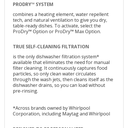
PRODRY™ SYSTEM
combines a heating element, water repellent
tech, and natural ventilation to give you dry,
table-ready dishes. To activate, select the
ProDry™ Option or ProDry™ Max Option.
TRUE SELF-CLEANING FILTRATION
is the only dishwasher filtration system*
available that eliminates the need for manual
filter cleaning. It continuously captures food
particles, so only clean water circulates
through the wash jets, then cleans itself as the
dishwasher drains, so you can load without
pre-rinsing.
*Across brands owned by Whirlpool
Corporation, including Maytag and Whirlpool