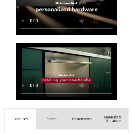
Manuals &
Spec
s
Dimensions
Features
Literature