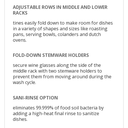
ADJUSTABLE ROWS IN MIDDLE AND LOWER
RACKS
tines easily fold down to make room for dishes
in a variety of shapes and sizes like roasting
pans, serving bowls, colanders and dutch
ovens.
FOLD-DOWN STEMWARE HOLDERS
secure wine glasses along the side of the
middle rack with two stemware holders to
prevent them from moving around during the
wash cycle.
SANI-RINSE OPTION
eliminates 99.999% of food soil bacteria by
adding a high-heat final rinse to sanitize
dishes.