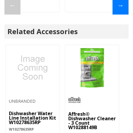
←
→
Related Accessories
UNBRANDED
Dishwasher Water
Affresh®
Line Installation Kit
Dishwasher Cleaner
W10278635RP
- 3 Count
W10288149B
W10278635RP