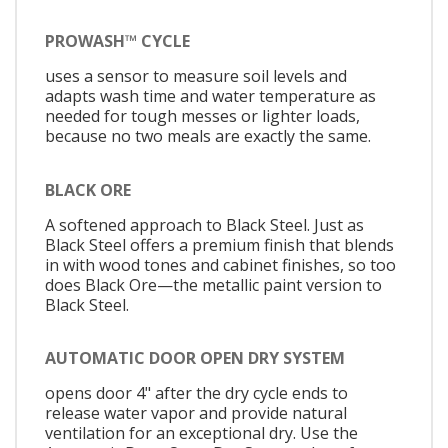
PROWASH™ CYCLE
uses a sensor to measure soil levels and
adapts wash time and water temperature as
needed for tough messes or lighter loads,
because no two meals are exactly the same.
BLACK ORE
A softened approach to Black Steel. Just as
Black Steel offers a premium finish that blends
in with wood tones and cabinet finishes, so too
does Black Ore—the metallic paint version to
Black Steel.
AUTOMATIC DOOR OPEN DRY SYSTEM
opens door 4" after the dry cycle ends to
release water vapor and provide natural
ventilation for an exceptional dry. Use the