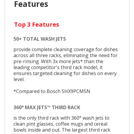
Features
Top 3 Features
50+ TOTAL WASH JETS
provide complete cleaning coverage for dishes
across all three racks, eliminating the need for
pre-rinsing. With 3x more jets* than the
leading competitor's third rack model, it
ensures targeted cleaning for dishes on every
level.
*Compared to Bosch SHX9PCM5N
360° MAX JETS™ THIRD RACK
is the only third rack with 360° wash jets to
clean pint glasses, coffee mugs and cereal
bowls inside and out. The largest third rack