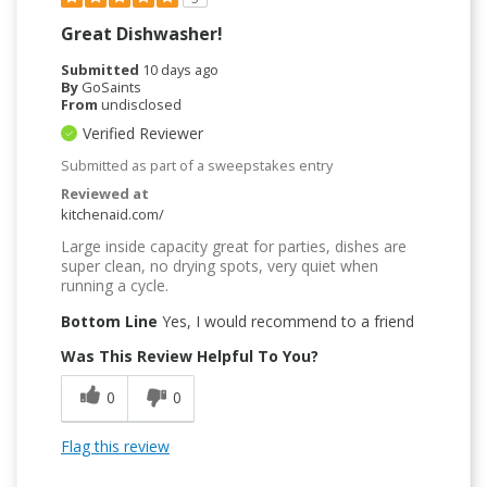
Great Dishwasher!
Submitted
10 days ago
By
GoSaints
From
undisclosed
Verified Reviewer
Submitted as part of a sweepstakes entry
Reviewed at
kitchenaid.com/
Large inside capacity great for parties, dishes are
super clean, no drying spots, very quiet when
running a cycle.
Bottom Line
Yes, I would recommend to a friend
Was This Review Helpful To You?
0
0
Flag this review