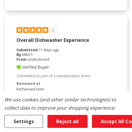
5
Overall Dishwasher Experience
Submitted
11 days ago
By
Mlb51
From
undisclosed
Verified Buyer
Submitted as part of a sweepstakes entry
Reviewed at
kitchenaid.com/
Love my new KitchenAid dishwasher. It holds a lot
We use cookies (and other similar technologies) to
of dishes. Love adjustable shelf for larger dishes.
collect data to improve your shopping experience.
Love the top drawer can put miscellaneous things
and smaller items. This dishwasher is so quiet the
first few times I had to make sure it was on. I also
Settings
Reject all
Accept All C
like the feature for normal cycle the door pop's
open when the cycle is done b