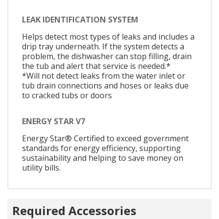
LEAK IDENTIFICATION SYSTEM
Helps detect most types of leaks and includes a
drip tray underneath. If the system detects a
problem, the dishwasher can stop filling, drain
the tub and alert that service is needed.*
*Will not detect leaks from the water inlet or
tub drain connections and hoses or leaks due
to cracked tubs or doors
ENERGY STAR V7
Energy Star® Certified to exceed government
standards for energy efficiency, supporting
sustainability and helping to save money on
utility bills.
Required Accessories