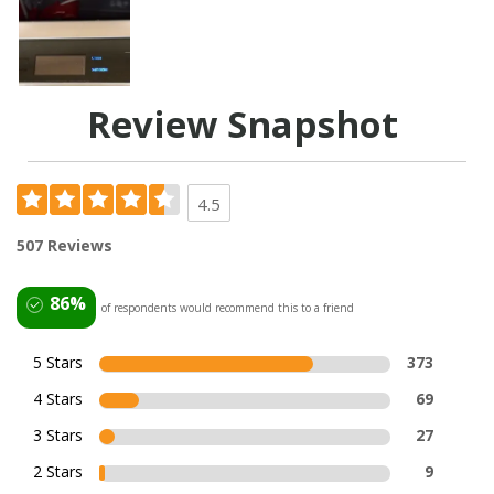
Review Snapshot
4.5
507 Reviews
86%
of respondents would recommend this to a friend
5 Stars
373
4 Stars
69
3 Stars
27
2 Stars
9