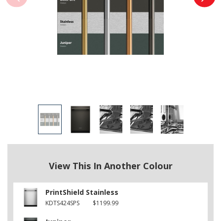
View This In Another Colour
PrintShield Stainless
KDTS424SPS
$1199.99