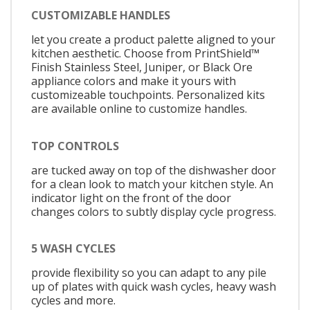
CUSTOMIZABLE HANDLES
let you create a product palette aligned to your
kitchen aesthetic. Choose from PrintShield™
Finish Stainless Steel, Juniper, or Black Ore
appliance colors and make it yours with
customizeable touchpoints. Personalized kits
are available online to customize handles.
TOP CONTROLS
are tucked away on top of the dishwasher door
for a clean look to match your kitchen style. An
indicator light on the front of the door
changes colors to subtly display cycle progress.
5 WASH CYCLES
provide flexibility so you can adapt to any pile
up of plates with quick wash cycles, heavy wash
cycles and more.