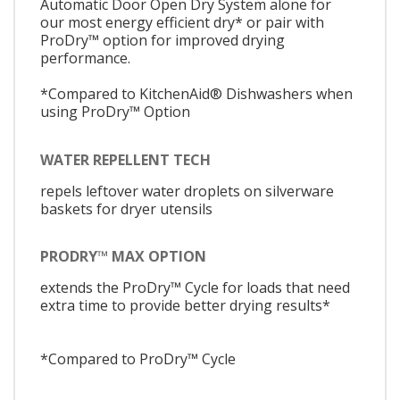
Automatic Door Open Dry System alone for
our most energy efficient dry* or pair with
ProDry™ option for improved drying
performance.
*Compared to KitchenAid® Dishwashers when
using ProDry™ Option
WATER REPELLENT TECH
repels leftover water droplets on silverware
baskets for dryer utensils
PRODRY™ MAX OPTION
extends the ProDry™ Cycle for loads that need
extra time to provide better drying results*
*Compared to ProDry™ Cycle