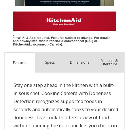
Manuals &
Spec
s
Dimensions
Features
Literature
Stay one step ahead in the kitchen with a built-
in sous chef. Cooking Camera with Doneness
Detection recognizes supported foods in
seconds and automatically cooks to your desired
doneness. Live Look-In offers a view of food
without opening the door and lets you check on