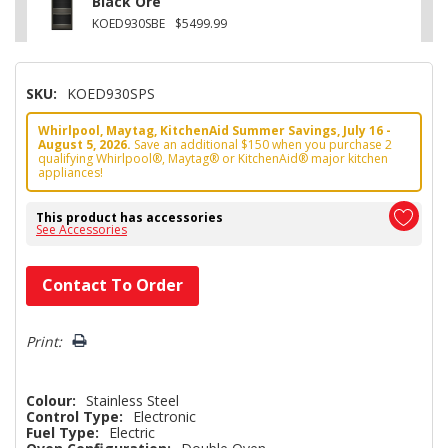
Black Ore
KOED930SBE
$5499.99
SKU:
KOED930SPS
Whirlpool, Maytag, KitchenAid Summer Savings, July 16 -
August 5, 2026.
Save an additional $150 when you purchase 2
qualifying Whirlpool®, Maytag® or KitchenAid® major kitchen
appliances!
This product has accessories
See Accessories
Hurry!
Contact To Order
Only
left
Print:
Colour:
Stainless Steel
Control Type:
Electronic
Fuel Type:
Electric