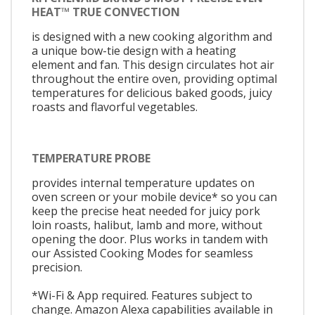
HEAT™ TRUE CONVECTION
is designed with a new cooking algorithm and
a unique bow-tie design with a heating
element and fan. This design circulates hot air
throughout the entire oven, providing optimal
temperatures for delicious baked goods, juicy
roasts and flavorful vegetables.
TEMPERATURE PROBE
provides internal temperature updates on
oven screen or your mobile device* so you can
keep the precise heat needed for juicy pork
loin roasts, halibut, lamb and more, without
opening the door. Plus works in tandem with
our Assisted Cooking Modes for seamless
precision.
*Wi-Fi & App required. Features subject to
change. Amazon Alexa capabilities available in