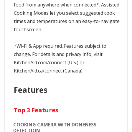
food from anywhere when connected*. Assisted
Cooking Modes let you select suggested cook
times and temperatures on an easy-to-navigate
touchscreen.
*Wi-Fi & App required. Features subject to
change. For details and privacy info, visit
KitchenAid.com/connect (U.S.) or
KitchenAid.ca/connect (Canada).
Features
Top 3 Features
COOKING CAMERA WITH DONENESS
DETECTION