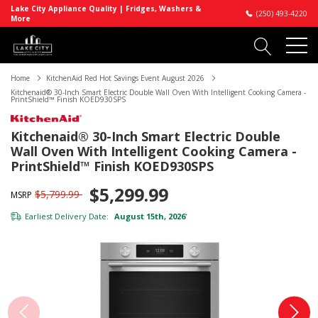
Lake City Appliance Quality | Fridges, Washers &
(250) 493-4220
More
Home
KitchenAid Red Hot Savings Event August 2026
Kitchenaid® 30-Inch Smart Electric Double Wall Oven With Intelligent Cooking Camera -
PrintShield™ Finish KOED930SPS
Kitchenaid® 30-Inch Smart Electric Double
Wall Oven With Intelligent Cooking Camera -
PrintShield™ Finish KOED930SPS
$5,299.99
$5,799.99
MSRP
Earliest Delivery Date:
August 15th, 2026
*