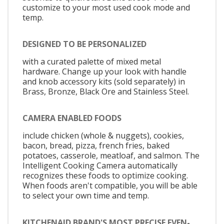
customize to your most used cook mode and
temp.
DESIGNED TO BE PERSONALIZED
with a curated palette of mixed metal
hardware. Change up your look with handle
and knob accessory kits (sold separately) in
Brass, Bronze, Black Ore and Stainless Steel.
CAMERA ENABLED FOODS
include chicken (whole & nuggets), cookies,
bacon, bread, pizza, french fries, baked
potatoes, casserole, meatloaf, and salmon. The
Intelligent Cooking Camera automatically
recognizes these foods to optimize cooking.
When foods aren't compatible, you will be able
to select your own time and temp.
KITCHENAID BRAND'S MOST PRECISE EVEN-