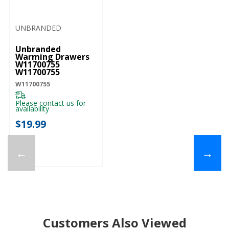
UNBRANDED
Unbranded
Warming Drawers
W11700755
W11700755
W11700755
Please contact us for
availability
$19.99
←
→
Customers Also Viewed