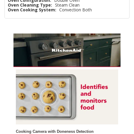
Oven Configuration:
Double Oven
Oven Cleaning Type:
Steam Clean
Oven Cooking System:
Convection Both