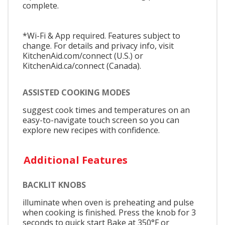
complete.
*Wi-Fi & App required. Features subject to
change. For details and privacy info, visit
KitchenAid.com/connect (U.S.) or
KitchenAid.ca/connect (Canada).
ASSISTED COOKING MODES
suggest cook times and temperatures on an
easy-to-navigate touch screen so you can
explore new recipes with confidence.
Additional Features
BACKLIT KNOBS
illuminate when oven is preheating and pulse
when cooking is finished. Press the knob for 3
seconds to quick start Bake at 350°F or