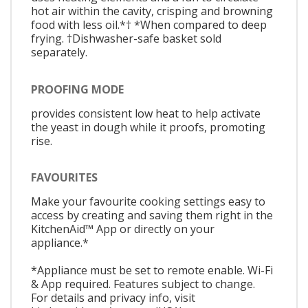
hot air within the cavity, crisping and browning
food with less oil.*† *When compared to deep
frying. †Dishwasher-safe basket sold
separately.
PROOFING MODE
provides consistent low heat to help activate
the yeast in dough while it proofs, promoting
rise.
FAVOURITES
Make your favourite cooking settings easy to
access by creating and saving them right in the
KitchenAid™ App or directly on your
appliance.*
*Appliance must be set to remote enable. Wi-Fi
& App required. Features subject to change.
For details and privacy info, visit