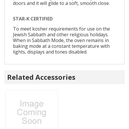
doors and it will glide to a soft, smooth close.
STAR-K CERTIFIED
To meet kosher requirements for use on the
Jewish Sabbath and other religious holidays.
When in Sabbath Mode, the oven remains in
baking mode at a constant temperature with
lights, displays and tones disabled.
Related Accessories