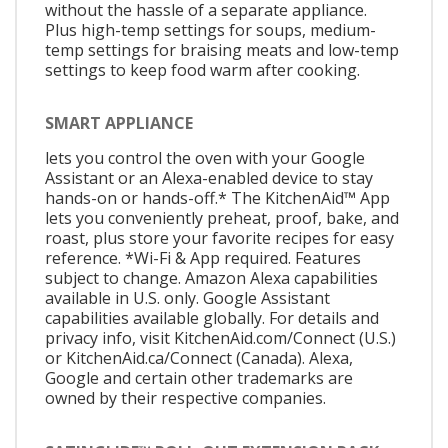
without the hassle of a separate appliance.
Plus high-temp settings for soups, medium-
temp settings for braising meats and low-temp
settings to keep food warm after cooking.
SMART APPLIANCE
lets you control the oven with your Google
Assistant or an Alexa-enabled device to stay
hands-on or hands-off.* The KitchenAid™ App
lets you conveniently preheat, proof, bake, and
roast, plus store your favorite recipes for easy
reference. *Wi-Fi & App required. Features
subject to change. Amazon Alexa capabilities
available in U.S. only. Google Assistant
capabilities available globally. For details and
privacy info, visit KitchenAid.com/Connect (U.S.)
or KitchenAid.ca/Connect (Canada). Alexa,
Google and certain other trademarks are
owned by their respective companies.