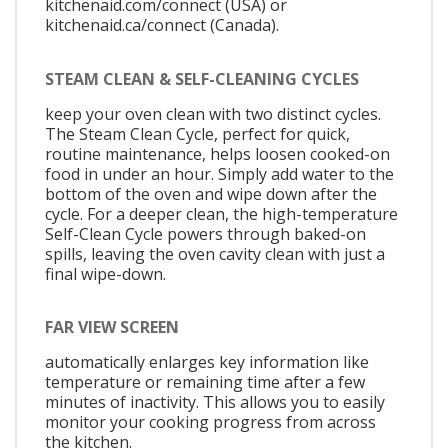
kitchenaid.com/connect (USA) or
kitchenaid.ca/connect (Canada).
STEAM CLEAN & SELF-CLEANING CYCLES
keep your oven clean with two distinct cycles.
The Steam Clean Cycle, perfect for quick,
routine maintenance, helps loosen cooked-on
food in under an hour. Simply add water to the
bottom of the oven and wipe down after the
cycle. For a deeper clean, the high-temperature
Self-Clean Cycle powers through baked-on
spills, leaving the oven cavity clean with just a
final wipe-down.
FAR VIEW SCREEN
automatically enlarges key information like
temperature or remaining time after a few
minutes of inactivity. This allows you to easily
monitor your cooking progress from across
the kitchen.