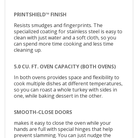
PRINTSHIELD™ FINISH
Resists smudges and fingerprints. The
specialized coating for stainless steel is easy to
clean with just water and a soft cloth, so you
can spend more time cooking and less time
cleaning up.
5.0 CU. FT. OVEN CAPACITY (BOTH OVENS)
In both ovens provides space and flexibility to
cook multiple dishes at different temperatures,
so you can roast a whole turkey with sides in
one, while baking dessert in the other.
SMOOTH-CLOSE DOORS
makes it easy to close the oven while your
hands are full with special hinges that help
prevent slamming. You can just nudge the