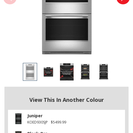
View This In Another Colour
Juniper
KOED930SJP
$5499.99