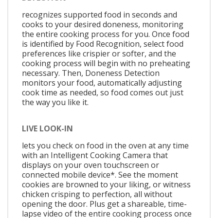
recognizes supported food in seconds and
cooks to your desired doneness, monitoring
the entire cooking process for you. Once food
is identified by Food Recognition, select food
preferences like crispier or softer, and the
cooking process will begin with no preheating
necessary. Then, Doneness Detection
monitors your food, automatically adjusting
cook time as needed, so food comes out just
the way you like it.
LIVE LOOK-IN
lets you check on food in the oven at any time
with an Intelligent Cooking Camera that
displays on your oven touchscreen or
connected mobile device*. See the moment
cookies are browned to your liking, or witness
chicken crisping to perfection, all without
opening the door. Plus get a shareable, time-
lapse video of the entire cooking process once