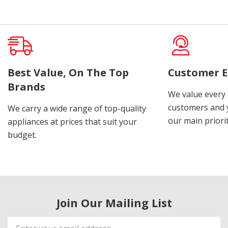
Best Value, On The Top
Customer E
Brands
We value every
customers and y
We carry a wide range of top-quality
our main priorit
appliances at prices that suit your
budget.
Join Our Mailing List
Email