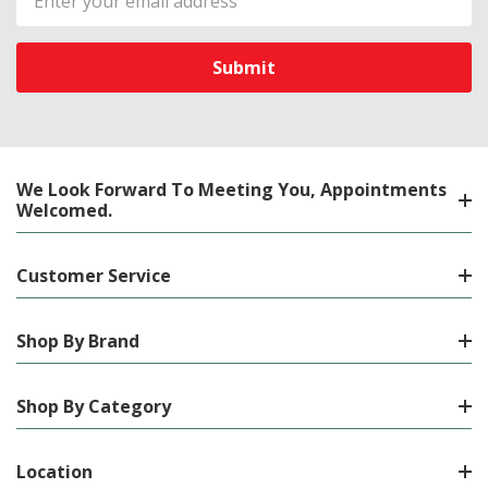
Address
We Look Forward To Meeting You, Appointments
Welcomed.
Customer Service
Shop By Brand
Shop By Category
Location