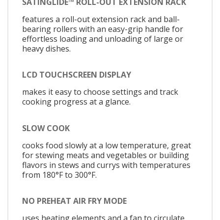
SATINGLIDE™ ROLL-OUT EXTENSION RACK
features a roll-out extension rack and ball-
bearing rollers with an easy-grip handle for
effortless loading and unloading of large or
heavy dishes.
LCD TOUCHSCREEN DISPLAY
makes it easy to choose settings and track
cooking progress at a glance.
SLOW COOK
cooks food slowly at a low temperature, great
for stewing meats and vegetables or building
flavors in stews and currys with temperatures
from 180°F to 300°F.
NO PREHEAT AIR FRY MODE
uses heating elements and a fan to circulate