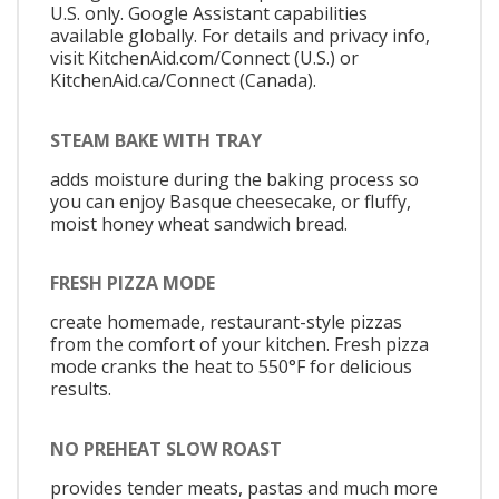
U.S. only. Google Assistant capabilities
available globally. For details and privacy info,
visit KitchenAid.com/Connect (U.S.) or
KitchenAid.ca/Connect (Canada).
STEAM BAKE WITH TRAY
adds moisture during the baking process so
you can enjoy Basque cheesecake, or fluffy,
moist honey wheat sandwich bread.
FRESH PIZZA MODE
create homemade, restaurant-style pizzas
from the comfort of your kitchen. Fresh pizza
mode cranks the heat to 550°F for delicious
results.
NO PREHEAT SLOW ROAST
provides tender meats, pastas and much more