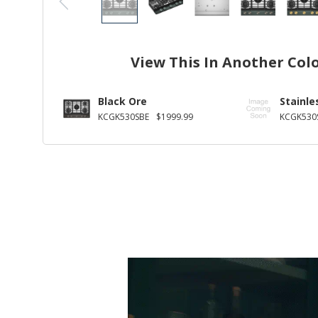
View This In Another Col
Black Ore
Stainle
KCGK530SBE
$1999.99
KCGK530