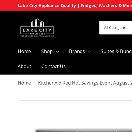
Lake City Appliance Quality | Fridges, Washers & Mor
All
Search
Categories
Home
Shop
Brands
Suites & Bund
About
Contact Us
Home
KitchenAid Red Hot Savings Event August 