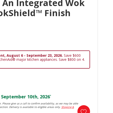
 An Integrated Wok
okShield™ Finish
nt, August 6 - September 23, 2026.
Save $600
tchenAid® major kitchen appliances. Save $800 on 4.
September 10th, 2026
*
. Please give us a call to confirm availability, as we may be able
ection. Delivery is available to eligible areas only.
Shipping &