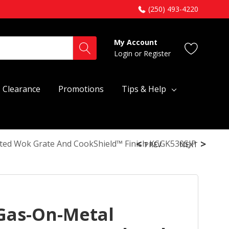
(250) 493-4220
My Account
Login
or
Register
Clearance
Promotions
Tips & Help
ted Wok Grate And CookShield™ Finish KCGK530SJP
PREV
NEXT
Gas-On-Metal