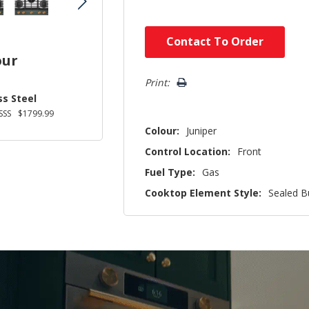
Hurry!
Contact To Order
Only
our
left
Print:
ss Steel
SSS
$1799.99
Colour:
Juniper
Control Location:
Front
Fuel Type:
Gas
Cooktop Element Style:
Sealed B