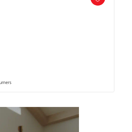
urners