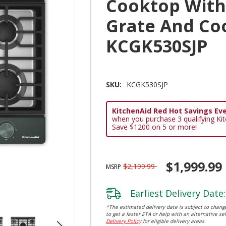
Cooktop With
Grate And Co
KCGK530SJP
SKU:
KCGK530SJP
KitchenAid Red Hot Savings Eve
when you purchase 3 qualifying Ki
Save $1200 on 5 or more!
$1,999.99
$2,199.99
MSRP
Earliest Delivery Date:
*The estimated delivery date is subject to change
to get a faster ETA or help with an alternative sel
Delivery Policy
for eligible delivery areas.