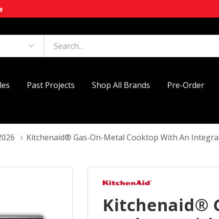
e
les
Past Projects
Shop All Brands
Pre-Order
2026
Kitchenaid® Gas-On-Metal Cooktop With An Integra
Kitchenaid® 