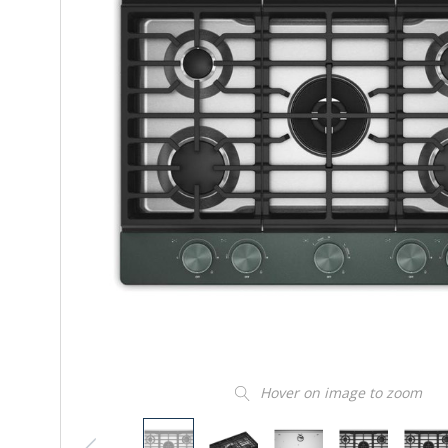
Hover on image to zoom