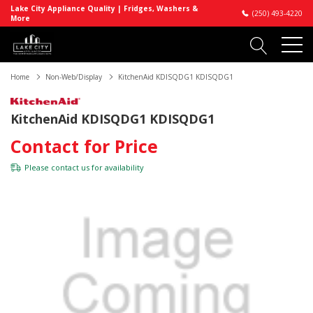
Lake City Appliance Quality | Fridges, Washers &
(250) 493-4220
More
Home
Non-Web/Display
KitchenAid KDISQDG1 KDISQDG1
KitchenAid KDISQDG1 KDISQDG1
Contact for Price
Please
contact us
for availability