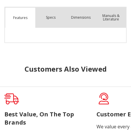
Manuals &
Spec
s
Dimensions
Features
Literature
Customers Also Viewed
Best Value, On The Top
Customer E
Brands
We value every