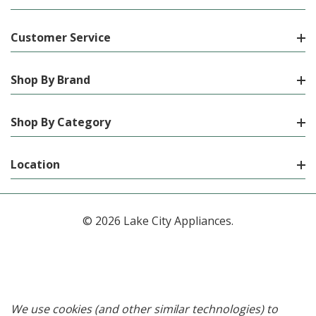
Customer Service
Shop By Brand
Shop By Category
Location
© 2026 Lake City Appliances.
We use cookies (and other similar technologies) to