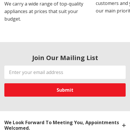
customers and y
We carry a wide range of top-quality
our main priorit
appliances at prices that suit your
budget.
Join Our Mailing List
Email
Address
We Look Forward To Meeting You, Appointments
Welcomed.