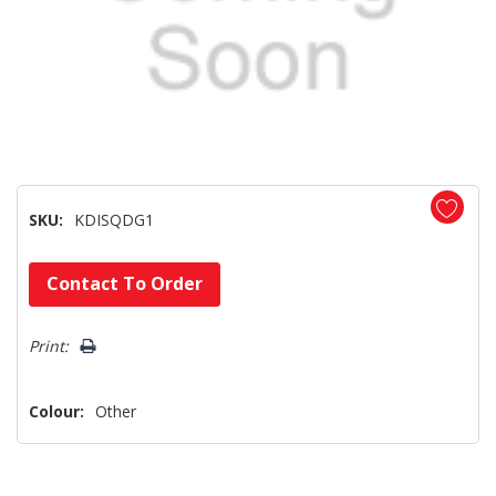
SKU:
KDISQDG1
Hurry!
Contact To Order
Only
left
Print:
Colour:
Other