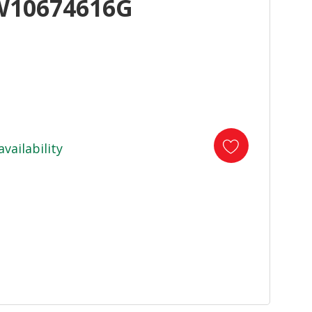
W10674616G
availability