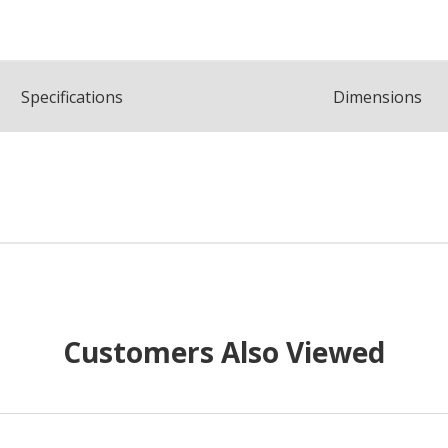
Spec
ification
s
Dimensions
Customers Also Viewed