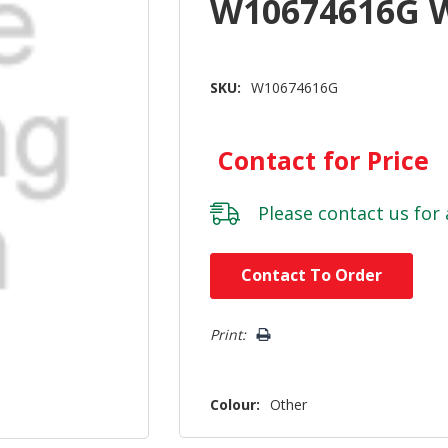
W10674616G 
SKU:
W10674616G
Contact for Price
Please
contact us
for 
Hurry!
Contact To Order
Only
left
Print:
Colour:
Other