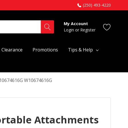
(250) 493-4220
My Account
Login
or
Register
Clearance
Promotions
Tips & Help
 W10674616G W10674616G
ortable Attachments