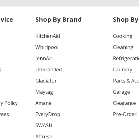
vice
Shop By Brand
Shop By
KitchenAid
Cooking
Whirlpool
Cleaning
JennAir
Refrigerat
s
Unbranded
Laundry
Gladiator
Parts & Ac
Maytag
Garage
y Policy
Amana
Clearance
tees
EveryDrop
Pre-Order
SWASH
Affresh