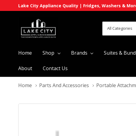
Lake City Appliance Quality | Fridges, Washers & Mor
All
Search
Categories
Home
Shop
Brands
Suites & Bund
About
Contact Us
Home
Parts And Accessories
Portable Attach