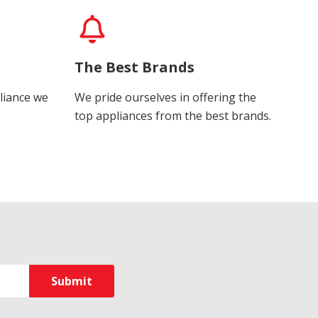
The Best Brands
liance we
We pride ourselves in offering the
top appliances from the best brands.