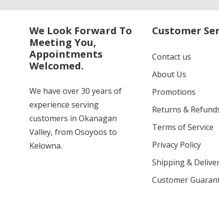
We Look Forward To
Customer Ser
Meeting You,
Appointments
Contact us
Welcomed.
About Us
We have over 30 years of
Promotions
experience serving
Returns & Refund
customers in Okanagan
Terms of Service
Valley, from Osoyoos to
Privacy Policy
Kelowna.
Shipping & Deliver
Customer Guaran