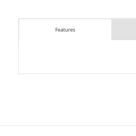
Features