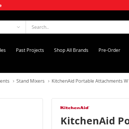
e
les
Past Projects
Shop All Brands
Pre-Order
ments
Stand Mixers
KitchenAid Portable Attachments
KitchenAid P