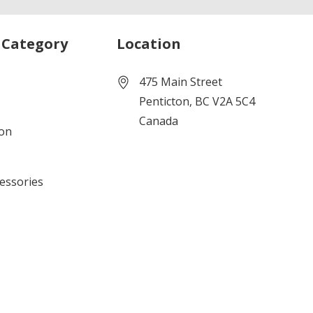
 Category
Location
475 Main Street
Penticton, BC V2A 5C4
Canada
ion
cessories