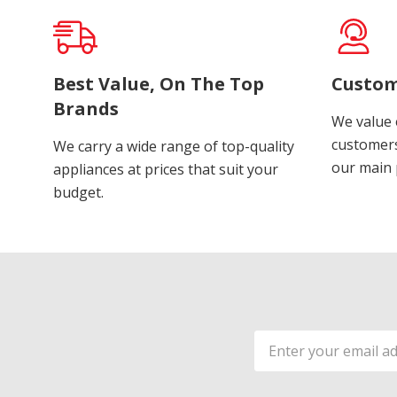
Best Value, On The Top
Custom
Brands
We value 
customers
We carry a wide range of top-quality
our main p
appliances at prices that suit your
budget.
Email
Address