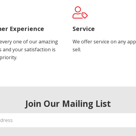
er Experience
Service
every one of our amazing
We offer service on any app
 and your satisfaction is
sell.
riority.
Join Our Mailing List