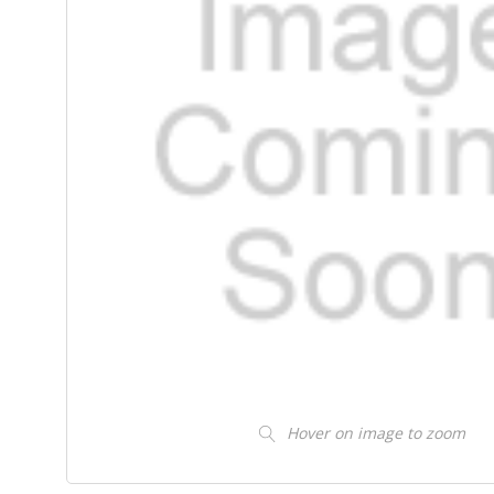
Hover on image to zoom