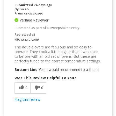
Submitted
24 days ago
By
Gale6
From
undisclosed
Verified Reviewer
Submitted as part of a sweepstakes entry
Reviewed at
kitchenaid.com/
The double overs are fabulous and so easy to
operate. They cook a litttle higher than I was used
to before with an old set of ovens. But these are
perfectly tuned to the correct temperature settings.
Bottom Line
Yes, I would recommend to a friend
Was This Review Helpful To You?
0
0
Flag this review