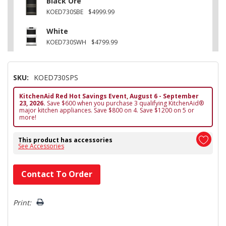
Black Ore
KOED730SBE
$4999.99
White
KOED730SWH
$4799.99
SKU:
KOED730SPS
KitchenAid Red Hot Savings Event, August 6 - September
23, 2026.
Save $600 when you purchase 3 qualifying KitchenAid®
major kitchen appliances. Save $800 on 4. Save $1200 on 5 or
more!
This product has accessories
See Accessories
Hurry!
Contact To Order
Only
left
Print: