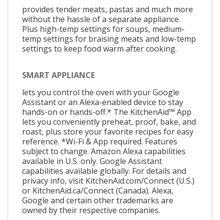
provides tender meats, pastas and much more
without the hassle of a separate appliance.
Plus high-temp settings for soups, medium-
temp settings for braising meats and low-temp
settings to keep food warm after cooking.
SMART APPLIANCE
lets you control the oven with your Google
Assistant or an Alexa-enabled device to stay
hands-on or hands-off.* The KitchenAid™ App
lets you conveniently preheat, proof, bake, and
roast, plus store your favorite recipes for easy
reference. *Wi-Fi & App required. Features
subject to change. Amazon Alexa capabilities
available in U.S. only. Google Assistant
capabilities available globally. For details and
privacy info, visit KitchenAid.com/Connect (U.S.)
or KitchenAid.ca/Connect (Canada). Alexa,
Google and certain other trademarks are
owned by their respective companies.