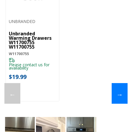
UNBRANDED
Unbranded
Warming Drawers
W11700755
W11700755
W11700755
Please contact us for
availability
$19.99
←
→