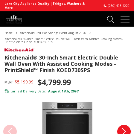
Lake City Appliance Quality | Fridges, Washers &
(250) 493-4220
More
Home
KitchenAid Red Hot Savings Event August 2026
Kitchenaid® 30-Inch Smart Electric Double Wall Oven With Assisted Cooking Modes -
PrintShield™ Finish KOED730SPS
Kitchenaid® 30-Inch Smart Electric Double
Wall Oven With Assisted Cooking Modes -
PrintShield™ Finish KOED730SPS
$4,799.99
$5,199.99
MSRP
Earliest Delivery Date:
August 17th, 2026
*