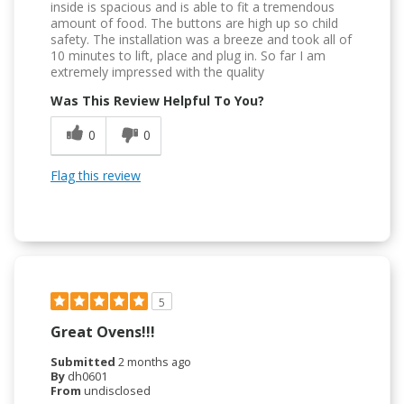
inside is spacious and is able to fit a tremendous
amount of food. The buttons are high up so child
safety. The installation was a breeze and took all of
10 minutes to lift, place and plug in. So far I am
extremely impressed with the quality
Was This Review Helpful To You?
0
0
Flag this review
5
Great Ovens!!!
Submitted
2 months ago
By
dh0601
From
undisclosed