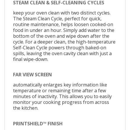
STEAM CLEAN & SELF-CLEANING CYCLES
keep your oven clean with two distinct cycles.
The Steam Clean Cycle, perfect for quick,
routine maintenance, helps loosen cooked-on
food in under an hour. Simply add water to the
bottom of the oven and wipe down after the
cycle. For a deeper clean, the high-temperature
Self-Clean Cycle powers through baked-on
spills, leaving the oven cavity clean with just a
final wipe-down.
FAR VIEW SCREEN
automatically enlarges key information like
temperature or remaining time after a few
minutes of inactivity. This allows you to easily
monitor your cooking progress from across
the kitchen.
PRINTSHIELD™ FINISH