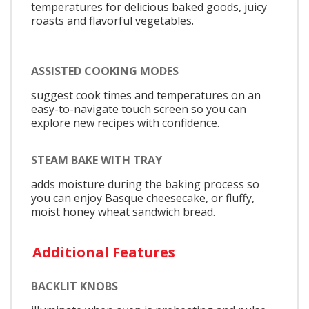
temperatures for delicious baked goods, juicy
roasts and flavorful vegetables.
ASSISTED COOKING MODES
suggest cook times and temperatures on an
easy-to-navigate touch screen so you can
explore new recipes with confidence.
STEAM BAKE WITH TRAY
adds moisture during the baking process so
you can enjoy Basque cheesecake, or fluffy,
moist honey wheat sandwich bread.
Additional Features
BACKLIT KNOBS