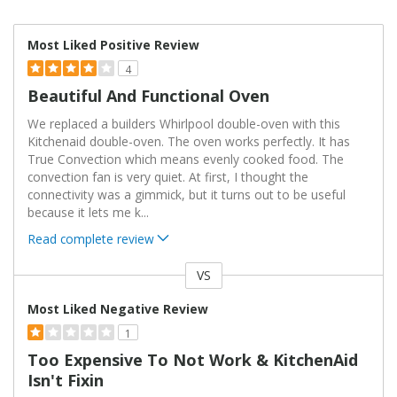
Most Liked Positive Review
4
Beautiful And Functional Oven
We replaced a builders Whirlpool double-oven with this
Kitchenaid double-oven. The oven works perfectly. It has
True Convection which means evenly cooked food. The
convection fan is very quiet. At first, I thought the
connectivity was a gimmick, but it turns out to be useful
because it lets me k
...
Read complete review
VS
Versus
Most Liked Negative Review
1
Too Expensive To Not Work & KitchenAid
Isn't Fixin