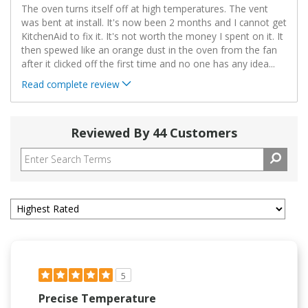
The oven turns itself off at high temperatures. The vent
was bent at install. It's now been 2 months and I cannot get
KitchenAid to fix it. It's not worth the money I spent on it. It
then spewed like an orange dust in the oven from the fan
after it clicked off the first time and no one has any idea
...
Read complete review
Reviewed By 44 Customers
5
Precise Temperature