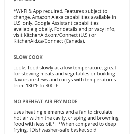
*Wi-Fi & App required. Features subject to
change. Amazon Alexa capabilities available in
U.S. only. Google Assistant capabilities
available globally. For details and privacy info,
visit KitchenAid.com/Connect (U.S.) or
KitchenAid.ca/Connect (Canada).
SLOW COOK
cooks food slowly at a low temperature, great
for stewing meats and vegetables or building
flavors in stews and currys with temperatures
from 180°F to 300°F.
NO PREHEAT AIR FRY MODE
uses heating elements and a fan to circulate
hot air within the cavity, crisping and browning
food with less oil.*† *When compared to deep
frying. †Dishwasher-safe basket sold