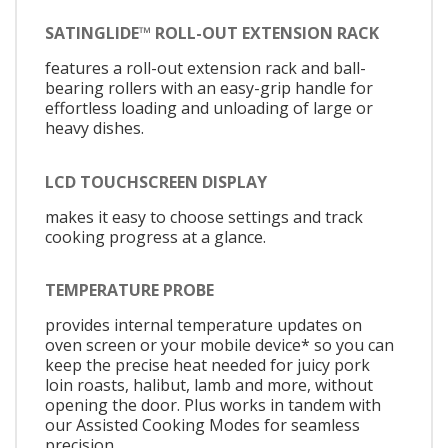
SATINGLIDE™ ROLL-OUT EXTENSION RACK
features a roll-out extension rack and ball-
bearing rollers with an easy-grip handle for
effortless loading and unloading of large or
heavy dishes.
LCD TOUCHSCREEN DISPLAY
makes it easy to choose settings and track
cooking progress at a glance.
TEMPERATURE PROBE
provides internal temperature updates on
oven screen or your mobile device* so you can
keep the precise heat needed for juicy pork
loin roasts, halibut, lamb and more, without
opening the door. Plus works in tandem with
our Assisted Cooking Modes for seamless
precision.