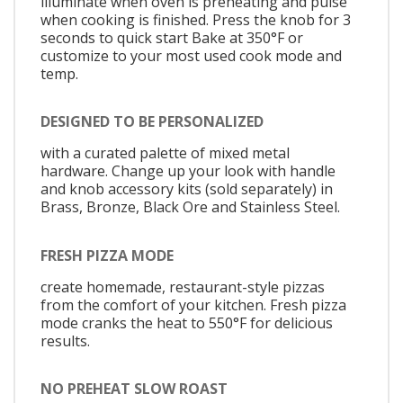
illuminate when oven is preheating and pulse
when cooking is finished. Press the knob for 3
seconds to quick start Bake at 350°F or
customize to your most used cook mode and
temp.
DESIGNED TO BE PERSONALIZED
with a curated palette of mixed metal
hardware. Change up your look with handle
and knob accessory kits (sold separately) in
Brass, Bronze, Black Ore and Stainless Steel.
FRESH PIZZA MODE
create homemade, restaurant-style pizzas
from the comfort of your kitchen. Fresh pizza
mode cranks the heat to 550°F for delicious
results.
NO PREHEAT SLOW ROAST