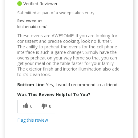
Verified Reviewer
Submitted as part of a sweepstakes entry
Reviewed at
kitchenaid.com/
These ovens are AWESOME! If you are looking for
consistent and precise cooking, look no further.
The ability to preheat the ovens for the cell phone
interface is such a game changer. Simply have the
ovens preheat on your way home so that you can
get your meal on the table faster for your family.
The exterior finish and interior illumination also add
to it's clean look.
Bottom Line
Yes, I would recommend to a friend
Was This Review Helpful To You?
0
0
Flag this review