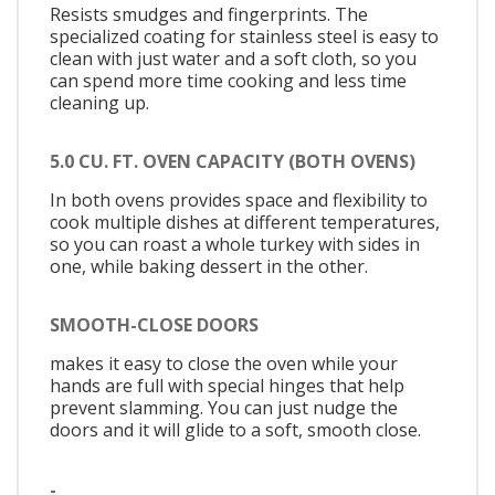
Resists smudges and fingerprints. The
specialized coating for stainless steel is easy to
clean with just water and a soft cloth, so you
can spend more time cooking and less time
cleaning up.
5.0 CU. FT. OVEN CAPACITY (BOTH OVENS)
In both ovens provides space and flexibility to
cook multiple dishes at different temperatures,
so you can roast a whole turkey with sides in
one, while baking dessert in the other.
SMOOTH-CLOSE DOORS
makes it easy to close the oven while your
hands are full with special hinges that help
prevent slamming. You can just nudge the
doors and it will glide to a soft, smooth close.
-