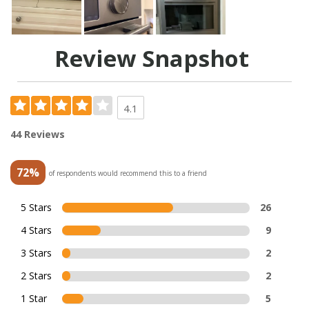
Review Snapshot
4.1
44 Reviews
72%
of respondents would recommend this to a friend
5 Stars
26
4 Stars
9
3 Stars
2
2 Stars
2
1 Star
5