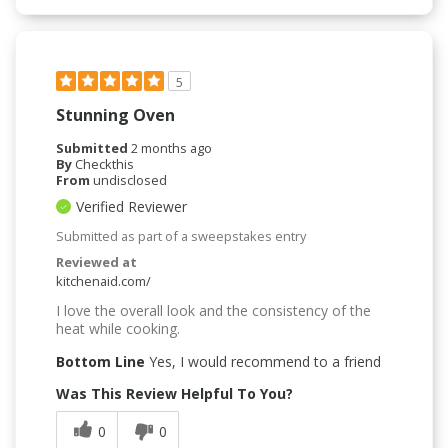
5
Stunning Oven
Submitted
2 months ago
By
Checkthis
From
undisclosed
Verified Reviewer
Submitted as part of a sweepstakes entry
Reviewed at
kitchenaid.com/
I love the overall look and the consistency of the
heat while cooking.
Bottom Line
Yes, I would recommend to a friend
Was This Review Helpful To You?
0
0