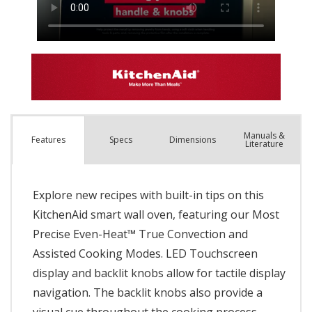
Manuals &
Spec
s
Dimensions
Features
Literature
Explore new recipes with built-in tips on this
KitchenAid smart wall oven, featuring our Most
Precise Even-Heat™ True Convection and
Assisted Cooking Modes. LED Touchscreen
display and backlit knobs allow for tactile display
navigation. The backlit knobs also provide a
visual cue throughout the cooking process,