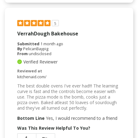
5
VerrahDough Bakehouse
Submitted
1 month ago
By
PelicanBaypig
From
undisclosed
Verified Reviewer
Reviewed at
kitchenaid.com/
The best double ovens I've ever had!!! The learning
curve is fast and the controls become easier with
use. The pizza mode is the bomb, cooks just a
pizza oven. Baked atleast 50 loaves of sourdough
and they've all turned out perfectly.
Bottom Line
Yes, I would recommend to a friend
Was This Review Helpful To You?