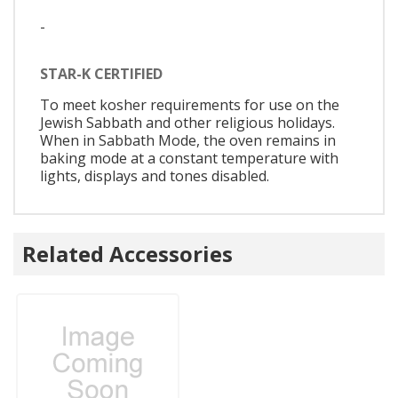
-
STAR-K CERTIFIED
To meet kosher requirements for use on the
Jewish Sabbath and other religious holidays.
When in Sabbath Mode, the oven remains in
baking mode at a constant temperature with
lights, displays and tones disabled.
Related Accessories