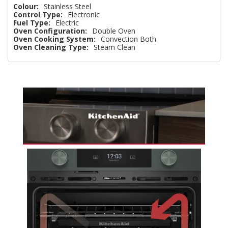
Colour:
Stainless Steel
Control Type:
Electronic
Fuel Type:
Electric
Oven Configuration:
Double Oven
Oven Cooking System:
Convection Both
Oven Cleaning Type:
Steam Clean