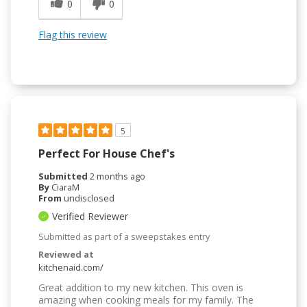
0
0
Flag this review
5
Perfect For House Chef's
Submitted
2 months ago
By
CiaraM
From
undisclosed
Verified Reviewer
Submitted as part of a sweepstakes entry
Reviewed at
kitchenaid.com/
Great addition to my new kitchen. This oven is
amazing when cooking meals for my family. The