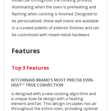
illuminating when the oven is preheating and
flashing when cooking is finished. Designed to
be personalized, these wall ovens are available
in a curated palette of exterior finishes and can
be customized with mixed metal hardware.
Features
Top 3 Features
KITCHENAID BRAND'S MOST PRECISE EVEN-
HEAT™ TRUE CONVECTION
is designed with a new cooking algorithm and
a unique bow-tie design with a heating
element and fan. This design circulates hot air
throughout the entire oven, providing optimal