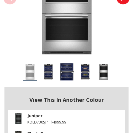
View This In Another Colour
Juniper
KOED730SJP
$4999.99