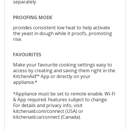
separately.
PROOFING MODE
provides consistent low heat to help activate
the yeast in dough while it proofs, promoting
rise.
FAVOURITES
Make your favourite cooking settings easy to
access by creating and saving them right in the
KitchenAid™ App or directly on your
appliance.*
*Appliance must be set to remote enable. Wi-Fi
& App required. Features subject to change.
For details and privacy info, visit
kitchenaid.com/connect (USA) or
kitchenaid.ca/connect (Canada).