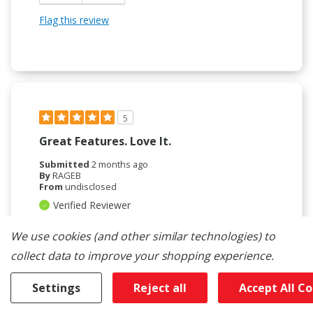
Flag this review
5
Great Features. Love It.
Submitted
2 months ago
By
RAGEB
From
undisclosed
Verified Reviewer
Submitted as part of a sweepstakes entry
We use cookies (and other similar technologies) to
Reviewed at
collect data to improve your shopping experience.
kitchenaid.com/
Love my double ovens. Found it crazy that white is
Settings
Reject all
Accept All C
now a special order. Love the blue interior, the pull
out shelves which I find a tremendous safety