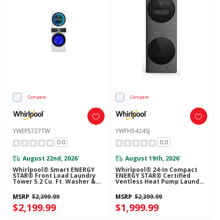
Compare
Compare
YWEF5727TW
YWFH5424SJ
0.0
0.0
August 22nd, 2026
August 19th, 2026
*
*
Whirlpool® Smart ENERGY
Whirlpool® 24-In Compact
STAR® Front Load Laundry
ENERGY STAR® Certified
Tower 5.2 Cu. Ft. Washer &
Ventless Heat Pump Laundry
7.4 Cu. Ft. Electric Dryer With
Tower With 3.2-Cu. Ft. I.E.C.
UV Clean Technology And
Washer And Electric 4.3-Cu Ft
MSRP
$2,399.99
MSRP
$2,399.99
FreshFlow™ Vent System
Dryer YWFH5424SJ
YWEF5727TW
$2,199.99
$1,999.99