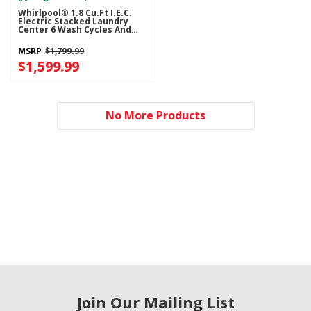
Whirlpool® 1.8 Cu.ft I.E.C.
Electric Stacked Laundry
Center 6 Wash Cycles And
AutoDry™ YWET4024HW
MSRP
$1,799.99
$1,599.99
No More Products
Join Our Mailing List