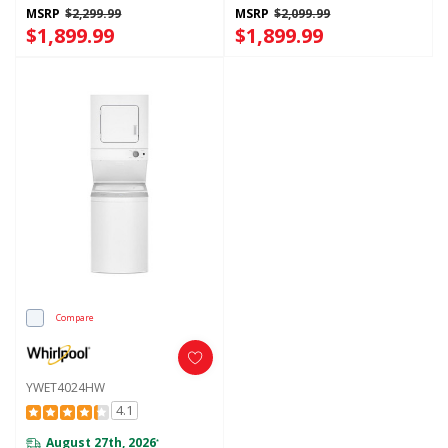
Washer And Electric 4.3-Cu Ft
MSRP
$2,299.99
MSRP
$2,099.99
Dryer YWFH5424SW
$1,899.99
$1,899.99
Compare
YWET4024HW
4.1
August 27th, 2026
*