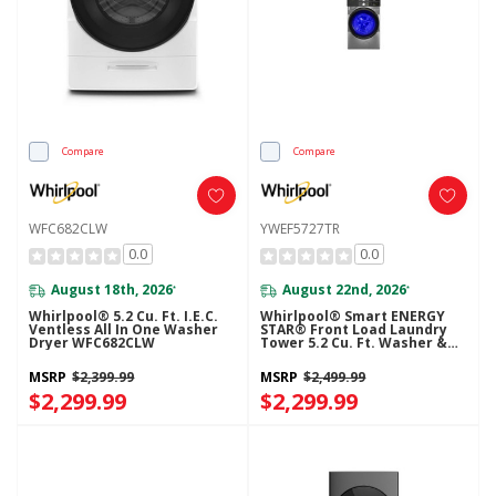
Compare
Compare
WFC682CLW
YWEF5727TR
0.0
0.0
August 18th, 2026
August 22nd, 2026
*
*
Whirlpool® 5.2 Cu. Ft. I.E.C.
Whirlpool® Smart ENERGY
Ventless All In One Washer
STAR® Front Load Laundry
Dryer WFC682CLW
Tower 5.2 Cu. Ft. Washer &
7.4 Cu. Ft. Electric Dryer With
UV Clean Technology And
MSRP
$2,399.99
MSRP
$2,499.99
FreshFlow™ Vent System
$2,299.99
YWEF5727TR
$2,299.99