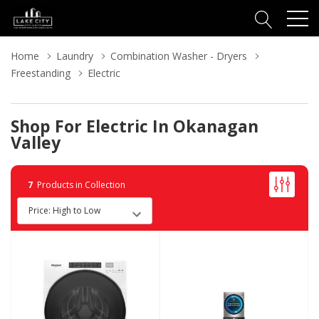
Home
Laundry
Combination Washer - Dryers
Freestanding
Electric
Shop For Electric In Okanagan
Valley
7
Products in Collection