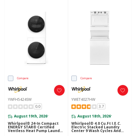
Compare
Compare
YWFH5424SW
YWET4027HW
0.0
3.7
August 19th, 2026
August 18th, 2026
*
*
Whirlpool® 24-In Compact
Whirlpool® 4.0 Cu.ft I.E.C.
ENERGY STAR® Certified
Electric Stacked Laundry
Ventless Heat Pump Laundry
Center 9 Wash Cycles And
Tower With 3.2-Cu. Ft. I.E.C.
AutoDry™ YWET4027HW