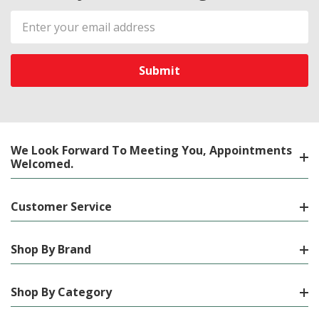
Email
Address
We Look Forward To Meeting You, Appointments
Welcomed.
Customer Service
Shop By Brand
Shop By Category