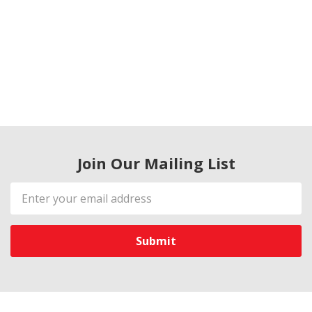
Join Our Mailing List
Email
Address