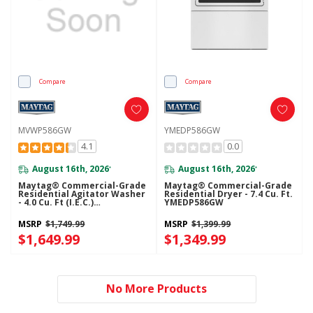
Compare
Compare
MVWP586GW
YMEDP586GW
4.1
0.0
August 16th, 2026
August 16th, 2026
*
*
Maytag® Commercial-Grade
Maytag® Commercial-Grade
Residential Agitator Washer
Residential Dryer - 7.4 Cu. Ft.
- 4.0 Cu. Ft (I.E.C.)
YMEDP586GW
MVWP586GW
MSRP
$1,749.99
MSRP
$1,399.99
$1,649.99
$1,349.99
No More Products