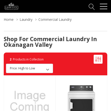
Home
Laundry
Commercial Laundry
Shop For Commercial Laundry In
Okanagan Valley
2
Products in Collection