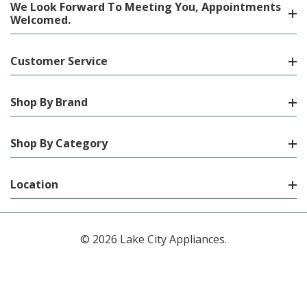
We Look Forward To Meeting You, Appointments
Welcomed.
Customer Service
Shop By Brand
Shop By Category
Location
© 2026 Lake City Appliances.