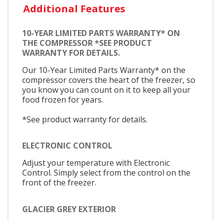
Additional Features
10-YEAR LIMITED PARTS WARRANTY* ON
THE COMPRESSOR *SEE PRODUCT
WARRANTY FOR DETAILS.
Our 10-Year Limited Parts Warranty* on the
compressor covers the heart of the freezer, so
you know you can count on it to keep all your
food frozen for years.
*See product warranty for details.
ELECTRONIC CONTROL
Adjust your temperature with Electronic
Control. Simply select from the control on the
front of the freezer.
GLACIER GREY EXTERIOR