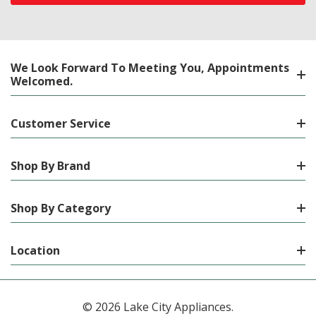
We Look Forward To Meeting You, Appointments
Welcomed.
Customer Service
Shop By Brand
Shop By Category
Location
© 2026 Lake City Appliances.