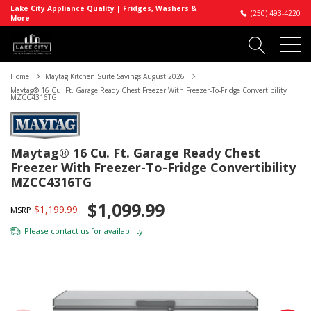
Lake City Appliance Quality | Fridges, Washers &
(250) 493-4220
More
Home
Maytag Kitchen Suite Savings August 2026
Maytag® 16 Cu. Ft. Garage Ready Chest Freezer With Freezer-To-Fridge Convertibility
MZCC4316TG
Maytag® 16 Cu. Ft. Garage Ready Chest
Freezer With Freezer-To-Fridge Convertibility
MZCC4316TG
$1,099.99
$1,199.99
MSRP
Please
contact us
for availability