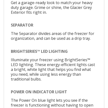
Get a garage-ready look to match your heavy
duty garage. Grime or shine, the Glacier Grey
Exterior fits right in.
SEPARATOR
The Separator divides areas of the freezer for
organization, and can be used as a drip tray.
BRIGHTSERIES™ LED LIGHTING
Illuminate your freezer using BrightSeries™
LED lighting. These energy-efficient lights cast
a bright, white light that helps you find what
you need, while using less energy than
traditional bulbs.
POWER ON INDICATOR LIGHT
The Power On blue light lets you see if the
freezer is functioning without having to open