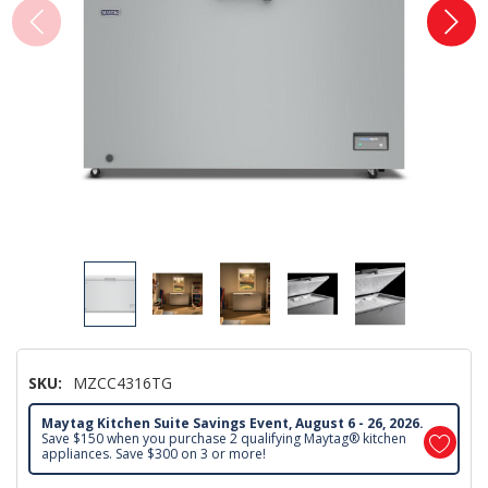
SKU:
MZCC4316TG
Maytag Kitchen Suite Savings Event, August 6 - 26, 2026.
Save $150 when you purchase 2 qualifying Maytag® kitchen
appliances. Save $300 on 3 or more!