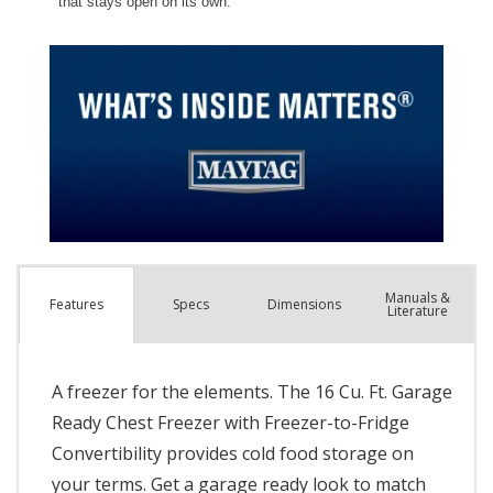
Manuals &
Spec
s
Dimensions
Features
Literature
A freezer for the elements. The 16 Cu. Ft. Garage
Ready Chest Freezer with Freezer-to-Fridge
Convertibility provides cold food storage on
your terms. Get a garage ready look to match