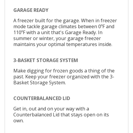
GARAGE READY
A freezer built for the garage. When in freezer
mode tackle garage climates between 0ºF and
110ºF with a unit that's Garage Ready. In
summer or winter, your garage freezer
maintains your optimal temperatures inside.
3-BASKET STORAGE SYSTEM
Make digging for frozen goods a thing of the
past. Keep your freezer organized with the 3-
Basket Storage System.
COUNTERBALANCED LID
Get in, out and on your way with a
Counterbalanced Lid that stays open on its
own.