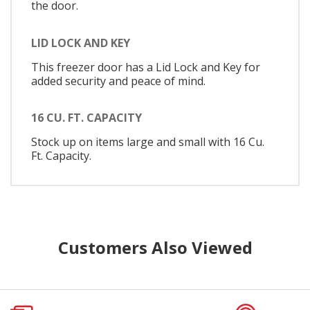
the door.
LID LOCK AND KEY
This freezer door has a Lid Lock and Key for
added security and peace of mind.
16 CU. FT. CAPACITY
Stock up on items large and small with 16 Cu.
Ft. Capacity.
Customers Also Viewed