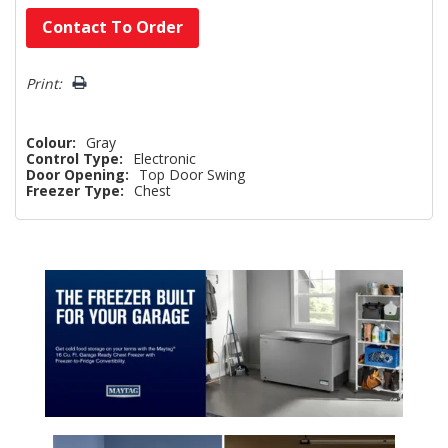
Hurry!
Contact To Order
Only
left
Print:
Colour:
Gray
Control Type:
Electronic
Door Opening:
Top Door Swing
Freezer Type:
Chest