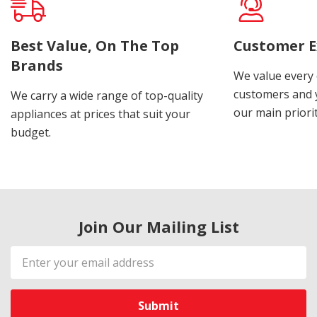
Best Value, On The Top
Customer E
Brands
We value every
customers and y
We carry a wide range of top-quality
our main priorit
appliances at prices that suit your
budget.
Join Our Mailing List
Email
Address