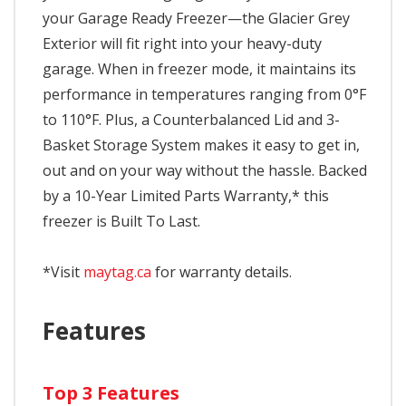
your Garage Ready Freezer—the Glacier Grey
Exterior will fit right into your heavy-duty
garage. When in freezer mode, it maintains its
performance in temperatures ranging from 0°F
to 110°F. Plus, a Counterbalanced Lid and 3-
Basket Storage System makes it easy to get in,
out and on your way without the hassle. Backed
by a 10-Year Limited Parts Warranty,* this
freezer is Built To Last.
*Visit
maytag.ca
for warranty details.
Features
Top 3 Features