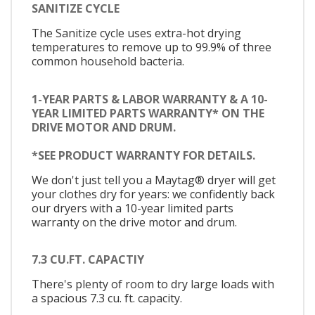
SANITIZE CYCLE
The Sanitize cycle uses extra-hot drying
temperatures to remove up to 99.9% of three
common household bacteria.
1-YEAR PARTS & LABOR WARRANTY & A 10-
YEAR LIMITED PARTS WARRANTY* ON THE
DRIVE MOTOR AND DRUM.
*SEE PRODUCT WARRANTY FOR DETAILS.
We don't just tell you a Maytag® dryer will get
your clothes dry for years: we confidently back
our dryers with a 10-year limited parts
warranty on the drive motor and drum.
7.3 CU.FT. CAPACTIY
There's plenty of room to dry large loads with
a spacious 7.3 cu. ft. capacity.