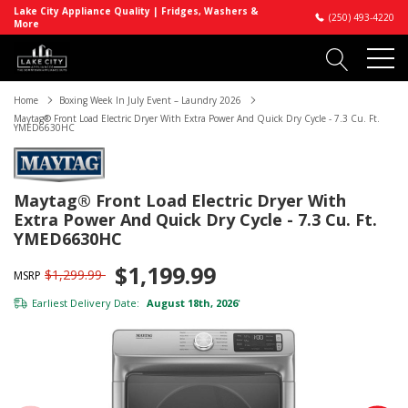
Lake City Appliance Quality | Fridges, Washers &
(250) 493-4220
More
Home
Boxing Week In July Event – Laundry 2026
Maytag® Front Load Electric Dryer With Extra Power And Quick Dry Cycle - 7.3 Cu. Ft.
YMED6630HC
Maytag® Front Load Electric Dryer With
Extra Power And Quick Dry Cycle - 7.3 Cu. Ft.
YMED6630HC
$1,199.99
$1,299.99
MSRP
Earliest Delivery Date:
August 18th, 2026
*