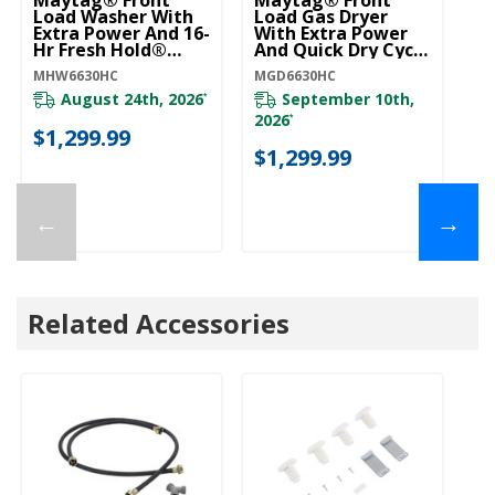
Load Washer With
Load Gas Dryer
Extra Power And 16-
With Extra Power
Hr Fresh Hold®
And Quick Dry Cycle
Option - 5.5 Cu. Ft.
- 7.3 Cu. Ft.
MHW6630HC
MGD6630HC
MHW6630HC
MGD6630HC
August 24th, 2026
September 10th,
*
2026
*
$1,299.99
$1,299.99
←
→
Related Accessories