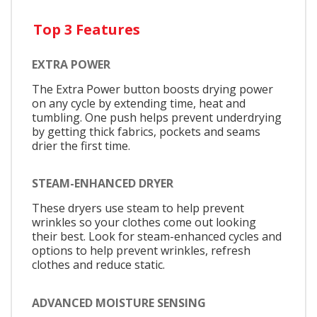
Top 3 Features
EXTRA POWER
The Extra Power button boosts drying power
on any cycle by extending time, heat and
tumbling. One push helps prevent underdrying
by getting thick fabrics, pockets and seams
drier the first time.
STEAM-ENHANCED DRYER
These dryers use steam to help prevent
wrinkles so your clothes come out looking
their best. Look for steam-enhanced cycles and
options to help prevent wrinkles, refresh
clothes and reduce static.
ADVANCED MOISTURE SENSING