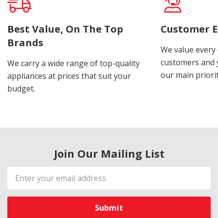
Best Value, On The Top
Customer E
Brands
We value every
customers and y
We carry a wide range of top-quality
our main priorit
appliances at prices that suit your
budget.
Join Our Mailing List
Email
Address