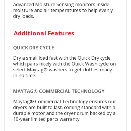
Advanced Moisture Sensing monitors inside
moisture and air temperatures to help evenly
dry loads.
Additional Features
QUICK DRY CYCLE
Dry a small load fast with the Quick Dry cycle,
which pairs nicely with the Quick Wash cycle on
select Maytag® washers to get clothes ready
in no time.
MAYTAG® COMMERCIAL TECHNOLOGY
Maytag® Commercial Technology ensures our
dryers are built to last, coming standard with a
durable motor and the dryer drum backed by a
10-year limited parts warranty.