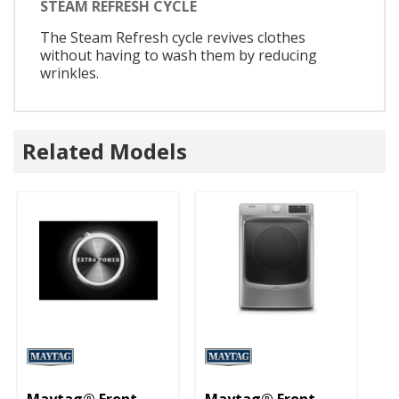
STEAM REFRESH CYCLE
The Steam Refresh cycle revives clothes
without having to wash them by reducing
wrinkles.
Related Models
Maytag® Front
Maytag® Front