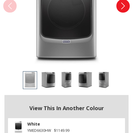
View This In Another Colour
White
YMED6630HW
$1149.99