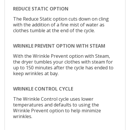
REDUCE STATIC OPTION
The Reduce Static option cuts down on cling
with the addition of a fine mist of water as
clothes tumble at the end of the cycle.
WRINKLE PREVENT OPTION WITH STEAM
With the Wrinkle Prevent option with Steam,
the dryer tumbles your clothes with steam for
up to 150 minutes after the cycle has ended to
keep wrinkles at bay.
WRINKLE CONTROL CYCLE
The Wrinkle Control cycle uses lower
temperatures and defaults to using the
Wrinkle Prevent option to help minimize
wrinkles.