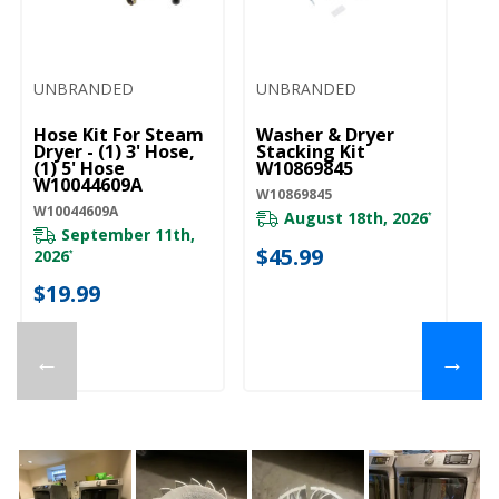
UNBRANDED
UNBRANDED
U
Hose Kit For Steam
Washer & Dryer
Dr
Dryer - (1) 3' Hose,
Stacking Kit
W
(1) 5' Hose
W10869845
W1
W10044609A
W10869845
W10044609A
August 18th, 2026
*
September 11th,
$
$45.99
2026
*
$19.99
←
→