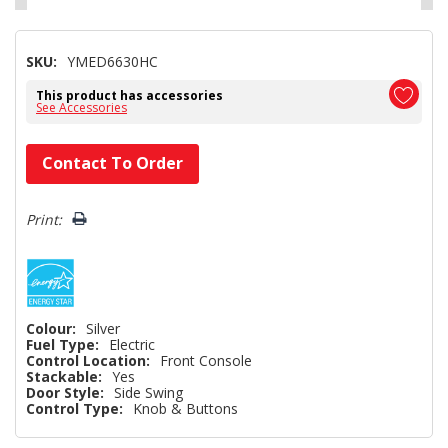
SKU:
YMED6630HC
This product has accessories
See Accessories
Hurry!
Contact To Order
Only
left
Print:
Colour:
Silver
Fuel Type:
Electric
Control Location:
Front Console
Stackable:
Yes
Door Style:
Side Swing
Control Type:
Knob & Buttons