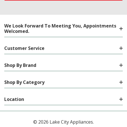
We Look Forward To Meeting You, Appointments
Welcomed.
Customer Service
Shop By Brand
Shop By Category
Location
© 2026 Lake City Appliances.