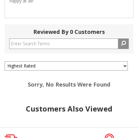
happy at all!
Reviewed By 0 Customers
Sorry, No Results Were Found
Customers Also Viewed