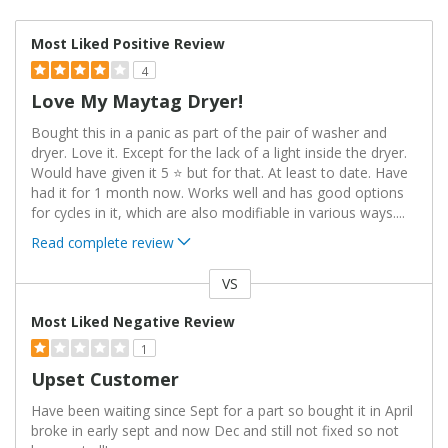
Most Liked Positive Review
4
Love My Maytag Dryer!
Bought this in a panic as part of the pair of washer and
dryer. Love it. Except for the lack of a light inside the dryer.
Would have given it 5 ⭐️ but for that. At least to date. Have
had it for 1 month now. Works well and has good options
for cycles in it, which are also modifiable in various ways.
...
Read complete review
VS
Versus
Most Liked Negative Review
1
Upset Customer
Have been waiting since Sept for a part so bought it in April
broke in early sept and now Dec and still not fixed so not