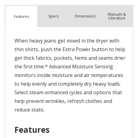
Manuals &
Spec
s
Dimensions
Features
Literature
When heavy jeans get mixed in the dryer with
thin shirts, push the Extra Power button to help
get thick fabrics, pockets, hems and seams drier
the first time.* Advanced Moisture Sensing
monitors inside moisture and air temperatures
to help evenly and completely dry heavy loads.
Select steam-enhanced cycles and options that
help prevent wrinkles, refresh clothes and
reduce static.
Features