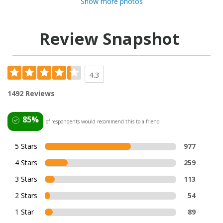
Show more photos
Review Snapshot
4.3
1492 Reviews
85%
of respondents would recommend this to a friend
5 Stars
977
4 Stars
259
3 Stars
113
2 Stars
54
1 Star
89