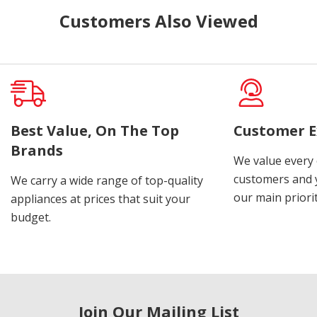
Customers Also Viewed
Best Value, On The Top
Customer E
Brands
We value every
customers and y
We carry a wide range of top-quality
our main priorit
appliances at prices that suit your
budget.
Join Our Mailing List