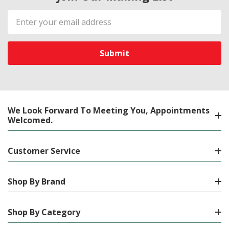
Email
Address
We Look Forward To Meeting You, Appointments
Welcomed.
Customer Service
Shop By Brand
Shop By Category