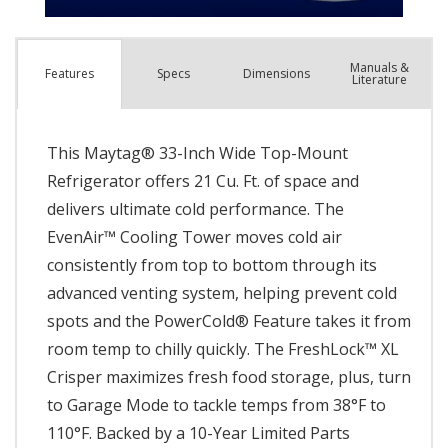
Manuals &
Spec
s
Dimensions
Features
Literature
This Maytag® 33-Inch Wide Top-Mount
Refrigerator offers 21 Cu. Ft. of space and
delivers ultimate cold performance. The
EvenAir™ Cooling Tower moves cold air
consistently from top to bottom through its
advanced venting system, helping prevent cold
spots and the PowerCold® Feature takes it from
room temp to chilly quickly. The FreshLock™ XL
Crisper maximizes fresh food storage, plus, turn
to Garage Mode to tackle temps from 38°F to
110°F. Backed by a 10-Year Limited Parts