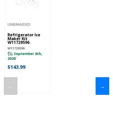
UNBRANDED
Refrigerator Ice
Maker Kit
W11729596
W11729596
September 8th,
2026
*
$143.99
←
→