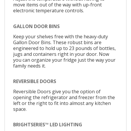
move items out of the way with up-front
electronic temperature controls.
GALLON DOOR BINS
Keep your shelves free with the heavy-duty
Gallon Door Bins. These robust bins are
engineered to hold up to 23 pounds of bottles,
jugs and containers right in your door. Now
you can organize your fridge just the way your
family needs it.
REVERSIBLE DOORS
Reversible Doors give you the option of
opening the refrigerator and freezer from the
left or the right to fit into almost any kitchen
space.
BRIGHTSERIES™ LED LIGHTING