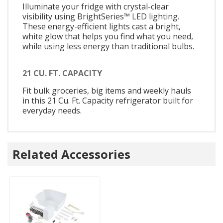
Illuminate your fridge with crystal-clear
visibility using BrightSeries™ LED lighting.
These energy-efficient lights cast a bright,
white glow that helps you find what you need,
while using less energy than traditional bulbs.
21 CU. FT. CAPACITY
Fit bulk groceries, big items and weekly hauls
in this 21 Cu. Ft. Capacity refrigerator built for
everyday needs.
Related Accessories