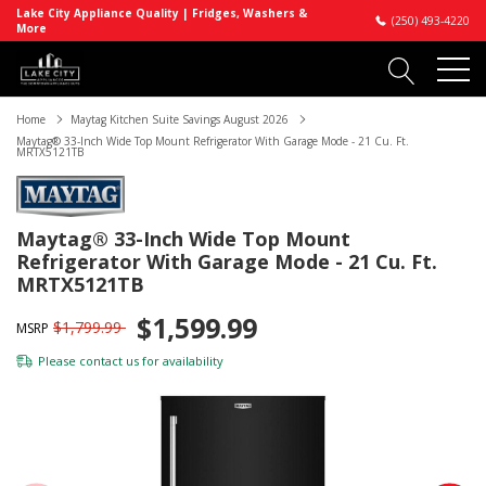
Lake City Appliance Quality | Fridges, Washers &
(250) 493-4220
More
Home
Maytag Kitchen Suite Savings August 2026
Maytag® 33-Inch Wide Top Mount Refrigerator With Garage Mode - 21 Cu. Ft.
MRTX5121TB
Maytag® 33-Inch Wide Top Mount
Refrigerator With Garage Mode - 21 Cu. Ft.
MRTX5121TB
$1,599.99
$1,799.99
MSRP
Please
contact us
for availability