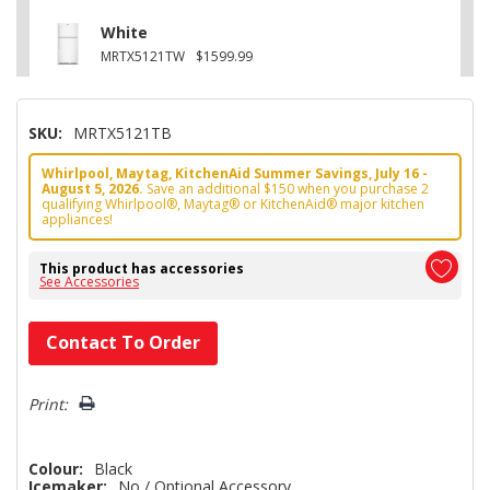
White
MRTX5121TW
$1599.99
SKU:
MRTX5121TB
Whirlpool, Maytag, KitchenAid Summer Savings, July 16 -
August 5, 2026.
Save an additional $150 when you purchase 2
qualifying Whirlpool®, Maytag® or KitchenAid® major kitchen
appliances!
This product has accessories
See Accessories
Hurry!
Contact To Order
Only
left
Print:
Colour:
Black
Icemaker:
No / Optional Accessory