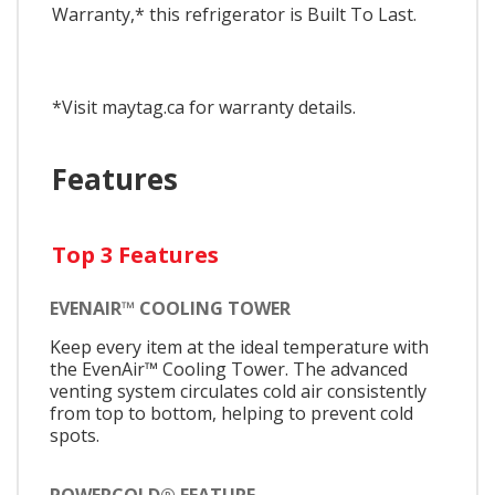
Warranty,* this refrigerator is Built To Last.
*Visit maytag.ca for warranty details.
Features
Top 3 Features
EVENAIR™ COOLING TOWER
Keep every item at the ideal temperature with
the EvenAir™ Cooling Tower. The advanced
venting system circulates cold air consistently
from top to bottom, helping to prevent cold
spots.
POWERCOLD® FEATURE