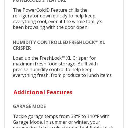
The PowerCold® Feature chills the
refrigerator down quickly to help keep
everything cool, even if the whole family's
been browsing with the door open.
HUMIDITY CONTROLLED FRESHLOCK™ XL
CRISPER
Load up the FreshLock™ XL Crisper for
maximum fresh food storage. Built with
precise humidity control to help keep
everything fresh, from produce to lunch items.​​​​​​​​​
Additional Features
GARAGE MODE
Tackle garage temps from 38°F to 110°F with
Garage Mode. In summer or winter, your
garage finally has cold storage that fights back.​​​​​​​​​