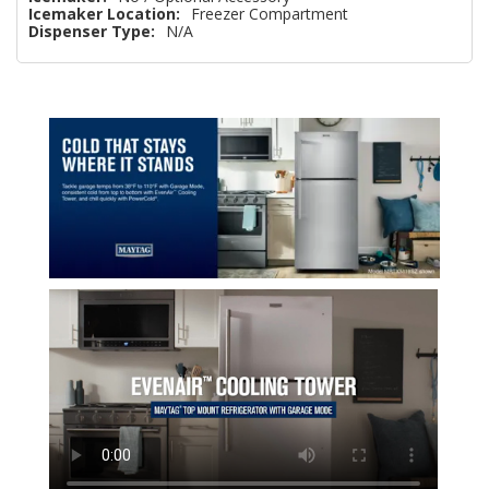
Icemaker Location:
Freezer Compartment
Dispenser Type:
N/A