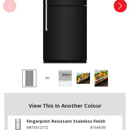
View This In Another Colour
Fingerprint-Resistant Stainless Finish
MRTX5121TZ
$1649.99