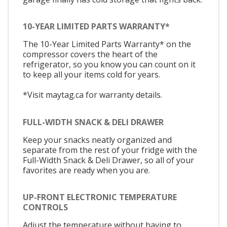
10-YEAR LIMITED PARTS WARRANTY*
The 10-Year Limited Parts Warranty* on the
compressor covers the heart of the
refrigerator, so you know you can count on it
to keep all your items cold for years.
*Visit maytag.ca for warranty details.
FULL-WIDTH SNACK & DELI DRAWER
Keep your snacks neatly organized and
separate from the rest of your fridge with the
Full-Width Snack & Deli Drawer, so all of your
favorites are ready when you are.
UP-FRONT ELECTRONIC TEMPERATURE
CONTROLS
Adjust the temperature without having to