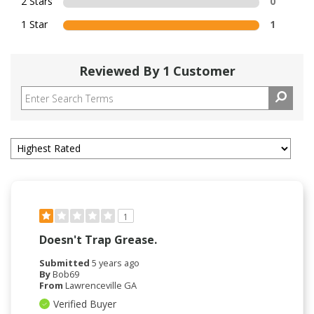
2 Stars
0
1 Star
1
Reviewed By 1 Customer
1
Doesn't Trap Grease.
Submitted
5 years ago
By
Bob69
From
Lawrenceville GA
Verified Buyer