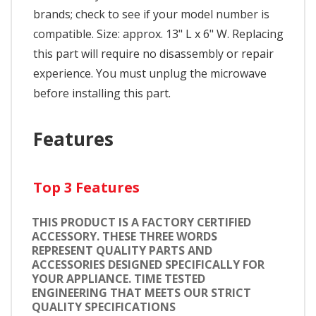
brands; check to see if your model number is
compatible. Size: approx. 13" L x 6" W. Replacing
this part will require no disassembly or repair
experience. You must unplug the microwave
before installing this part.
Features
Top 3 Features
THIS PRODUCT IS A FACTORY CERTIFIED
ACCESSORY. THESE THREE WORDS
REPRESENT QUALITY PARTS AND
ACCESSORIES DESIGNED SPECIFICALLY FOR
YOUR APPLIANCE. TIME TESTED
ENGINEERING THAT MEETS OUR STRICT
QUALITY SPECIFICATIONS