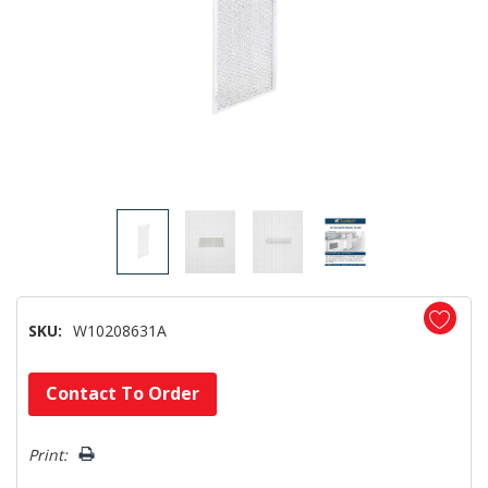
SKU:
W10208631A
Hurry!
Contact To Order
Only
left
Print: