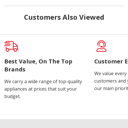
Customers Also Viewed
Best Value, On The Top
Customer E
Brands
We value every
customers and y
We carry a wide range of top-quality
our main priorit
appliances at prices that suit your
budget.