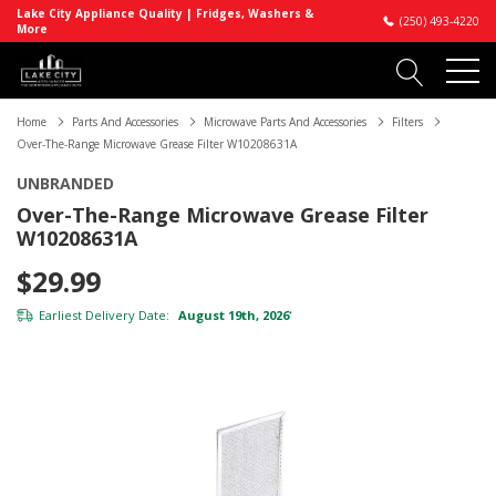
Lake City Appliance Quality | Fridges, Washers &
(250) 493-4220
More
Home
Parts And Accessories
Microwave Parts And Accessories
Filters
Over-The-Range Microwave Grease Filter W10208631A
UNBRANDED
Over-The-Range Microwave Grease Filter
W10208631A
$29.99
Earliest Delivery Date:
August 19th, 2026
*