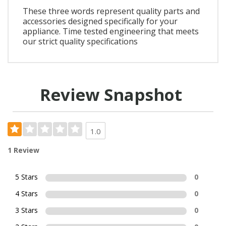
These three words represent quality parts and
accessories designed specifically for your
appliance. Time tested engineering that meets
our strict quality specifications
Review Snapshot
1.0
1 Review
5 Stars
0
4 Stars
0
3 Stars
0