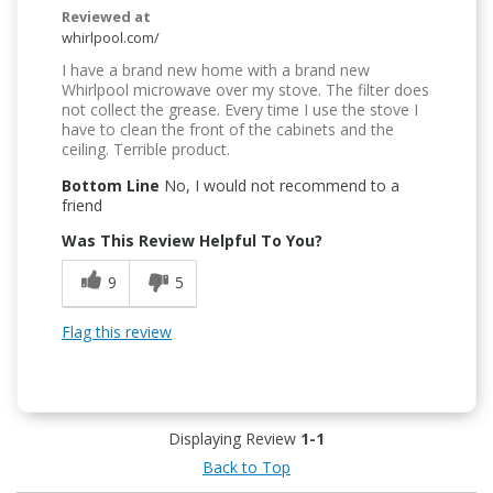
Reviewed at
whirlpool.com/
I have a brand new home with a brand new
Whirlpool microwave over my stove. The filter does
not collect the grease. Every time I use the stove I
have to clean the front of the cabinets and the
ceiling. Terrible product.
Bottom Line
No, I would not recommend to a
friend
Was This Review Helpful To You?
9
5
Flag this review
Displaying Review
1-1
Back to Top