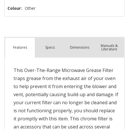
Colour:
Other
Manuals &
Spec
s
Dimensions
Features
Literature
This Over-The-Range Microwave Grease Filter
traps grease from the exhaust air of your oven
to help prevent it from entering the blower and
vent, potentially causing build-up and damage. If
your current filter can no longer be cleaned and
is not functioning properly, you should replace
it promptly with this item. This chrome filter is
an accessory that can be used across several