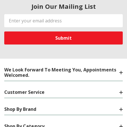
Join Our Mailing List
Email
Address
We Look Forward To Meeting You, Appointments
Welcomed.
Customer Service
Shop By Brand
Shop By Category