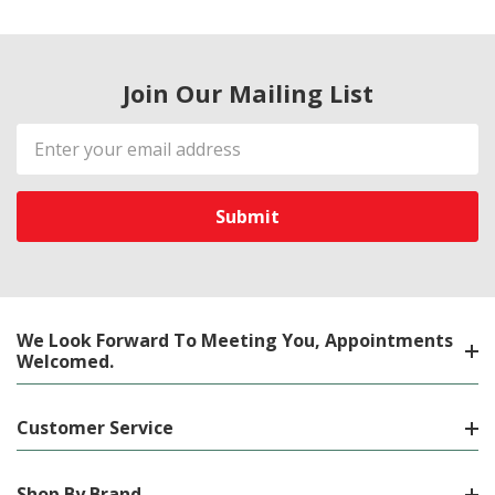
Join Our Mailing List
Email
Address
We Look Forward To Meeting You, Appointments
Welcomed.
Customer Service
Shop By Brand