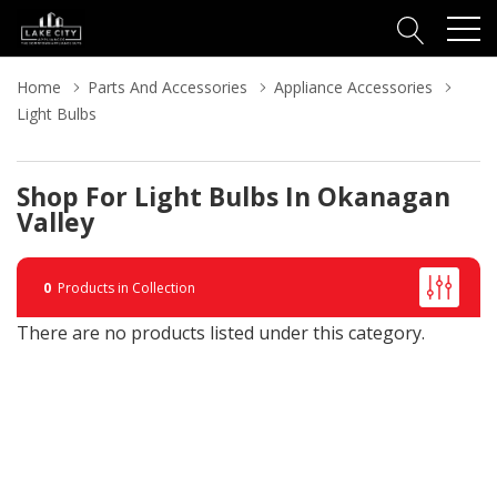
Home
Parts And Accessories
Appliance Accessories
Light Bulbs
Shop For Light Bulbs In Okanagan
Valley
0
Products in Collection
There are no products listed under this category.