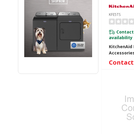
KFE5TS
Contact
availability
KitchenAid 
Accessorie
KFE5TS
Contact 