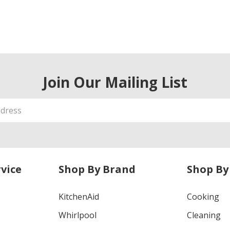
Join Our Mailing List
vice
Shop By Brand
Shop By
KitchenAid
Cooking
Whirlpool
Cleaning