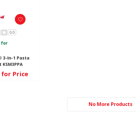
0.0
 for
 3-In-1 Pasta
t KSM3PPA
for Price
No More Products