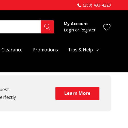
(250) 493-4220
My Account
Login
or
Register
Clearance
Promotions
Tips & Help
best.
Learn More
erfectly