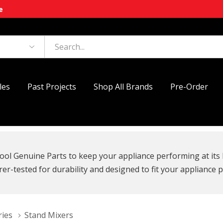
e
les
Past Projects
Shop All Brands
Pre-Order
ool Genuine Parts to keep your appliance performing at its 
r-tested for durability and designed to fit your appliance p
ries
Stand Mixers