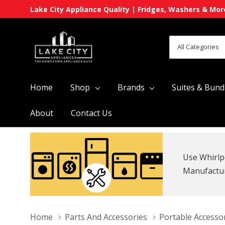
Lake City Appliance Quality | Fridges, Washers & Mor
All
Search
Categories
Home
Shop
Brands
Suites & Bund
About
Contact Us
Use Whirlp
Manufacture
Home
Parts And Accessories
Portable Accesso