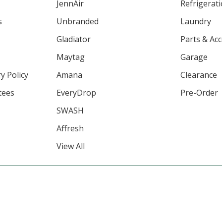
JennAir
Refrigerat
s
Unbranded
Laundry
Gladiator
Parts & Ac
Maytag
Garage
y Policy
Amana
Clearance
tees
EveryDrop
Pre-Order
SWASH
Affresh
View All