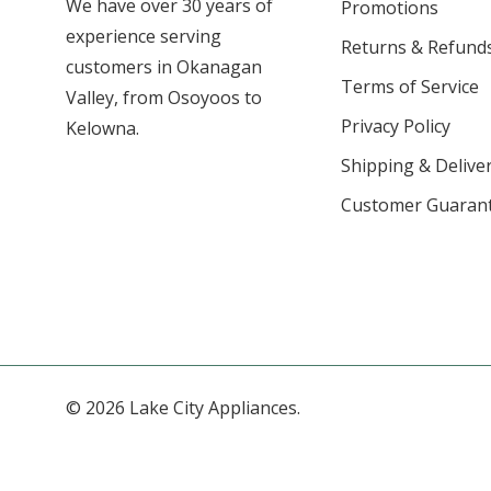
We have over 30 years of
Promotions
experience serving
Returns & Refund
customers in Okanagan
Terms of Service
Valley, from Osoyoos to
Privacy Policy
Kelowna.
Shipping & Deliver
Customer Guaran
© 2026 Lake City Appliances.