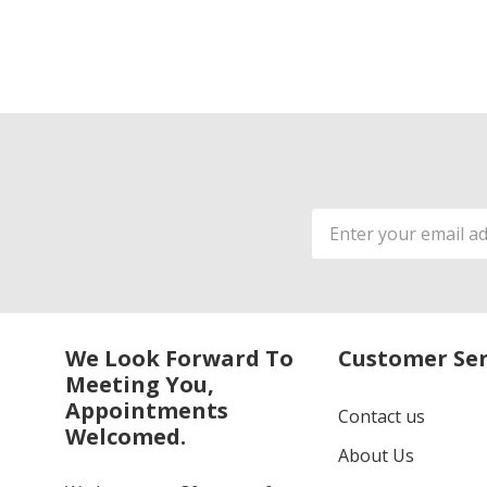
Email
Address
We Look Forward To
Customer Ser
Meeting You,
Appointments
Contact us
Welcomed.
About Us