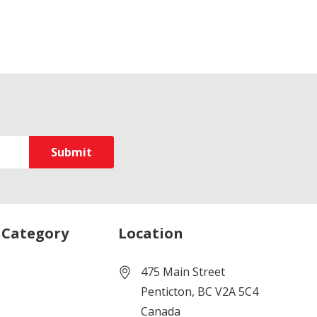
 Category
Location
475 Main Street
Penticton, BC V2A 5C4
Canada