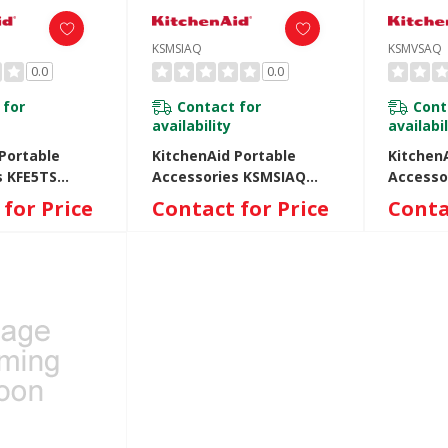
KSMSIAQ
KSMVSAQ
0.0
0.0
 for
Contact for
Cont
availability
availabil
Portable
KitchenAid Portable
Kitchen
s KFE5TS
Accessories KSMSIAQ
Accesso
KSMSIAQ
KSMVSA
for Price
Contact for Price
Conta