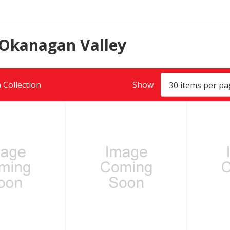
 Okanagan Valley
 Collection
Show