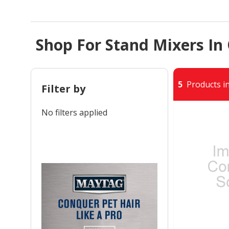
Shop For Stand Mixers In
5
Products in
Filter by
No filters applied