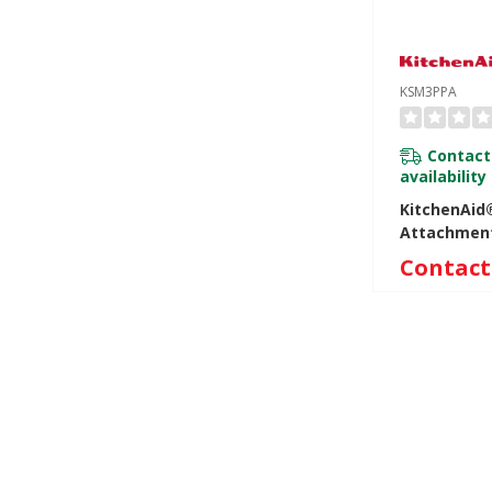
KSM3PPA
Contact
availability
KitchenAid®
Attachmen
Contact 