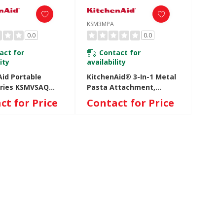
KSM3MPA
0.0
0.0
act for
Contact for
ity
availability
Aid Portable
KitchenAid® 3-In-1 Metal
ries KSMVSAQ
Pasta Attachment,
Q
KSM3MPA KSM3MPA
ct for Price
Contact for Price