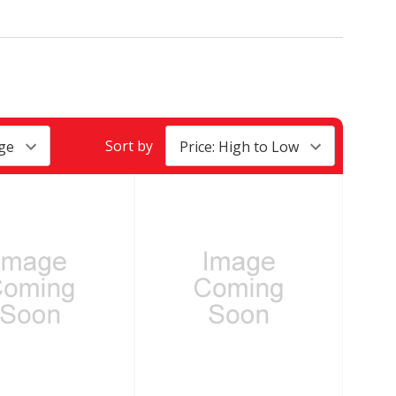
Sort by