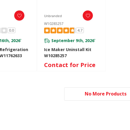
Unbranded
W10285257
0.0
4.7
16th, 2026
September 9th, 2026
*
*
Refrigeration
Ice Maker Uninstall Kit
 W11762633
W10285257
Contact for Price
No More Products