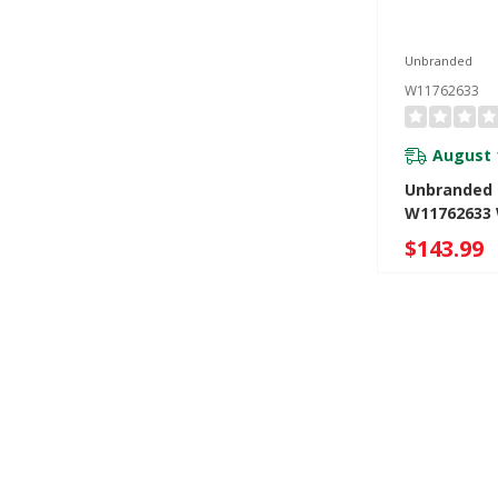
Unbranded
W11762633
August 
Unbranded 
W11762633
$143.99