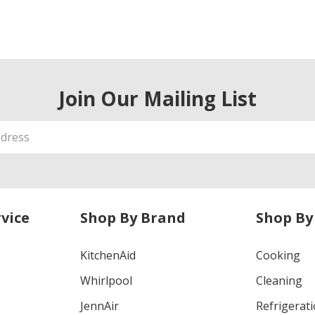
Join Our Mailing List
vice
Shop By Brand
Shop By
KitchenAid
Cooking
Whirlpool
Cleaning
JennAir
Refrigerat