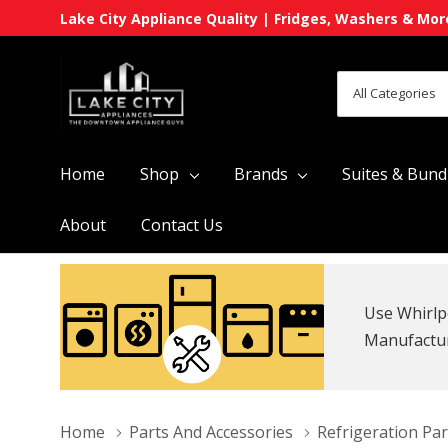
Lake City Appliance Quality | Fridges, Washers & Mor
All
Search
Categories
Home
Shop
Brands
Suites & Bund
About
Contact Us
Use Whirlp
Manufacture
Home
Parts And Accessories
Refrigeration Par