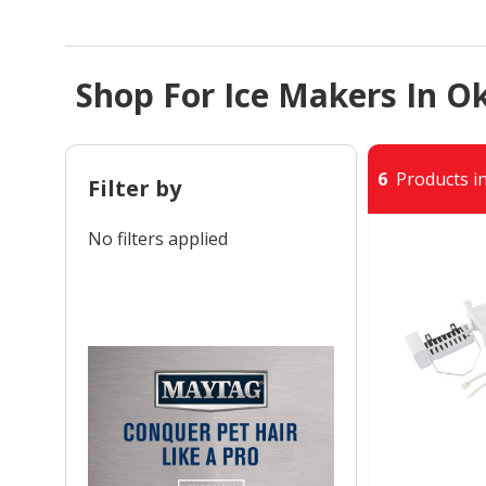
Shop For Ice Makers In O
6
Products in
Filter by
No filters applied