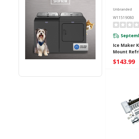
Unbranded
W11519080
Septemb
Ice Maker K
Mount Refr
W11519080
$143.99