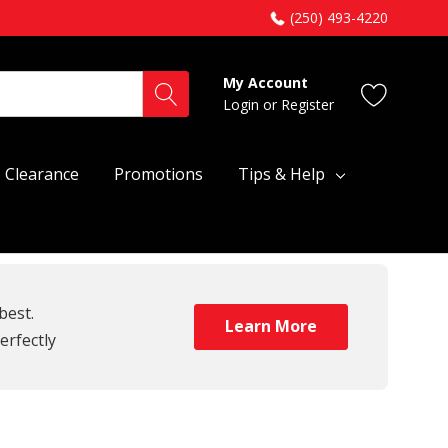
(250) 493-4220
My Account
Login
or
Register
Clearance
Promotions
Tips & Help
best.
Learn More
erfectly