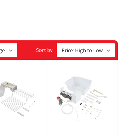
Sort by