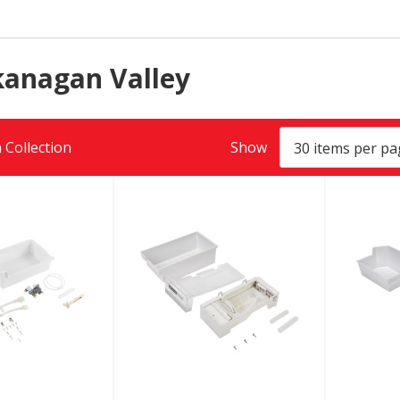
kanagan Valley
 Collection
Show