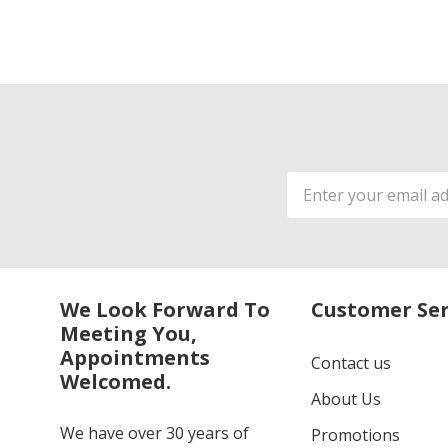
Email
Address
We Look Forward To
Customer Ser
Meeting You,
Appointments
Contact us
Welcomed.
About Us
We have over 30 years of
Promotions