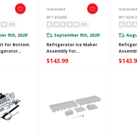
Unbranded
Unbrande
W11416493
W1142412
0.0
0.0
er 9th, 2026
September 9th, 2026
Augu
*
*
it For Bottom
Refrigerator Ice Maker
Refrige
igerator
Assembly For
Assembl
Refrigerators With Ice
$143.99
$143.
Maker In The Door
W11416493