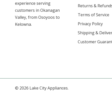
experience serving
Returns & Refund
customers in Okanagan
Terms of Service
Valley, from Osoyoos to
Privacy Policy
Kelowna.
Shipping & Deliver
Customer Guaran
© 2026 Lake City Appliances.