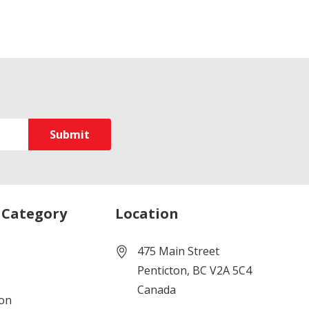
 Category
Location
475 Main Street
Penticton, BC V2A 5C4
Canada
ion