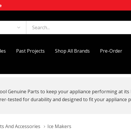
e
les
Past Projects
Shop All Brands
Pre-Order
ool Genuine Parts to keep your appliance performing at its 
r-tested for durability and designed to fit your appliance p
ts And Accessories
Ice Makers