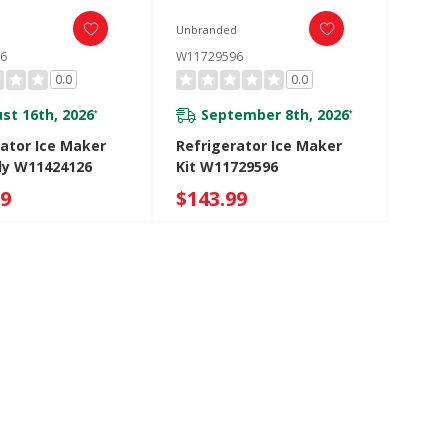
d
Unbranded
6
W11729596
0.0
0.0
st 16th, 2026
September 8th, 2026
*
*
rator Ice Maker
Refrigerator Ice Maker
y W11424126
Kit W11729596
99
$143.99