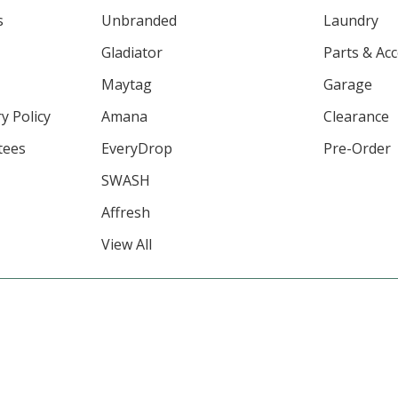
s
Unbranded
Laundry
Gladiator
Parts & Ac
Maytag
Garage
y Policy
Amana
Clearance
tees
EveryDrop
Pre-Order
SWASH
Affresh
View All