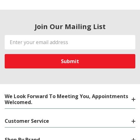
Join Our Mailing List
Email
Address
We Look Forward To Meeting You, Appointments
Welcomed.
Customer Service
Shop By Brand