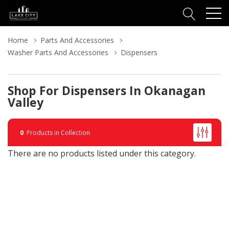
Home
Parts And Accessories
Washer Parts And Accessories
Dispensers
Shop For Dispensers In Okanagan
Valley
0
Products in Collection
There are no products listed under this category.