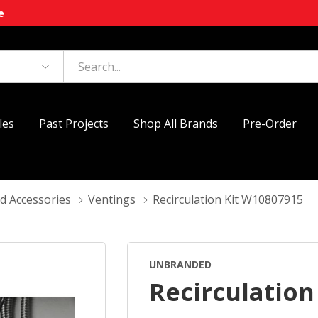
e
les
Past Projects
Shop All Brands
Pre-Order
d Accessories
Ventings
Recirculation Kit W10807915
UNBRANDED
Recirculation