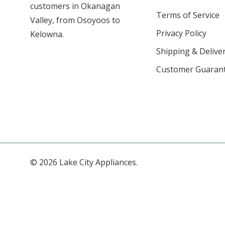
customers in Okanagan
Terms of Service
Valley, from Osoyoos to
Privacy Policy
Kelowna.
Shipping & Deliver
Customer Guaran
© 2026 Lake City Appliances.