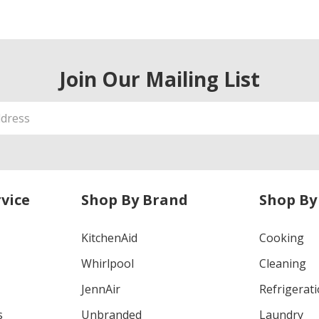
Join Our Mailing List
vice
Shop By Brand
Shop By
KitchenAid
Cooking
Whirlpool
Cleaning
JennAir
Refrigerat
s
Unbranded
Laundry