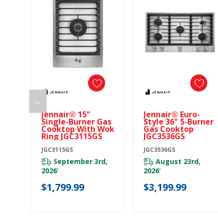
←
Jennair® 15"
Jennair® Euro-
Single-Burner Gas
Style 36" 5-Burner
Cooktop With Wok
Gas Cooktop
Ring JGC3115GS
JGC3536GS
JGC3115GS
JGC3536GS
September 3rd,
August 23rd,
2026
2026
*
*
$1,799.99
$3,199.99