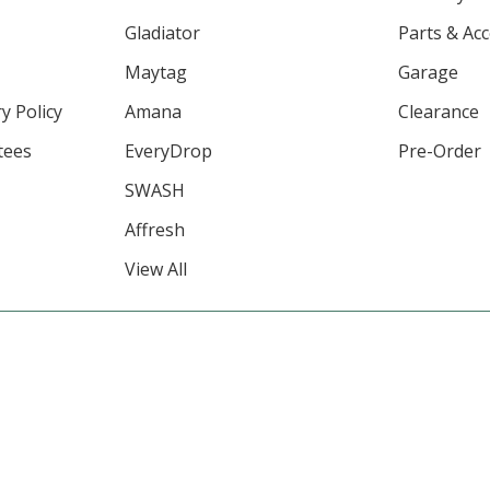
Gladiator
Parts & Ac
Maytag
Garage
y Policy
Amana
Clearance
tees
EveryDrop
Pre-Order
SWASH
Affresh
View All