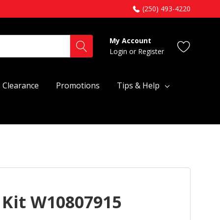
(250) 493-4220
My Account
Login
or
Register
Clearance
Promotions
Tips & Help
 Kit W10807915