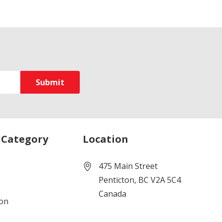
 Category
Location
475 Main Street
Penticton, BC V2A 5C4
Canada
ion