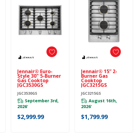
Jennair® Euro-
Jennair® 15” 2-
Style 30" 5-Burner
Burner Gas
Gas Cooktop
Cooktop
JGC3530GS
JGC3215GS
JGC3530GS
JGC3215GS
September 3rd,
August 16th,
2026
2026
*
*
$2,999.99
$1,799.99