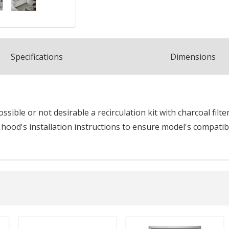
Spec
ification
s
Dimensions
sible or not desirable a recirculation kit with charcoal filte
 hood's installation instructions to ensure model's compatibil