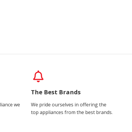
The Best Brands
liance we
We pride ourselves in offering the
top appliances from the best brands.