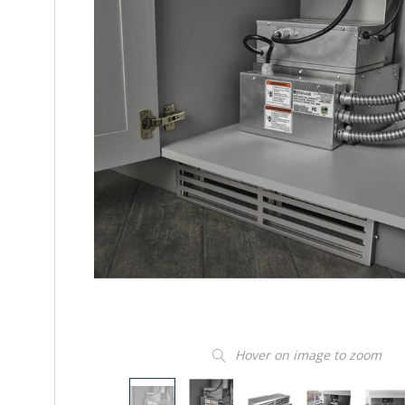
Hover on image to zoom