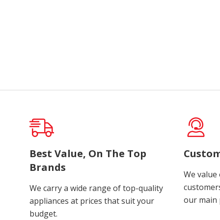
Best Value, On The Top
Custom
Brands
We value 
customers
We carry a wide range of top-quality
our main p
appliances at prices that suit your
budget.