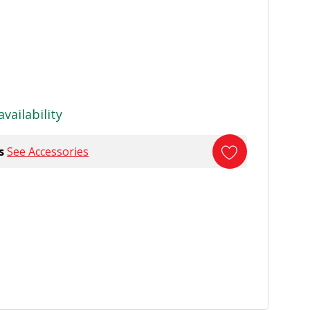
availability
s
See Accessories