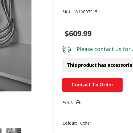
SKU:
W10807915
$609.99
Please
contact us
for 
This product has accessorie
Hurry!
Contact To Order
Only
left
Print:
Colour:
Other