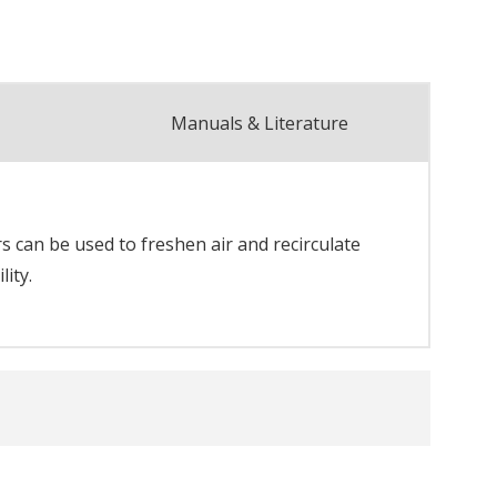
Manuals & Literature
rs can be used to freshen air and recirculate
ity.