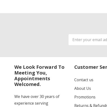
Email
Address
We Look Forward To
Customer Ser
Meeting You,
Appointments
Contact us
Welcomed.
About Us
We have over 30 years of
Promotions
experience serving
Returns & Refund