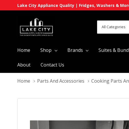
Lake City Appliance Quality | Fridges, Washers & Mor
All
Search
Categories
Home
Shop
Brands
Suites & Bund
About
Contact Us
Home
Parts And Accessories
Cooking Parts An