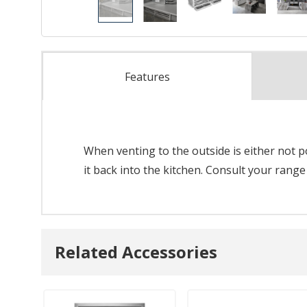
Features
When venting to the outside is either not pos
it back into the kitchen. Consult your range
Related Accessories