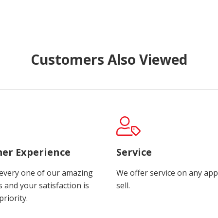
Customers Also Viewed
er Experience
Service
every one of our amazing
We offer service on any app
 and your satisfaction is
sell.
riority.