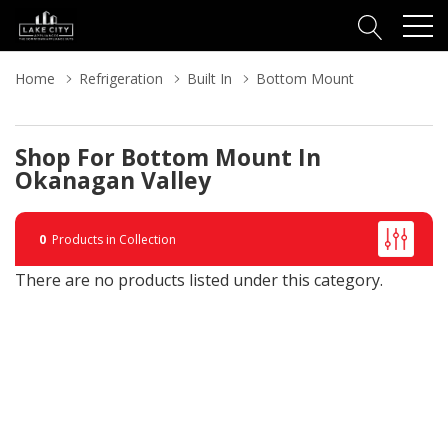
Home
Refrigeration
Built In
Bottom Mount
Shop For Bottom Mount In
Okanagan Valley
0
Products in Collection
There are no products listed under this category.