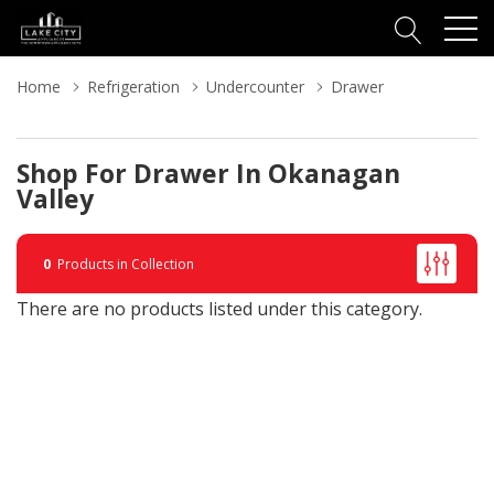
Home
Refrigeration
Undercounter
Drawer
Shop For Drawer In Okanagan
Valley
0
Products in Collection
There are no products listed under this category.