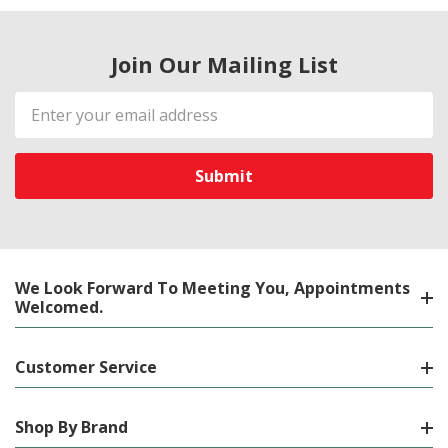
Join Our Mailing List
Email
Address
We Look Forward To Meeting You, Appointments
Welcomed.
Customer Service
Shop By Brand