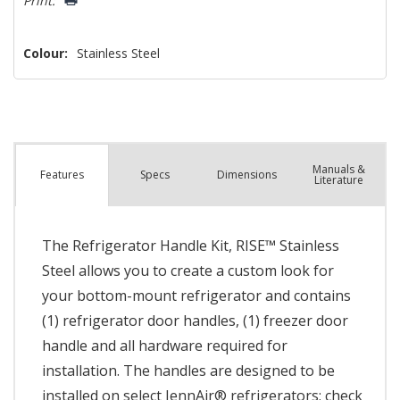
Print:
Colour:
Stainless Steel
Manuals &
Spec
s
Dimensions
Features
Literature
The Refrigerator Handle Kit, RISE™ Stainless
Steel allows you to create a custom look for
your bottom-mount refrigerator and contains
(1) refrigerator door handles, (1) freezer door
handle and all hardware required for
installation. The handles are designed to be
installed on select JennAir® refrigerators; check