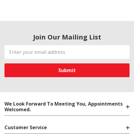
Join Our Mailing List
Email
Address
We Look Forward To Meeting You, Appointments
Welcomed.
Customer Service