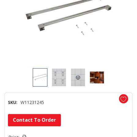
SKU:
W11231245
Hurry!
Contact To Order
Only
left