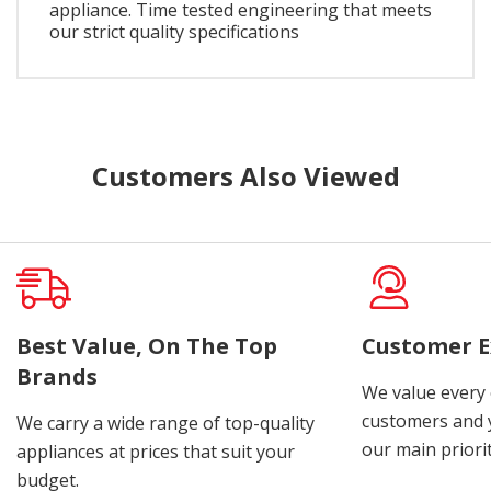
appliance. Time tested engineering that meets
our strict quality specifications
Customers Also Viewed
Best Value, On The Top
Customer E
Brands
We value every
customers and y
We carry a wide range of top-quality
our main priorit
appliances at prices that suit your
budget.