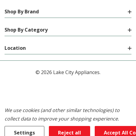
Shop By Brand
Shop By Category
Location
© 2026 Lake City Appliances.
We use cookies (and other similar technologies) to
collect data to improve your shopping experience.
Settings
Reject all
Accept All C