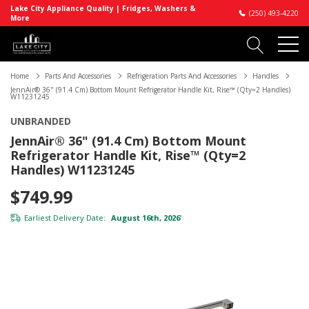
Lake City Appliance Quality | Fridges, Washers &
(250) 493-4220
More
Home
Parts And Accessories
Refrigeration Parts And Accessories
Handles
JennAir® 36" (91.4 Cm) Bottom Mount Refrigerator Handle Kit, Rise™ (Qty=2 Handles)
W11231245
UNBRANDED
JennAir® 36" (91.4 Cm) Bottom Mount
Refrigerator Handle Kit, Rise™ (Qty=2
Handles) W11231245
$749.99
Earliest Delivery Date:
August 16th, 2026
*