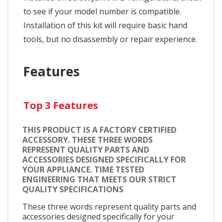
to see if your model number is compatible.
Installation of this kit will require basic hand
tools, but no disassembly or repair experience.
Features
Top 3 Features
THIS PRODUCT IS A FACTORY CERTIFIED
ACCESSORY. THESE THREE WORDS
REPRESENT QUALITY PARTS AND
ACCESSORIES DESIGNED SPECIFICALLY FOR
YOUR APPLIANCE. TIME TESTED
ENGINEERING THAT MEETS OUR STRICT
QUALITY SPECIFICATIONS
These three words represent quality parts and
accessories designed specifically for your