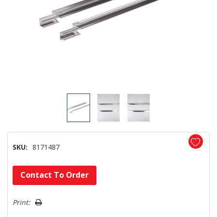
SKU:
8171487
Hurry!
Contact To Order
Only
left
Print: