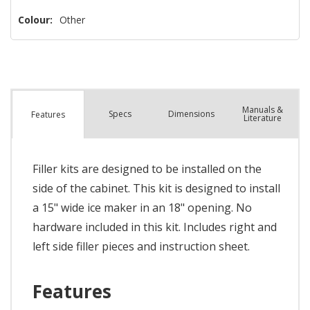
Colour:
Other
Manuals &
Spec
s
Dimensions
Features
Literature
Filler kits are designed to be installed on the
side of the cabinet. This kit is designed to install
a 15" wide ice maker in an 18" opening. No
hardware included in this kit. Includes right and
left side filler pieces and instruction sheet.
Features