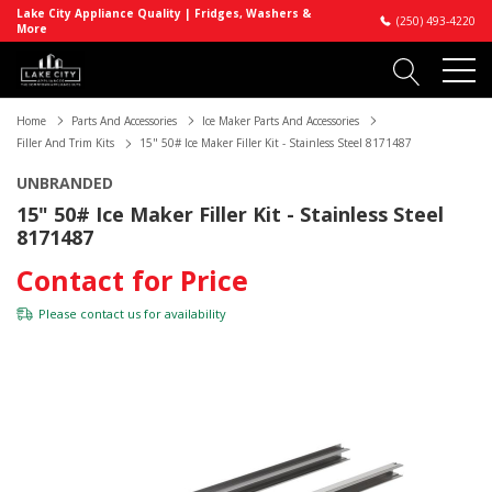
Lake City Appliance Quality | Fridges, Washers &
(250) 493-4220
More
Home
Parts And Accessories
Ice Maker Parts And Accessories
Filler And Trim Kits
15" 50# Ice Maker Filler Kit - Stainless Steel 8171487
UNBRANDED
15" 50# Ice Maker Filler Kit - Stainless Steel
8171487
Contact for Price
Please
contact us
for availability