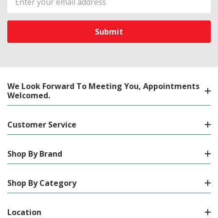
Address
We Look Forward To Meeting You, Appointments
Welcomed.
Customer Service
Shop By Brand
Shop By Category
Location