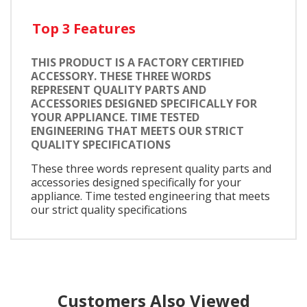
Top 3 Features
THIS PRODUCT IS A FACTORY CERTIFIED
ACCESSORY. THESE THREE WORDS
REPRESENT QUALITY PARTS AND
ACCESSORIES DESIGNED SPECIFICALLY FOR
YOUR APPLIANCE. TIME TESTED
ENGINEERING THAT MEETS OUR STRICT
QUALITY SPECIFICATIONS
These three words represent quality parts and
accessories designed specifically for your
appliance. Time tested engineering that meets
our strict quality specifications
Customers Also Viewed