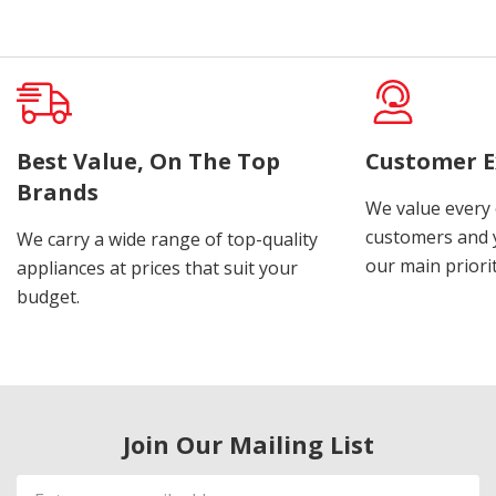
Best Value, On The Top
Customer E
Brands
We value every
customers and y
We carry a wide range of top-quality
our main priorit
appliances at prices that suit your
budget.
Join Our Mailing List
Email