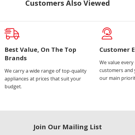
Customers Also Viewed
Best Value, On The Top
Customer E
Brands
We value every
customers and y
We carry a wide range of top-quality
our main priorit
appliances at prices that suit your
budget.
Join Our Mailing List