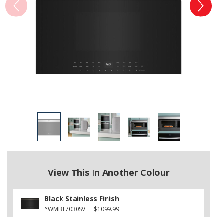
View This In Another Colour
Black Stainless Finish
YWMBT7030SV
$1099.99