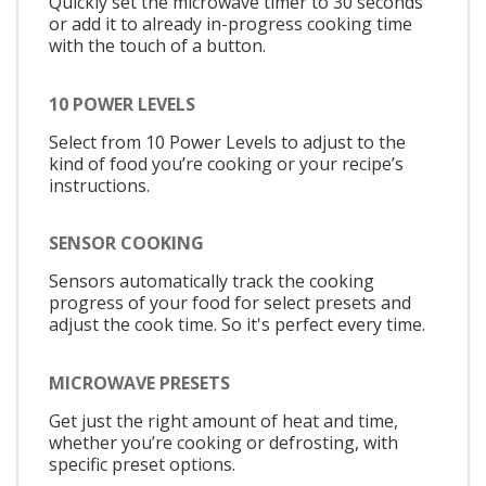
Quickly set the microwave timer to 30 seconds
or add it to already in-progress cooking time
with the touch of a button.
10 POWER LEVELS
Select from 10 Power Levels to adjust to the
kind of food you’re cooking or your recipe’s
instructions.
SENSOR COOKING
Sensors automatically track the cooking
progress of your food for select presets and
adjust the cook time. So it's perfect every time.
MICROWAVE PRESETS
Get just the right amount of heat and time,
whether you’re cooking or defrosting, with
specific preset options.