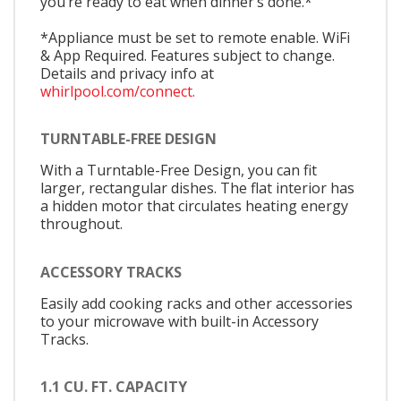
you’re ready to eat when dinner’s done.*
*Appliance must be set to remote enable. WiFi
& App Required. Features subject to change.
Details and privacy info at
whirlpool.com/connect.
TURNTABLE-FREE DESIGN
With a Turntable-Free Design, you can fit
larger, rectangular dishes. The flat interior has
a hidden motor that circulates heating energy
throughout.
ACCESSORY TRACKS
Easily add cooking racks and other accessories
to your microwave with built-in Accessory
Tracks.
1.1 CU. FT. CAPACITY