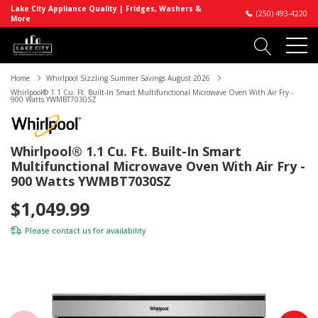
Lake City Appliance Quality | Fridges, Washers &
(250) 493-4220
More
Home
Whirlpool Sizzling Summer Savings August 2026
Whirlpool® 1.1 Cu. Ft. Built-In Smart Multifunctional Microwave Oven With Air Fry -
900 Watts YWMBT7030SZ
Whirlpool® 1.1 Cu. Ft. Built-In Smart
Multifunctional Microwave Oven With Air Fry -
900 Watts YWMBT7030SZ
$1,049.99
Please
contact us
for availability