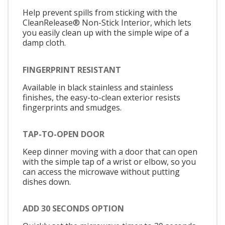
Help prevent spills from sticking with the
CleanRelease® Non-Stick Interior, which lets
you easily clean up with the simple wipe of a
damp cloth.
FINGERPRINT RESISTANT
Available in black stainless and stainless
finishes, the easy-to-clean exterior resists
fingerprints and smudges.
TAP-TO-OPEN DOOR
Keep dinner moving with a door that can open
with the simple tap of a wrist or elbow, so you
can access the microwave without putting
dishes down.
ADD 30 SECONDS OPTION