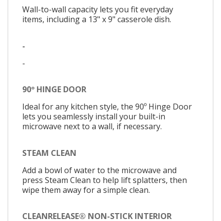
Wall-to-wall capacity lets you fit everyday
items, including a 13" x 9" casserole dish.
-
-
90º HINGE DOOR
Ideal for any kitchen style, the 90º Hinge Door
lets you seamlessly install your built-in
microwave next to a wall, if necessary.
STEAM CLEAN
Add a bowl of water to the microwave and
press Steam Clean to help lift splatters, then
wipe them away for a simple clean.
CLEANRELEASE® NON-STICK INTERIOR