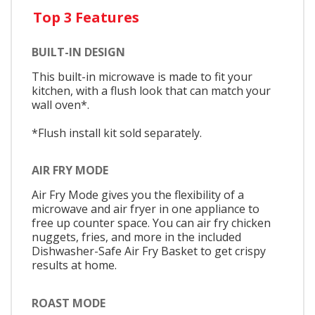
Top 3 Features
BUILT-IN DESIGN
This built-in microwave is made to fit your
kitchen, with a flush look that can match your
wall oven*.
*Flush install kit sold separately.
AIR FRY MODE
Air Fry Mode gives you the flexibility of a
microwave and air fryer in one appliance to
free up counter space. You can air fry chicken
nuggets, fries, and more in the included
Dishwasher-Safe Air Fry Basket to get crispy
results at home.
ROAST MODE