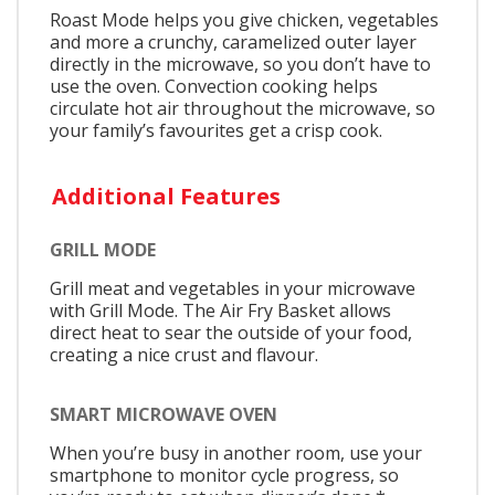
Roast Mode helps you give chicken, vegetables
and more a crunchy, caramelized outer layer
directly in the microwave, so you don’t have to
use the oven. Convection cooking helps
circulate hot air throughout the microwave, so
your family’s favourites get a crisp cook.
Additional Features
GRILL MODE
Grill meat and vegetables in your microwave
with Grill Mode. The Air Fry Basket allows
direct heat to sear the outside of your food,
creating a nice crust and flavour.
SMART MICROWAVE OVEN
When you’re busy in another room, use your
smartphone to monitor cycle progress, so