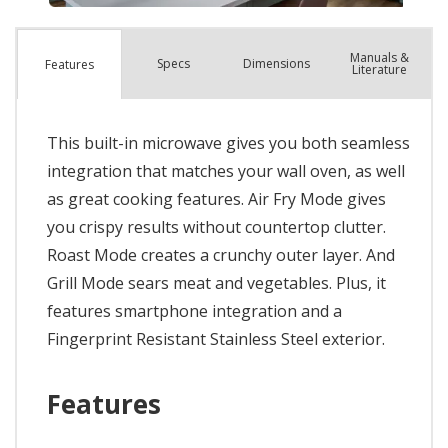
Manuals &
Spec
s
Dimensions
Features
Literature
This built-in microwave gives you both seamless
integration that matches your wall oven, as well
as great cooking features. Air Fry Mode gives
you crispy results without countertop clutter.
Roast Mode creates a crunchy outer layer. And
Grill Mode sears meat and vegetables. Plus, it
features smartphone integration and a
Fingerprint Resistant Stainless Steel exterior.
Features