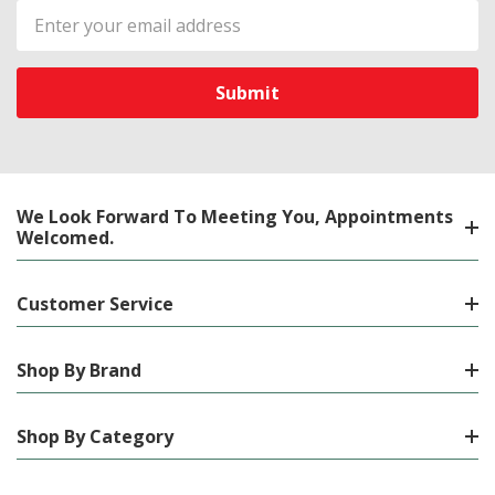
Email
Address
We Look Forward To Meeting You, Appointments
Welcomed.
Customer Service
Shop By Brand
Shop By Category