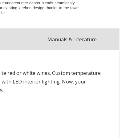
Manuals & Literature
rite red or white wines. Custom temperature
r with LED interior lighting. Now, your
e.