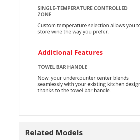
SINGLE-TEMPERATURE CONTROLLED
ZONE
Custom temperature selection allows you t
store wine the way you prefer.
Additional Features
TOWEL BAR HANDLE
Now, your undercounter center blends
seamlessly with your existing kitchen desig
thanks to the towel bar handle.
Related Models