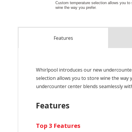
Features
Whirlpool introduces our new undercounter 
selection allows you to store wine the way y
undercounter center blends seamlessly with
Features
Top 3 Features