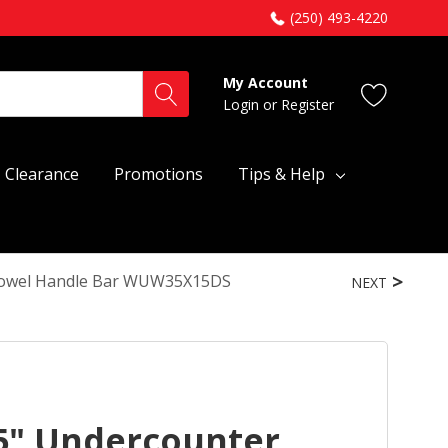
(250) 493-4220
My Account
Login
or
Register
Clearance
Promotions
Tips & Help
 Towel Handle Bar WUW35X15DS
NEXT
5" Undercounter