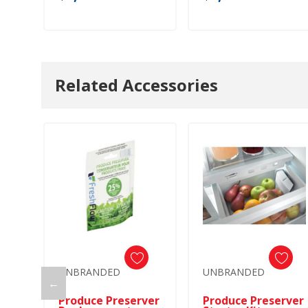
Related Accessories
UNBRANDED
UNBRANDED
←
Produce Preserver
Produce Preserver