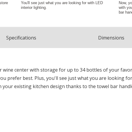
Spec
ification
s
Dimensions
wine center with storage for up to 34 bottles of your favo
ou prefer best. Plus, you'll see just what you are looking fo
 your existing kitchen design thanks to the towel bar handl