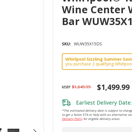
Wine Center 
Bar WUW35X
SKU:
WUW35X15DS
Whirlpool Sizzling Summer Savin
you purchase 2 qualifying Whirlpoo
$1,499.99
$1,649.99
MSRP
Earliest Delivery Date:
*The estimated delivery date is subject to change
to get a faster ETA or help with an alternative sel
Delivery Policy
for eligible delivery areas.