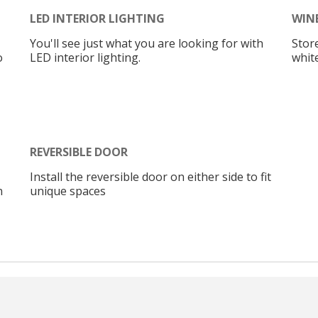
LED INTERIOR LIGHTING
WIN
You'll see just what you are looking for with
Store
o
LED interior lighting.
whit
REVERSIBLE DOOR
Install the reversible door on either side to fit
n
unique spaces