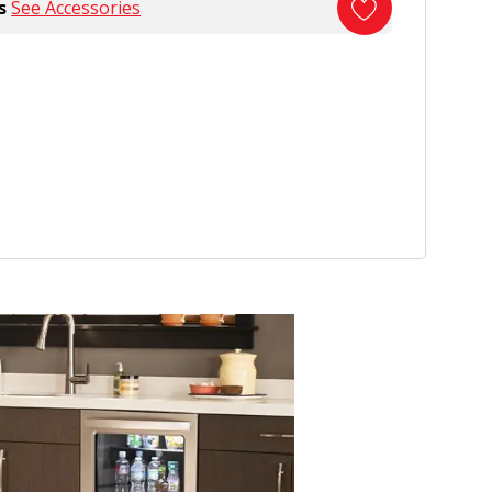
s
See Accessories