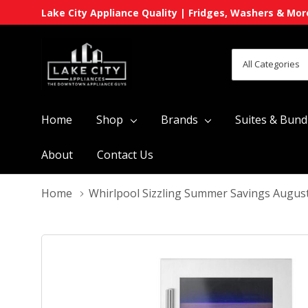
Lake City Appliance Quality | Fridges, Washers & Mor
All
Search
Categories
Home
Shop
Brands
Suites & Bund
About
Contact Us
Home
Whirlpool Sizzling Summer Savings Augus