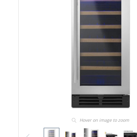
Hover on image to zoom