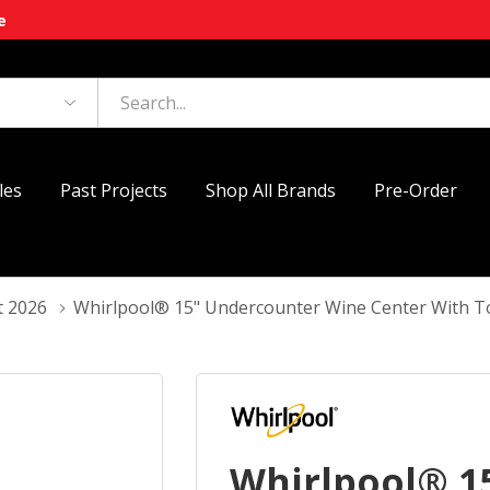
e
les
Past Projects
Shop All Brands
Pre-Order
t 2026
Whirlpool® 15" Undercounter Wine Center With
Whirlpool® 1