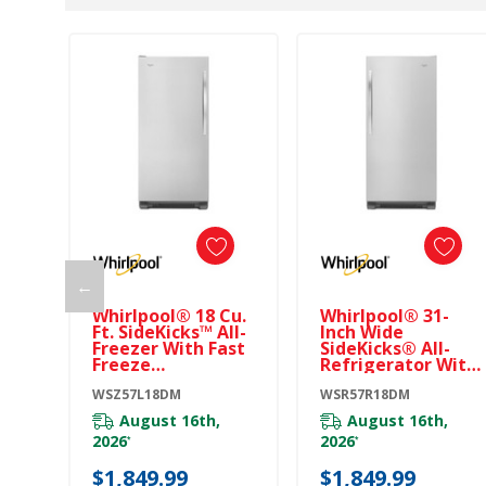
←
Whirlpool® 18 Cu.
Whirlpool® 31-
Ft. SideKicks™ All-
Inch Wide
Freezer With Fast
SideKicks® All-
Freeze
Refrigerator With
WSZ57L18DM
LED Lighting - 18
WSZ57L18DM
Cu. Ft.
WSR57R18DM
WSR57R18DM
August 16th,
August 16th,
2026
2026
*
*
$1,849.99
$1,849.99