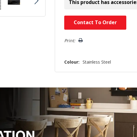
This product has accessorie
Hurry!
Contact To Order
Only
left
Print:
Colour:
Stainless Steel