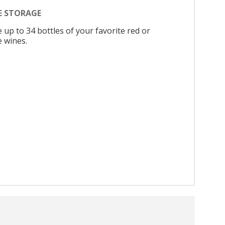
E STORAGE
 up to 34 bottles of your favorite red or
e wines.