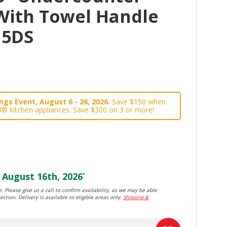
With Towel Handle
15DS
gs Event, August 6 - 26, 2026.
Save $150 when
l® kitchen appliances. Save $300 on 3 or more!
August 16th, 2026
*
. Please give us a call to confirm availability, as we may be able
ection. Delivery is available to eligible areas only.
Shipping &