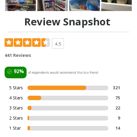
Review Snapshot
4.5
441 Reviews
92%
of respondents would recommend this to a friend
5 Stars
321
4 Stars
75
3 Stars
22
2 Stars
9
1 Star
14