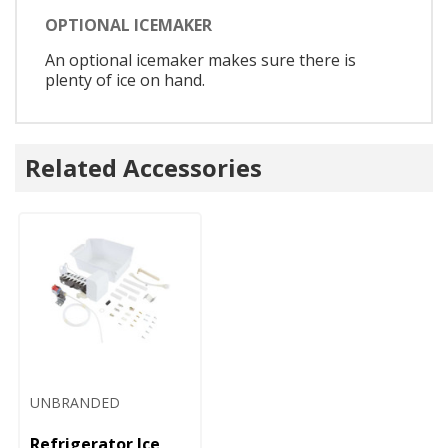
OPTIONAL ICEMAKER
An optional icemaker makes sure there is
plenty of ice on hand.
Related Accessories
UNBRANDED
Refrigerator Ice