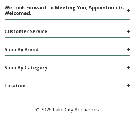
We Look Forward To Meeting You, Appointments
Welcomed.
Customer Service
Shop By Brand
Shop By Category
Location
© 2026 Lake City Appliances.