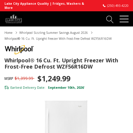
Lake City Appliance Quality | Fridges, Washers &
(250) 493-4220
More
Home
Whirlpool Sizzling Summer Savings August 2026
Whirlpool® 16 Cu. Ft. Upright Freezer With Frost-Free Defrost WZF56R16DW
Whirlpool® 16 Cu. Ft. Upright Freezer With
Frost-Free Defrost WZF56R16DW
$1,249.99
$1,399.99
MSRP
Earliest Delivery Date:
September 10th, 2026
*