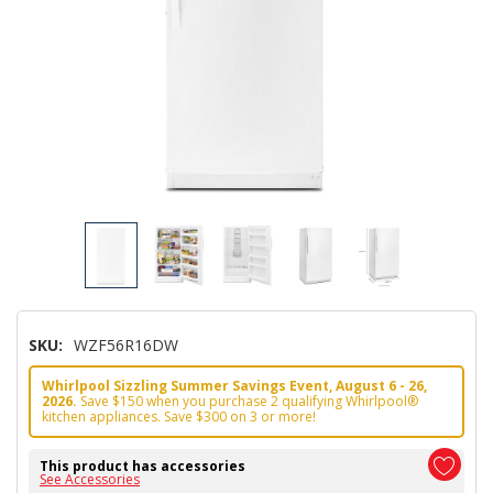
SKU:
WZF56R16DW
Whirlpool Sizzling Summer Savings Event, August 6 - 26,
2026.
Save $150 when you purchase 2 qualifying Whirlpool®
kitchen appliances. Save $300 on 3 or more!
This product has accessories
See Accessories