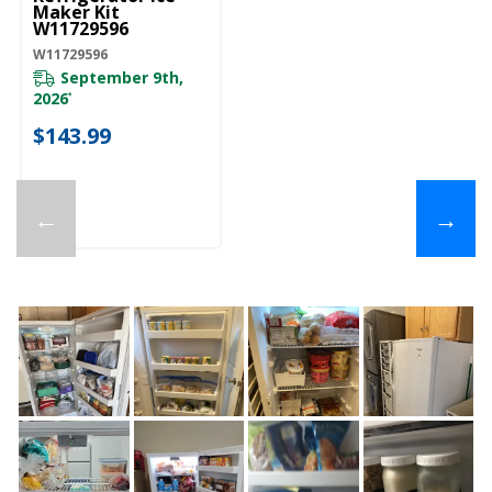
Maker Kit
W11729596
W11729596
September 9th,
2026
*
$143.99
←
→