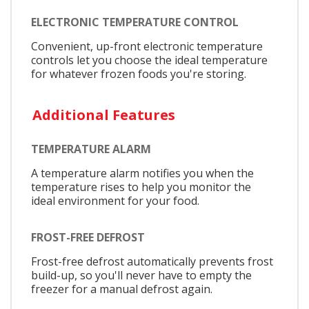
ELECTRONIC TEMPERATURE CONTROL
Convenient, up-front electronic temperature
controls let you choose the ideal temperature
for whatever frozen foods you're storing.
Additional Features
TEMPERATURE ALARM
A temperature alarm notifies you when the
temperature rises to help you monitor the
ideal environment for your food.
FROST-FREE DEFROST
Frost-free defrost automatically prevents frost
build-up, so you'll never have to empty the
freezer for a manual defrost again.