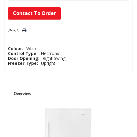
Hurry!
Contact To Order
Only
left
Print:
Colour:
White
Control Type:
Electronic
Door Opening:
Right Swing
Freezer Type:
Upright