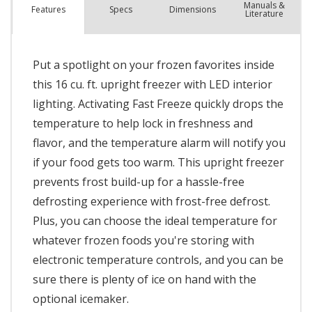
Manuals &
Spec
s
Dimensions
Features
Literature
Put a spotlight on your frozen favorites inside
this 16 cu. ft. upright freezer with LED interior
lighting. Activating Fast Freeze quickly drops the
temperature to help lock in freshness and
flavor, and the temperature alarm will notify you
if your food gets too warm. This upright freezer
prevents frost build-up for a hassle-free
defrosting experience with frost-free defrost.
Plus, you can choose the ideal temperature for
whatever frozen foods you're storing with
electronic temperature controls, and you can be
sure there is plenty of ice on hand with the
optional icemaker.