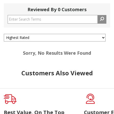
Reviewed By 0 Customers
Sorry, No Results Were Found
Customers Also Viewed
Best Value, On The Top
Customer E