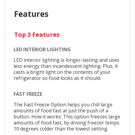
Features
Top 3 Features
LED INTERIOR LIGHTING
LED interior lighting is longer-lasting and uses
less energy than incandescent lighting. Plus, it
casts a bright light on the contents of your
refrigerator so food looks as it should.
FAST FREEZE
The Fast Freeze Option helps you chill large
amounts of food fast at just the push of a
button. How it works: This option freezes large
amounts of food fast, by driving freezer temps
10 degrees colder than the lowest setting.