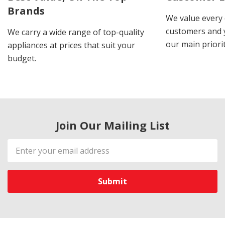
Brands
We value every
customers and y
We carry a wide range of top-quality
our main priorit
appliances at prices that suit your
budget.
Join Our Mailing List
Email
Address