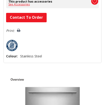
This product has accessories
See Accessories
Hurry!
Contact To Order
Only
left
Print:
Colour:
Stainless Steel