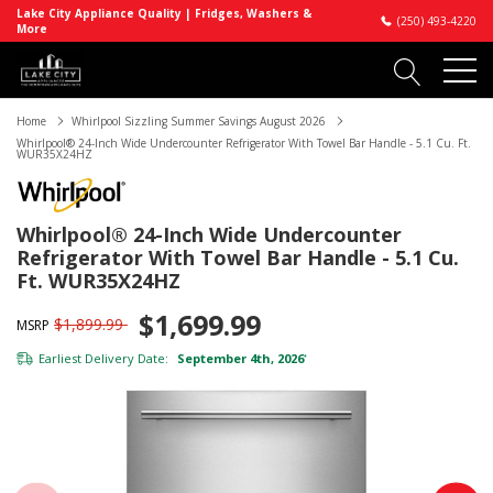
Lake City Appliance Quality | Fridges, Washers &
(250) 493-4220
More
Home
Whirlpool Sizzling Summer Savings August 2026
Whirlpool® 24-Inch Wide Undercounter Refrigerator With Towel Bar Handle - 5.1 Cu. Ft.
WUR35X24HZ
Whirlpool® 24-Inch Wide Undercounter
Refrigerator With Towel Bar Handle - 5.1 Cu.
Ft. WUR35X24HZ
$1,699.99
$1,899.99
MSRP
Earliest Delivery Date:
September 4th, 2026
*