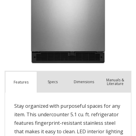
Manuals &
Spec
s
Dimensions
Features
Literature
Stay organized with purposeful spaces for any
item. This undercounter 5.1 cu. ft. refrigerator
features fingerprint-resistant stainless steel
that makes it easy to clean. LED interior lighting