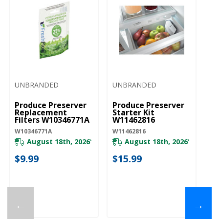
UNBRANDED
UNBRANDED
Produce Preserver
Produce Preserver
Replacement
Starter Kit
Filters W10346771A
W11462816
W10346771A
W11462816
August 18th, 2026
August 18th, 2026
*
*
$9.99
$15.99
←
→