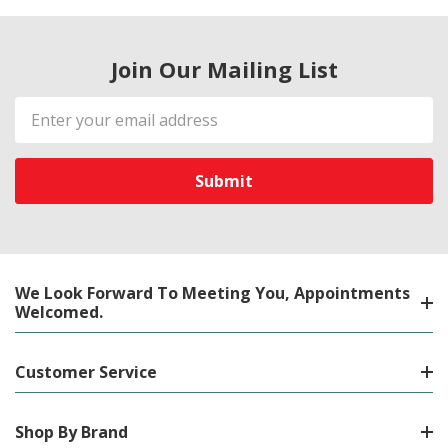
Join Our Mailing List
Email
Address
We Look Forward To Meeting You, Appointments
Welcomed.
Customer Service
Shop By Brand