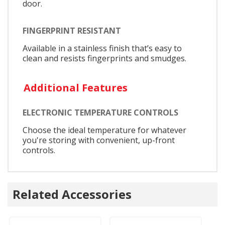
door.
FINGERPRINT RESISTANT
Available in a stainless finish that’s easy to
clean and resists fingerprints and smudges.
Additional Features
ELECTRONIC TEMPERATURE CONTROLS
Choose the ideal temperature for whatever
you're storing with convenient, up-front
controls.
Related Accessories