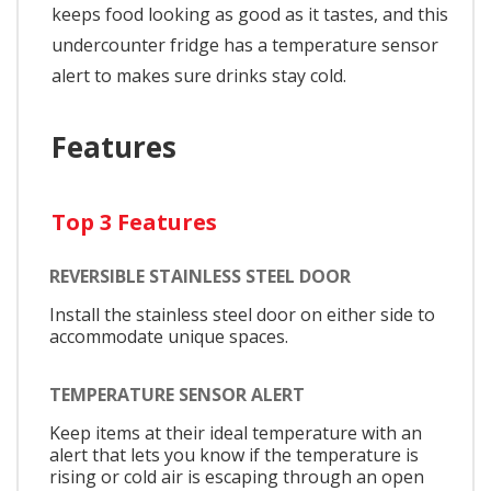
keeps food looking as good as it tastes, and this
undercounter fridge has a temperature sensor
alert to makes sure drinks stay cold.
Features
Top 3 Features
REVERSIBLE STAINLESS STEEL DOOR
Install the stainless steel door on either side to
accommodate unique spaces.
TEMPERATURE SENSOR ALERT
Keep items at their ideal temperature with an
alert that lets you know if the temperature is
rising or cold air is escaping through an open