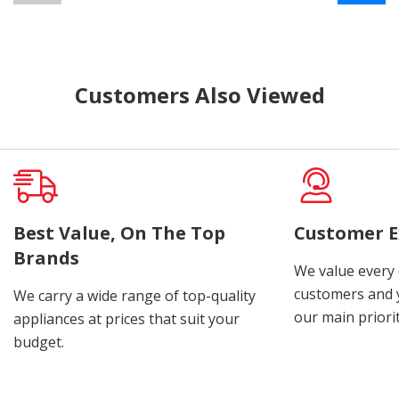
Customers Also Viewed
Best Value, On The Top
Customer E
Brands
We value every
customers and y
We carry a wide range of top-quality
our main priorit
appliances at prices that suit your
budget.