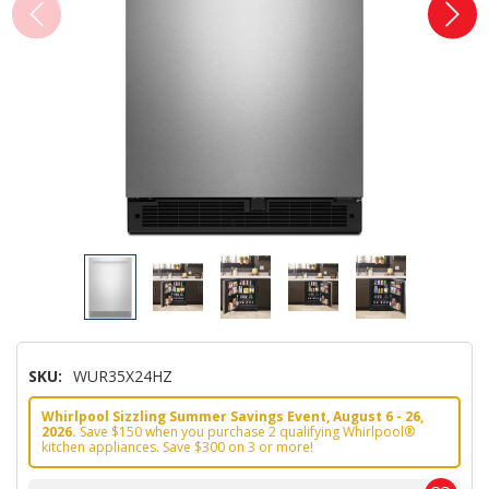
SKU:
WUR35X24HZ
Whirlpool Sizzling Summer Savings Event, August 6 - 26,
2026.
Save $150 when you purchase 2 qualifying Whirlpool®
kitchen appliances. Save $300 on 3 or more!