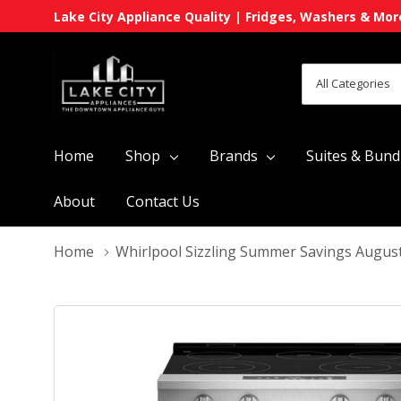
Lake City Appliance Quality | Fridges, Washers & Mor
All
Search
Categories
Home
Shop
Brands
Suites & Bund
About
Contact Us
Home
Whirlpool Sizzling Summer Savings Augus