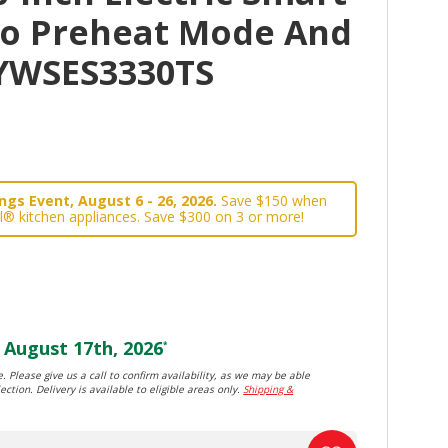
o Preheat Mode And
YWSES3330TS
gs Event, August 6 - 26, 2026.
Save $150 when
l® kitchen appliances. Save $300 on 3 or more!
August 17th, 2026
*
. Please give us a call to confirm availability, as we may be able
ection. Delivery is available to eligible areas only.
Shipping &