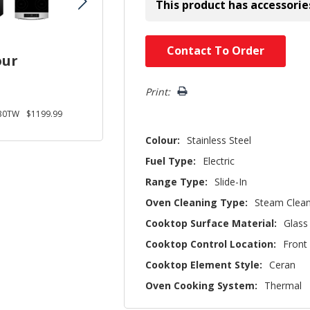
This product has accessorie
Hurry!
Contact To Order
our
Only
left
Print:
30TW
$1199.99
Colour:
Stainless Steel
Fuel Type:
Electric
Range Type:
Slide-In
Oven Cleaning Type:
Steam Clea
Cooktop Surface Material:
Glass
Cooktop Control Location:
Front
Cooktop Element Style:
Ceran
Oven Cooking System:
Thermal