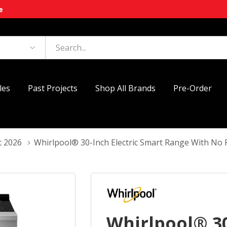
e
les
Past Projects
Shop All Brands
Pre-Order
t 2026
Whirlpool® 30-Inch Electric Smart Range With N
Whirlpool® 30