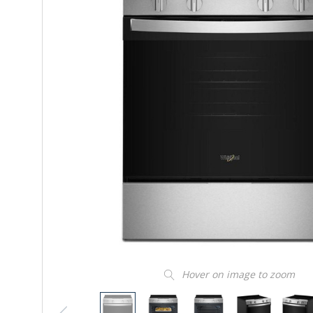
Hover on image to zoom