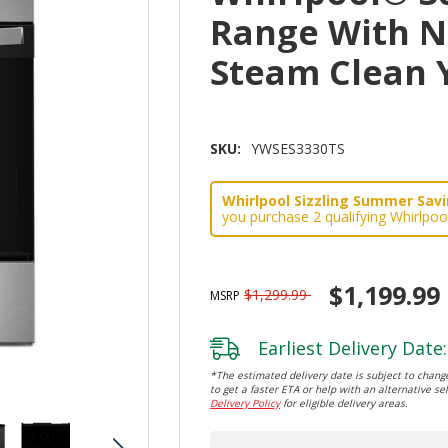
Range With N
Steam Clean 
SKU:
YWSES3330TS
Whirlpool Sizzling Summer Savin
you purchase 2 qualifying Whirlpoo
$1,199.99
$1,299.99
MSRP
Earliest Delivery Date:
*The estimated delivery date is subject to change
to get a faster ETA or help with an alternative sel
Delivery Policy
for eligible delivery areas.