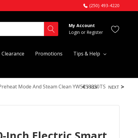
(250) 493-4220
My Account
Login
or
Register
Clearance
Promotions
Tips & Help
o Preheat Mode And Steam Clean YWSES3330TS
PREV
NEXT
-Inch Electric Smart