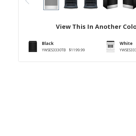
View This In Another Col
Black
White
YWSES3330TB
$1199.99
YWSES33