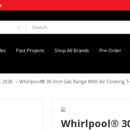
e
les
Past Projects
Shop All Brands
Pre-Order
t 2026
Whirlpool® 30-Inch Gas Range With Air Cooking
Whirlpool® 3