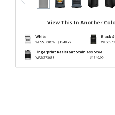
View This In Another Col
White
Black S
WFGS5730SW
$1549.99
WFGS573
Fingerprint Resistant Stainless Steel
WFGS5730SZ
$1549.99