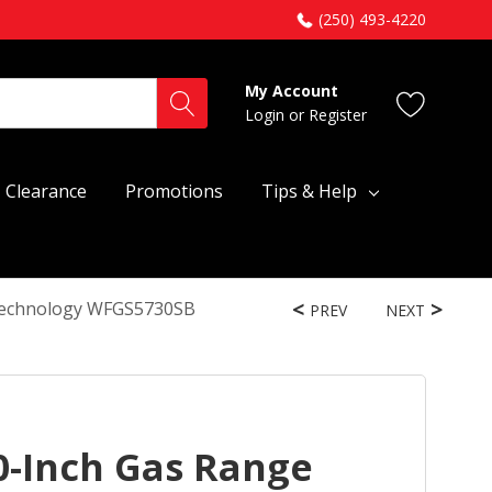
(250) 493-4220
My Account
Login
or
Register
Clearance
Promotions
Tips & Help
 Technology WFGS5730SB
PREV
NEXT
0-Inch Gas Range