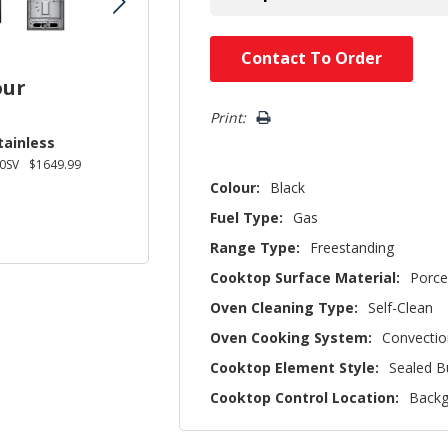
Hurry!
Contact To Order
Only
our
left
Print:
tainless
0SV
$1649.99
Colour:
Black
Fuel Type:
Gas
Range Type:
Freestanding
Cooktop Surface Material:
Porce
Oven Cleaning Type:
Self-Clean
Oven Cooking System:
Convectio
Cooktop Element Style:
Sealed B
Cooktop Control Location:
Backg