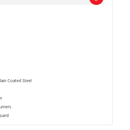
lain Coated Steel
n
urners
uard