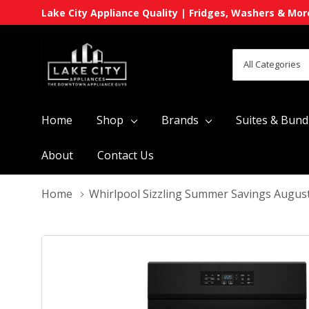
Lake City Appliance Quality | Fridges, Washers & Mor
All
Search
Categories
Home
Shop
Brands
Suites & Bund
About
Contact Us
Home
Whirlpool Sizzling Summer Savings Augus