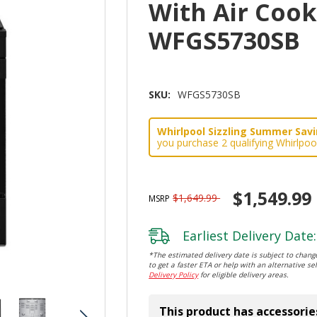
With Air Coo
WFGS5730SB
SKU:
WFGS5730SB
Whirlpool Sizzling Summer Savin
you purchase 2 qualifying Whirlpoo
$1,549.99
$1,649.99
MSRP
Earliest Delivery Date:
*The estimated delivery date is subject to change
to get a faster ETA or help with an alternative sel
Delivery Policy
for eligible delivery areas.
This product has accessorie