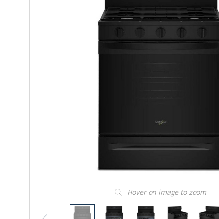
Hover on image to zoom