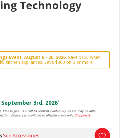
king Technology
gs Event, August 6 - 26, 2026.
Save $150 when
l® kitchen appliances. Save $300 on 3 or more!
September 3rd, 2026
*
. Please give us a call to confirm availability, as we may be able
ection. Delivery is available to eligible areas only.
Shipping &
s
See Accessories