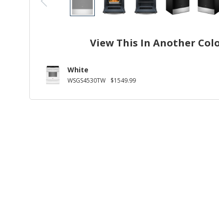
View This In Another Col
White
WSGS4530TW
$1549.99