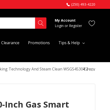
(250) 493-4220
My Account
Login
or
Register
Clearance
Promotions
Tips & Help
ooking Technology And Steam Clean WSGS4530TZ
PREV
0-Inch Gas Smart