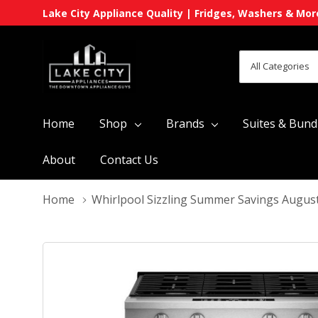
Lake City Appliance Quality | Fridges, Washers & Mor
All
Search
Categories
Home
Shop
Brands
Suites & Bund
About
Contact Us
Home
Whirlpool Sizzling Summer Savings Augus