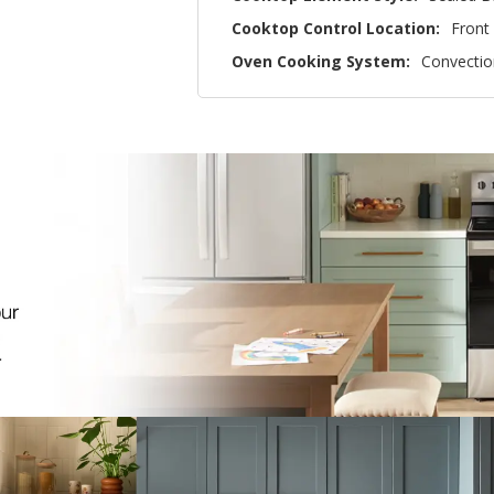
Cooktop Control Location:
Front
Oven Cooking System:
Convectio