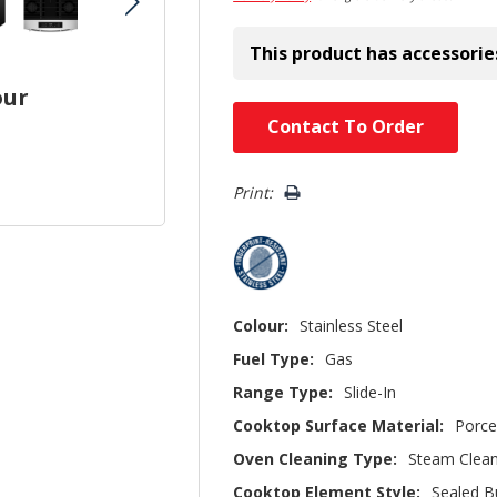
This product has accessorie
our
Hurry!
Contact To Order
Only
left
Print:
Colour:
Stainless Steel
Fuel Type:
Gas
Range Type:
Slide-In
Cooktop Surface Material:
Porce
Oven Cleaning Type:
Steam Clea
Cooktop Element Style:
Sealed B