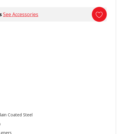
s
See Accessories
lain Coated Steel
n
urners