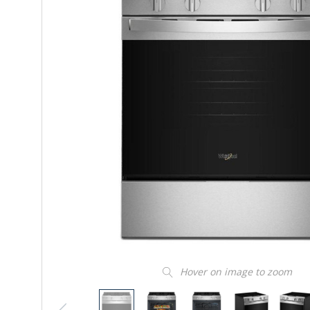
Hover on image to zoom