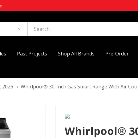
e
les
Past Projects
Shop All Brands
Pre-Order
t 2026
Whirlpool® 30-Inch Gas Smart Range With Air C
Whirlpool® 3