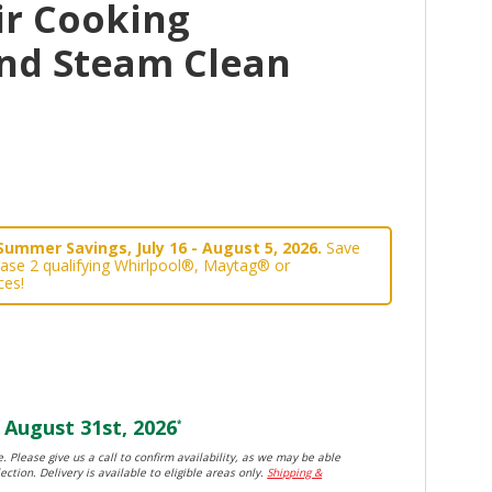
ir Cooking
nd Steam Clean
Summer Savings, July 16 - August 5, 2026.
Save
ase 2 qualifying Whirlpool®, Maytag® or
ces!
August 31st, 2026
*
. Please give us a call to confirm availability, as we may be able
ection. Delivery is available to eligible areas only.
Shipping &