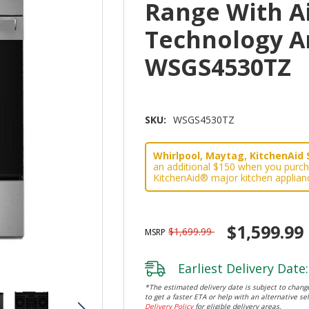
Range With A
Technology A
WSGS4530TZ
SKU:
WSGS4530TZ
Whirlpool, Maytag, KitchenAid 
an additional $150 when you purch
KitchenAid® major kitchen applian
$1,599.99
$1,699.99
MSRP
Earliest Delivery Date:
*The estimated delivery date is subject to change
to get a faster ETA or help with an alternative sel
Delivery Policy
for eligible delivery areas.