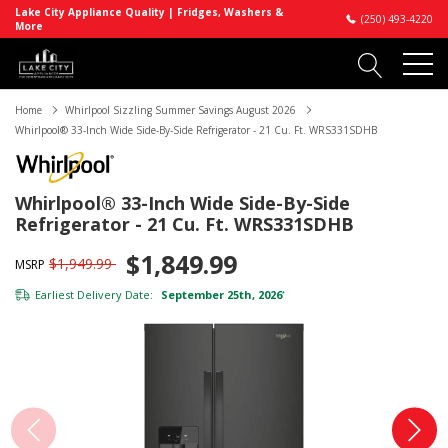
Lake City Appliance Quality | Fridges, Washers &
(250) 493-4220
More
Home
Whirlpool Sizzling Summer Savings August 2026
Whirlpool® 33-Inch Wide Side-By-Side Refrigerator - 21 Cu. Ft. WRS331SDHB
Whirlpool® 33-Inch Wide Side-By-Side
Refrigerator - 21 Cu. Ft. WRS331SDHB
$1,849.99
$1,949.99
MSRP
Earliest Delivery Date:
September 25th, 2026
*