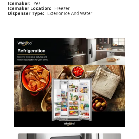
Icemaker:
Yes
Icemaker Location:
Freezer
Dispenser Type:
Exterior Ice And Water