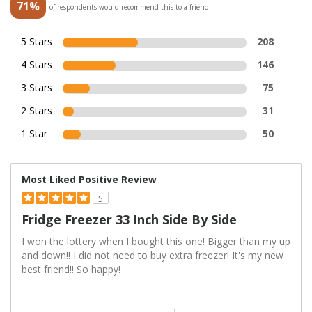
71%
of respondents would recommend this to a friend
5 Stars
208
4 Stars
146
3 Stars
75
2 Stars
31
1 Star
50
Most Liked Positive Review
5
Fridge Freezer 33 Inch Side By Side
I won the lottery when I bought this one! Bigger than my up
and down!! I did not need to buy extra freezer! It's my new
best friend!! So happy!