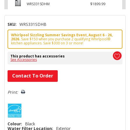
WRS331SDHM
$1899.99
SKU:
WRS331SDHB
Whirlpool Sizzling Summer Savings Event, August 6 - 26,
2026.
Save $150 when you purchase 2 qualifying Whirlpool®
kitchen appliances. Save $300 on 3 or more!
This product has accessories
See Accessories
Hurry!
Contact To Order
Only
left
Print:
Colour:
Black
Water Filter Location:
Exterior