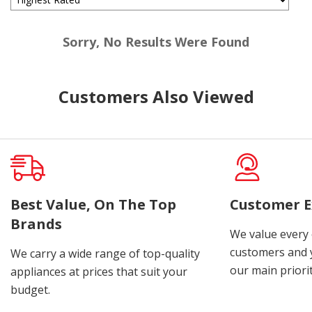
Sorry, No Results Were Found
Customers Also Viewed
Best Value, On The Top
Customer E
Brands
We value every
customers and y
We carry a wide range of top-quality
our main priorit
appliances at prices that suit your
budget.