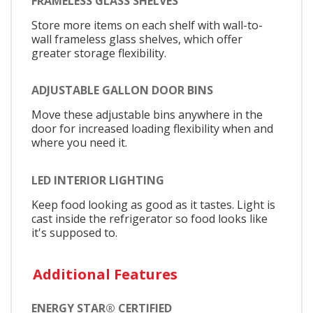
FRAMELESS GLASS SHELVES
Store more items on each shelf with wall-to-
wall frameless glass shelves, which offer
greater storage flexibility.
ADJUSTABLE GALLON DOOR BINS
Move these adjustable bins anywhere in the
door for increased loading flexibility when and
where you need it.
LED INTERIOR LIGHTING
Keep food looking as good as it tastes. Light is
cast inside the refrigerator so food looks like
it's supposed to.
Additional Features
ENERGY STAR® CERTIFIED