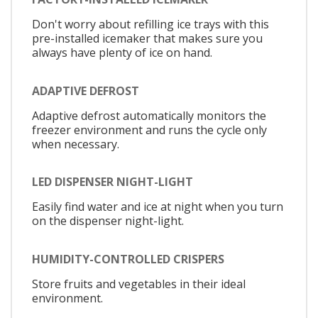
Don't worry about refilling ice trays with this
pre-installed icemaker that makes sure you
always have plenty of ice on hand.
ADAPTIVE DEFROST
Adaptive defrost automatically monitors the
freezer environment and runs the cycle only
when necessary.
LED DISPENSER NIGHT-LIGHT
Easily find water and ice at night when you turn
on the dispenser night-light.
HUMIDITY-CONTROLLED CRISPERS
Store fruits and vegetables in their ideal
environment.