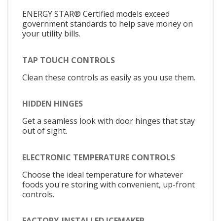
ENERGY STAR® Certified models exceed
government standards to help save money on
your utility bills.
TAP TOUCH CONTROLS
Clean these controls as easily as you use them.
HIDDEN HINGES
Get a seamless look with door hinges that stay
out of sight.
ELECTRONIC TEMPERATURE CONTROLS
Choose the ideal temperature for whatever
foods you're storing with convenient, up-front
controls.
FACTORY-INSTALLED ICEMAKER