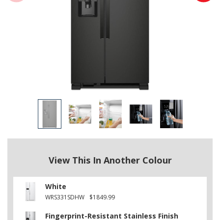
View This In Another Colour
White
WRS331SDHW
$1849.99
Fingerprint-Resistant Stainless Finish