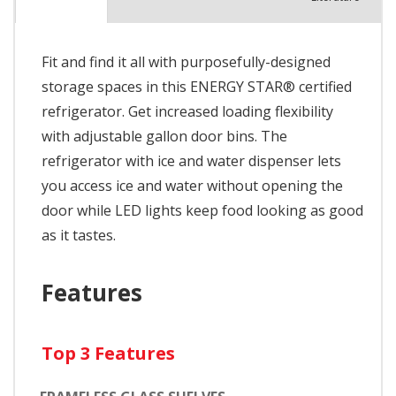
Fit and find it all with purposefully-designed
storage spaces in this ENERGY STAR® certified
refrigerator. Get increased loading flexibility
with adjustable gallon door bins. The
refrigerator with ice and water dispenser lets
you access ice and water without opening the
door while LED lights keep food looking as good
as it tastes.
Features
Top 3 Features