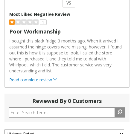
VS
Versus
Most Liked Negative Review
1
Poor Workmanship
I bought this black fridge 3 months ago. When it arrived I
assumed the hinge covers were missing, however, I found
out this is how it is suppose to look. I called the store
where I purchased it and they told me to deal with
Whirlpool, which I did. The customer service was very
understanding and list
...
Read complete review
Reviewed By 0 Customers