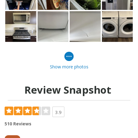
Show more photos
Review Snapshot
3.9
510 Reviews