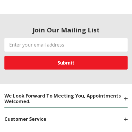
Join Our Mailing List
Email
Address
We Look Forward To Meeting You, Appointments
Welcomed.
Customer Service