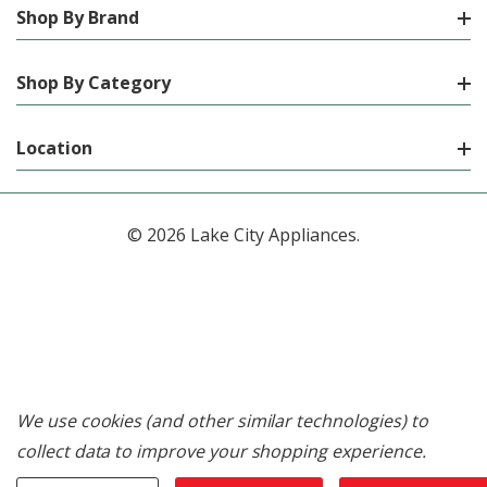
Shop By Brand
Shop By Category
Location
© 2026 Lake City Appliances.
We use cookies (and other similar technologies) to
collect data to improve your shopping experience.