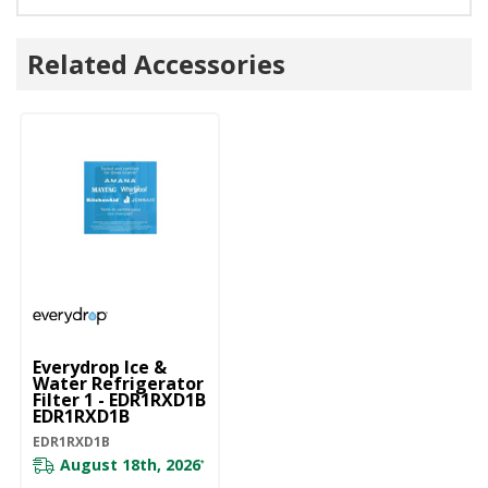
Related Accessories
Everydrop Ice &
Water Refrigerator
Filter 1 - EDR1RXD1B
EDR1RXD1B
EDR1RXD1B
August 18th, 2026
*