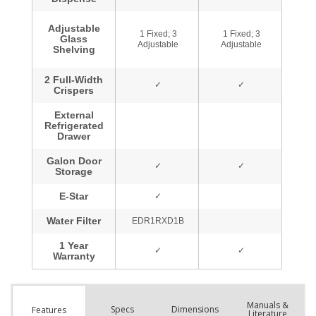
Manuals &
Spec
s
Dimensions
Features
Literature