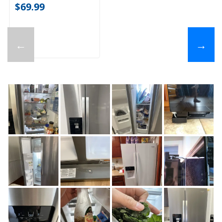
$69.99
←
→