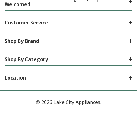
Welcomed.
Customer Service
Shop By Brand
Shop By Category
Location
© 2026 Lake City Appliances.