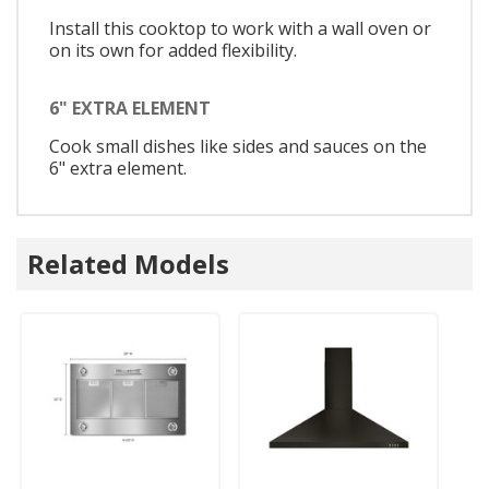
Install this cooktop to work with a wall oven or
on its own for added flexibility.
6" EXTRA ELEMENT
Cook small dishes like sides and sauces on the
6" extra element.
Related Models