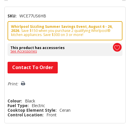
SKU:
WCE77US6HB
Whirlpool Sizzling Summer Savings Event, August 6 - 26,
2026.
Save $150 when you purchase 2 qualifying Whirlpool®
kitchen appliances. Save $300 on 3 or more!
This product has accessories
See Accessories
Hurry!
Contact To Order
Only
left
Print:
Colour:
Black
Fuel Type:
Electric
Cooktop Element Style:
Ceran
Control Location:
Front