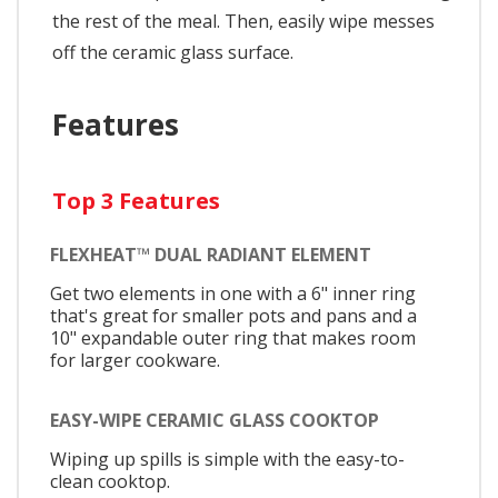
the rest of the meal. Then, easily wipe messes
off the ceramic glass surface.
Features
Top 3 Features
FLEXHEAT™ DUAL RADIANT ELEMENT
Get two elements in one with a 6" inner ring
that's great for smaller pots and pans and a
10" expandable outer ring that makes room
for larger cookware.
EASY-WIPE CERAMIC GLASS COOKTOP
Wiping up spills is simple with the easy-to-
clean cooktop.