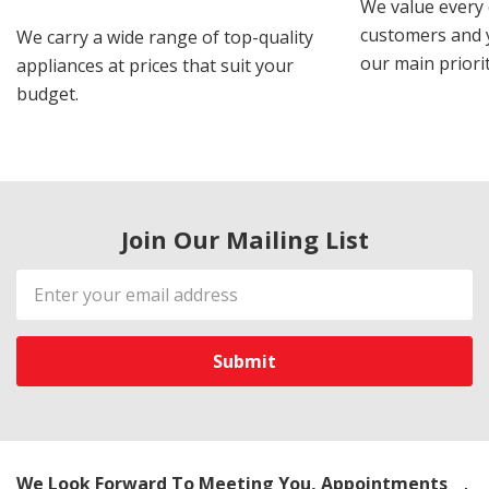
We value every
customers and y
We carry a wide range of top-quality
our main priorit
appliances at prices that suit your
budget.
Join Our Mailing List
Email
Address
We Look Forward To Meeting You, Appointments