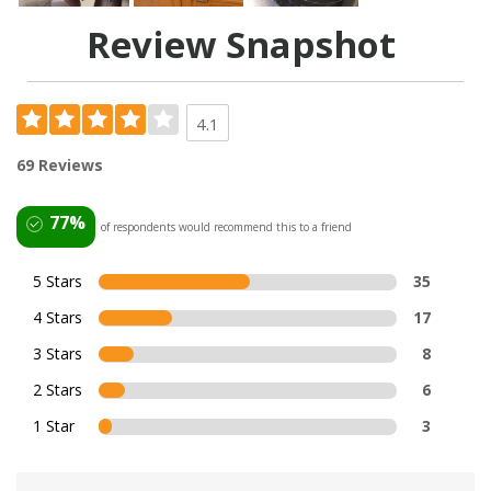
Review Snapshot
4.1
69 Reviews
77%
of respondents would recommend this to a friend
5 Stars
35
4 Stars
17
3 Stars
8
2 Stars
6
1 Star
3