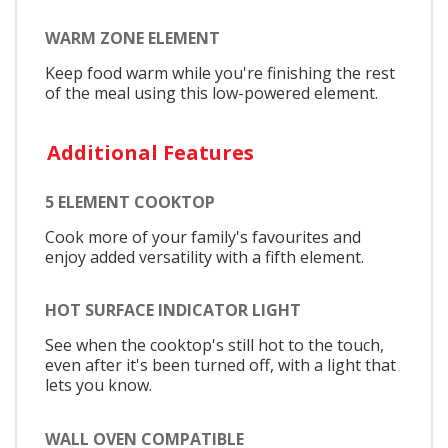
WARM ZONE ELEMENT
Keep food warm while you're finishing the rest
of the meal using this low-powered element.
Additional Features
5 ELEMENT COOKTOP
Cook more of your family's favourites and
enjoy added versatility with a fifth element.
HOT SURFACE INDICATOR LIGHT
See when the cooktop's still hot to the touch,
even after it's been turned off, with a light that
lets you know.
WALL OVEN COMPATIBLE