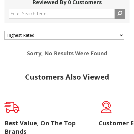
Reviewed By 0 Customers
Sorry, No Results Were Found
Customers Also Viewed
Best Value, On The Top
Customer E
Brands