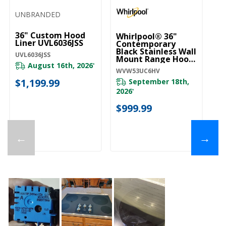
UNBRANDED
36" Custom Hood
Whirlpool® 36"
Liner UVL6036JSS
Contemporary
Black Stainless Wall
UVL6036JSS
Mount Range Hood
August 16th, 2026
WVW53UC6HV
*
WVW53UC6HV
$1,199.99
September 18th,
2026
*
$999.99
←
→