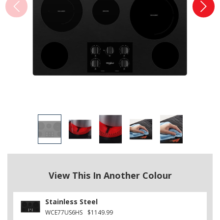
View This In Another Colour
Stainless Steel
WCE77US6HS
$1149.99