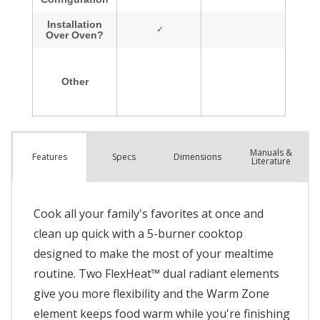
Manuals &
Spec
s
Dimensions
Features
Literature
Cook all your family's favorites at once and
clean up quick with a 5-burner cooktop
designed to make the most of your mealtime
routine. Two FlexHeat™ dual radiant elements
give you more flexibility and the Warm Zone
element keeps food warm while you're finishing