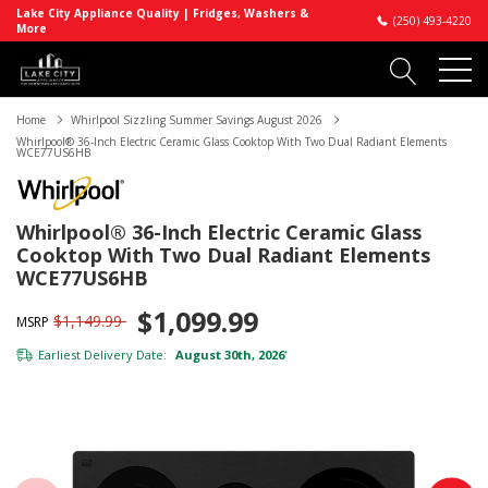
Lake City Appliance Quality | Fridges, Washers &
(250) 493-4220
More
Home
Whirlpool Sizzling Summer Savings August 2026
Whirlpool® 36-Inch Electric Ceramic Glass Cooktop With Two Dual Radiant Elements
WCE77US6HB
Whirlpool® 36-Inch Electric Ceramic Glass
Cooktop With Two Dual Radiant Elements
WCE77US6HB
$1,099.99
$1,149.99
MSRP
Earliest Delivery Date:
August 30th, 2026
*