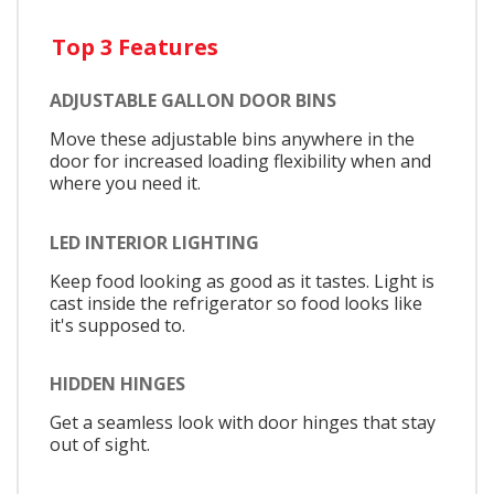
Top 3 Features
ADJUSTABLE GALLON DOOR BINS
Move these adjustable bins anywhere in the
door for increased loading flexibility when and
where you need it.
LED INTERIOR LIGHTING
Keep food looking as good as it tastes. Light is
cast inside the refrigerator so food looks like
it's supposed to.
HIDDEN HINGES
Get a seamless look with door hinges that stay
out of sight.