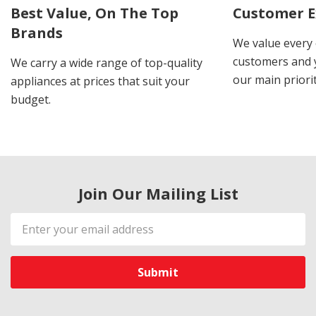
Best Value, On The Top
Customer E
Brands
We value every
customers and y
We carry a wide range of top-quality
our main priorit
appliances at prices that suit your
budget.
Join Our Mailing List
Email
Address