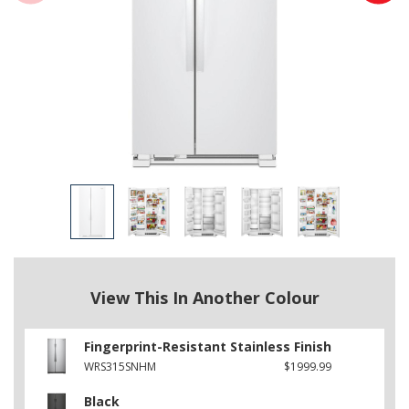
View This In Another Colour
Fingerprint-Resistant Stainless Finish
WRS315SNHM
$1999.99
Black