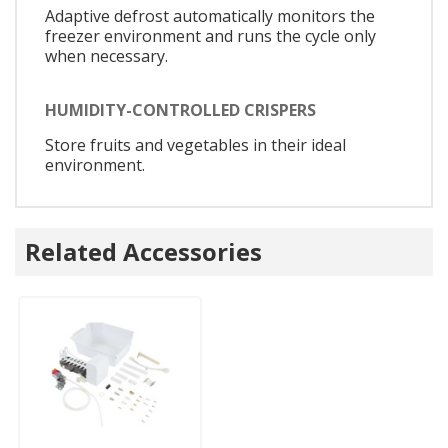
Adaptive defrost automatically monitors the
freezer environment and runs the cycle only
when necessary.
HUMIDITY-CONTROLLED CRISPERS
Store fruits and vegetables in their ideal
environment.
Related Accessories