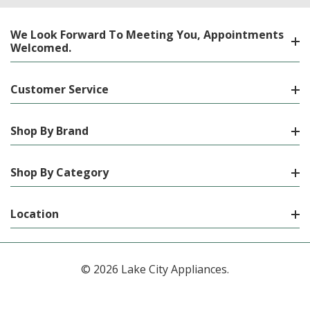
We Look Forward To Meeting You, Appointments
Welcomed.
Customer Service
Shop By Brand
Shop By Category
Location
© 2026 Lake City Appliances.