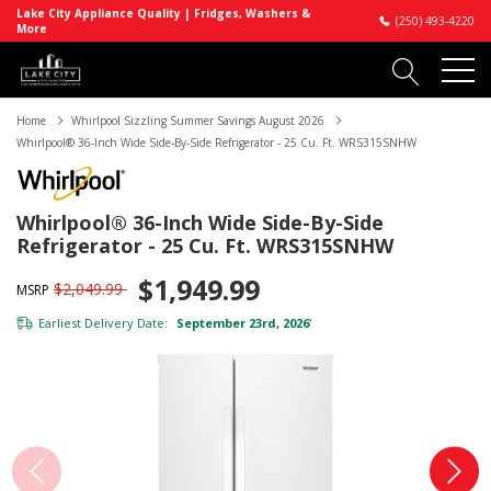
Lake City Appliance Quality | Fridges, Washers &
(250) 493-4220
More
Home
Whirlpool Sizzling Summer Savings August 2026
Whirlpool® 36-Inch Wide Side-By-Side Refrigerator - 25 Cu. Ft. WRS315SNHW
Whirlpool® 36-Inch Wide Side-By-Side
Refrigerator - 25 Cu. Ft. WRS315SNHW
$1,949.99
$2,049.99
MSRP
Earliest Delivery Date:
September 23rd, 2026
*