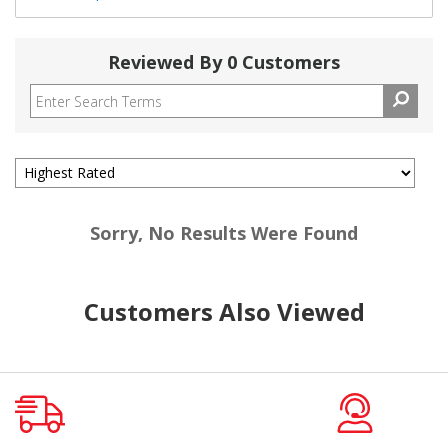
Reviewed By 0 Customers
Sorry, No Results Were Found
Customers Also Viewed