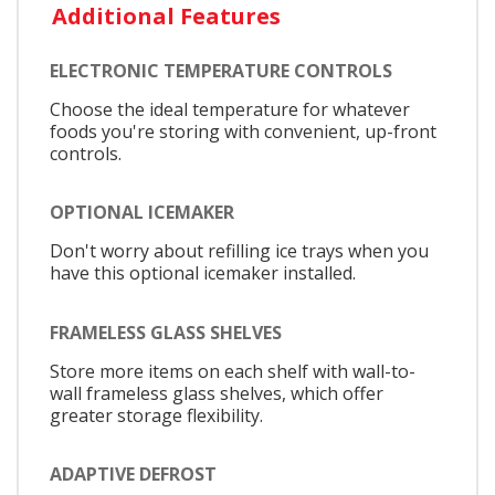
Additional Features
ELECTRONIC TEMPERATURE CONTROLS
Choose the ideal temperature for whatever
foods you're storing with convenient, up-front
controls.
OPTIONAL ICEMAKER
Don't worry about refilling ice trays when you
have this optional icemaker installed.
FRAMELESS GLASS SHELVES
Store more items on each shelf with wall-to-
wall frameless glass shelves, which offer
greater storage flexibility.
ADAPTIVE DEFROST