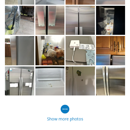
Show more photos