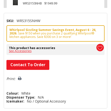
WRS315SNHB
$1949.99
SKU:
WRS315SNHW
Whirlpool Sizzling Summer Savings Event, August 6 - 26,
2026.
Save $150 when you purchase 2 qualifying Whirlpool®
kitchen appliances. Save $300 on 3 or more!
This product has accessories
See Accessories
Hurry!
Contact To Order
Only
left
Print:
Colour:
White
Dispenser Type:
N/A
Icemaker:
No / Optional Accessory