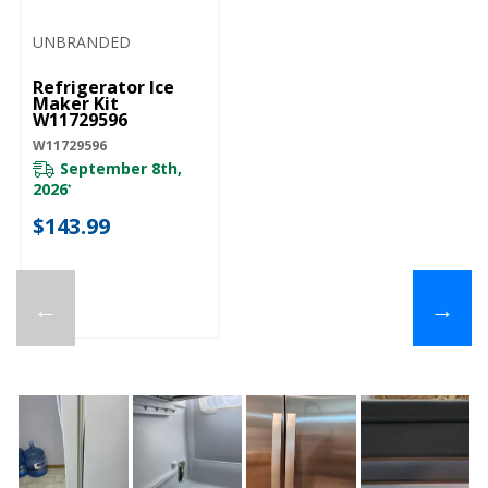
UNBRANDED
Refrigerator Ice
Maker Kit
W11729596
W11729596
September 8th,
2026
*
$143.99
←
→