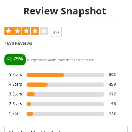
Review Snapshot
4.0
1680 Reviews
79%
of respondents would recommend this to a friend
5 Stars
805
4 Stars
459
3 Stars
177
2 Stars
96
1 Star
143