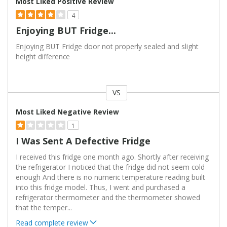
Most Liked Positive Review
4
Enjoying BUT Fridge...
Enjoying BUT Fridge door not properly sealed and slight
height difference
VS
Versus
Most Liked Negative Review
1
I Was Sent A Defective Fridge
I received this fridge one month ago. Shortly after receiving
the refrigerator I noticed that the fridge did not seem cold
enough And there is no numeric temperature reading built
into this fridge model. Thus, I went and purchased a
refrigerator thermometer and the thermometer showed
that the temper
...
Read complete review