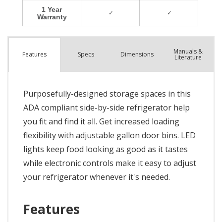
Manuals &
Spec
s
Dimensions
Features
Literature
Purposefully-designed storage spaces in this
ADA compliant side-by-side refrigerator help
you fit and find it all. Get increased loading
flexibility with adjustable gallon door bins. LED
lights keep food looking as good as it tastes
while electronic controls make it easy to adjust
your refrigerator whenever it's needed.
Features