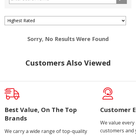
Sorry, No Results Were Found
Customers Also Viewed
Best Value, On The Top
Customer E
Brands
We value every
customers and y
We carry a wide range of top-quality