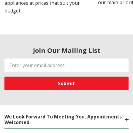
our main priorit
appliances at prices that suit your
budget.
Join Our Mailing List
Email
Address
We Look Forward To Meeting You, Appointments
Welcomed.