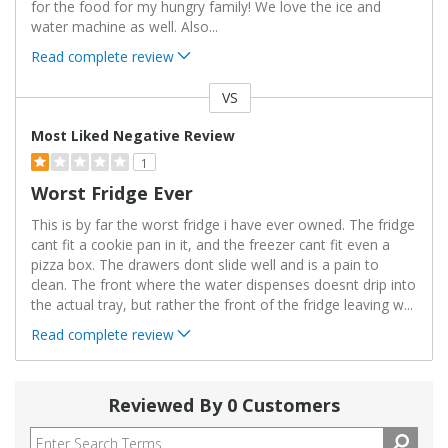
for the food for my hungry family! We love the ice and
water machine as well. Also
...
Read complete review
VS
Versus
Most Liked Negative Review
1
Worst Fridge Ever
This is by far the worst fridge i have ever owned. The fridge
cant fit a cookie pan in it, and the freezer cant fit even a
pizza box. The drawers dont slide well and is a pain to
clean. The front where the water dispenses doesnt drip into
the actual tray, but rather the front of the fridge leaving w
...
Read complete review
Reviewed By 0 Customers