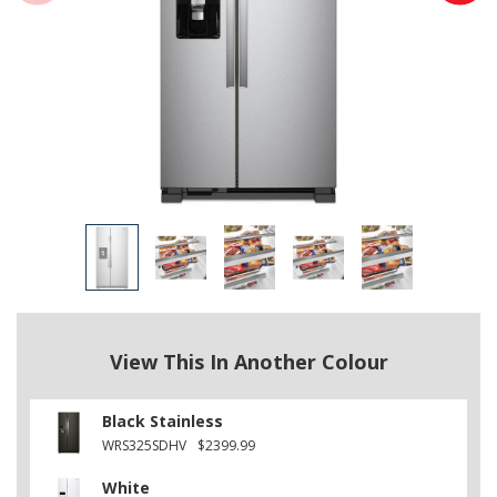
View This In Another Colour
Black Stainless
WRS325SDHV
$2399.99
White