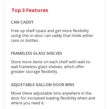
Top 3 Features
CAN CADDY
Free up shelf space and get more flexibility
using this in-door can caddy that holds either
cans or bottles.
FRAMELESS GLASS SHELVES
Store more items on each shelf with wall-to-
wall frameless glass shelves, which offer
greater storage flexibility.
ADJUSTABLE GALLON DOOR BINS
Move these adjustable bins anywhere in the
door for increased loading flexibility when and
where you need it.