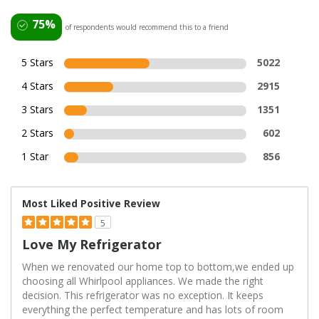
75%
of respondents would recommend this to a friend
5 Stars
5022
4 Stars
2915
3 Stars
1351
2 Stars
602
1 Star
856
Most Liked Positive Review
5
Love My Refrigerator
When we renovated our home top to bottom,we ended up
choosing all Whirlpool appliances. We made the right
decision. This refrigerator was no exception. It keeps
everything the perfect temperature and has lots of room