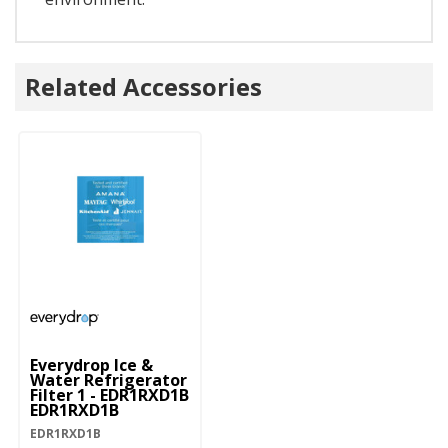
Related Accessories
Everydrop Ice &
Water Refrigerator
Filter 1 - EDR1RXD1B
EDR1RXD1B
EDR1RXD1B