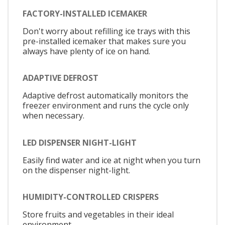
FACTORY-INSTALLED ICEMAKER
Don't worry about refilling ice trays with this
pre-installed icemaker that makes sure you
always have plenty of ice on hand.
ADAPTIVE DEFROST
Adaptive defrost automatically monitors the
freezer environment and runs the cycle only
when necessary.
LED DISPENSER NIGHT-LIGHT
Easily find water and ice at night when you turn
on the dispenser night-light.
HUMIDITY-CONTROLLED CRISPERS
Store fruits and vegetables in their ideal
environment.