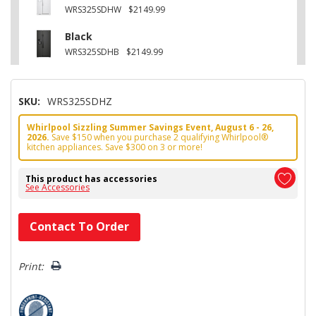
WRS325SDHW
$2149.99
Black
WRS325SDHB
$2149.99
SKU:
WRS325SDHZ
Whirlpool Sizzling Summer Savings Event, August 6 - 26,
2026.
Save $150 when you purchase 2 qualifying Whirlpool®
kitchen appliances. Save $300 on 3 or more!
This product has accessories
See Accessories
Hurry!
Contact To Order
Only
left
Print: