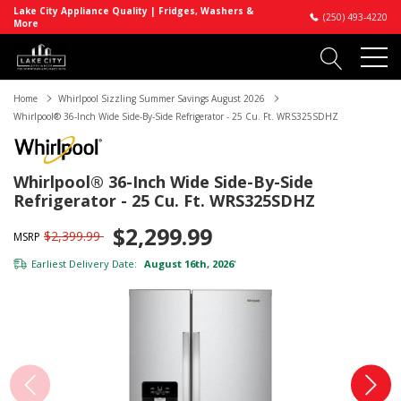
Lake City Appliance Quality | Fridges, Washers &
(250) 493-4220
More
Home
Whirlpool Sizzling Summer Savings August 2026
Whirlpool® 36-Inch Wide Side-By-Side Refrigerator - 25 Cu. Ft. WRS325SDHZ
Whirlpool® 36-Inch Wide Side-By-Side
Refrigerator - 25 Cu. Ft. WRS325SDHZ
$2,299.99
$2,399.99
MSRP
Earliest Delivery Date:
August 16th, 2026
*