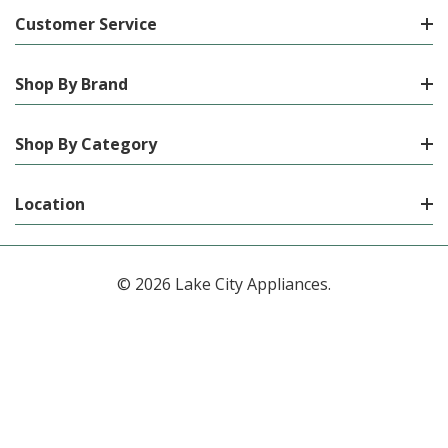
Customer Service
Shop By Brand
Shop By Category
Location
© 2026 Lake City Appliances.