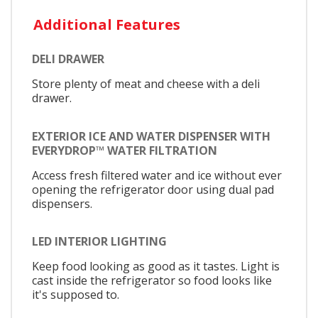
Additional Features
DELI DRAWER
Store plenty of meat and cheese with a deli
drawer.
EXTERIOR ICE AND WATER DISPENSER WITH
EVERYDROP™ WATER FILTRATION
Access fresh filtered water and ice without ever
opening the refrigerator door using dual pad
dispensers.
LED INTERIOR LIGHTING
Keep food looking as good as it tastes. Light is
cast inside the refrigerator so food looks like
it's supposed to.