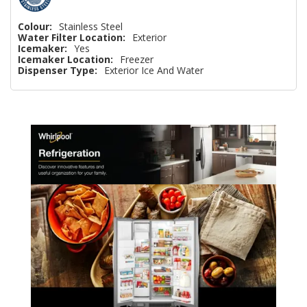
Colour:
Stainless Steel
Water Filter Location:
Exterior
Icemaker:
Yes
Icemaker Location:
Freezer
Dispenser Type:
Exterior Ice And Water