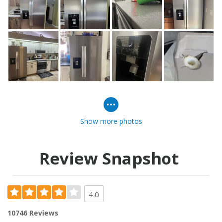
Show more photos
Review Snapshot
4.0
10746 Reviews