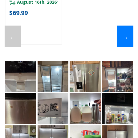
August 16th, 2026
*
$69.99
←
→