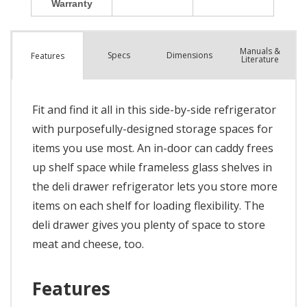
Manuals &
Spec
s
Dimensions
Features
Literature
Fit and find it all in this side-by-side refrigerator
with purposefully-designed storage spaces for
items you use most. An in-door can caddy frees
up shelf space while frameless glass shelves in
the deli drawer refrigerator lets you store more
items on each shelf for loading flexibility. The
deli drawer gives you plenty of space to store
meat and cheese, too.
Features