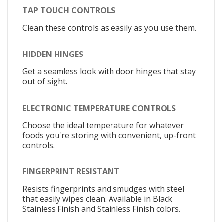
TAP TOUCH CONTROLS
Clean these controls as easily as you use them.
HIDDEN HINGES
Get a seamless look with door hinges that stay
out of sight.
ELECTRONIC TEMPERATURE CONTROLS
Choose the ideal temperature for whatever
foods you're storing with convenient, up-front
controls.
FINGERPRINT RESISTANT
Resists fingerprints and smudges with steel
that easily wipes clean. Available in Black
Stainless Finish and Stainless Finish colors.