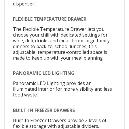
dispenser.
FLEXIBLE TEMPERATURE DRAWER
The Flexible Temperature Drawer lets you
choose your chill with dedicated settings for
wine, deli, drinks and meat. From large family
dinners to back-to-school lunches, this
adjustable, temperature-controlled space is
made to keep up with your meal planning.
PANORAMIC LED LIGHTING
Panoramic LED Lighting provides an
illuminated interior for more visibility and less
food waste.
BUILT-IN FREEZER DRAWERS
Built-In Freezer Drawers provide 2 levels of
flexible storage with adjustable dividers.