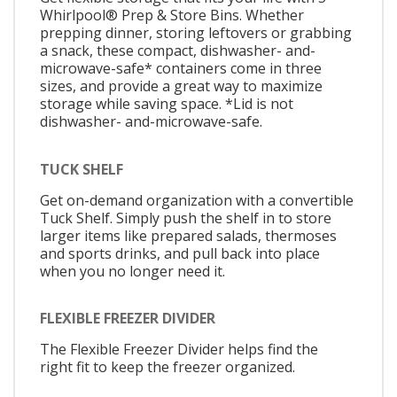
Whirlpool® Prep & Store Bins. Whether
prepping dinner, storing leftovers or grabbing
a snack, these compact, dishwasher- and-
microwave-safe* containers come in three
sizes, and provide a great way to maximize
storage while saving space. *Lid is not
dishwasher- and-microwave-safe.
TUCK SHELF
Get on-demand organization with a convertible
Tuck Shelf. Simply push the shelf in to store
larger items like prepared salads, thermoses
and sports drinks, and pull back into place
when you no longer need it.
FLEXIBLE FREEZER DIVIDER
The Flexible Freezer Divider helps find the
right fit to keep the freezer organized.