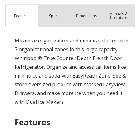
Manuals &
Spec
s
Dimensions
Features
Literature
Maximize organization and minimize clutter with
7 organizational zones in this large capacity
Whirlpool® True Counter Depth French Door
Refrigerator. Organize and access tall items like
milk, juice and soda with EasyReach Zone. See &
store oversized produce with stacked EasyView
Drawers, and make more ice when you need it
with Dual Ice Makers.
Features