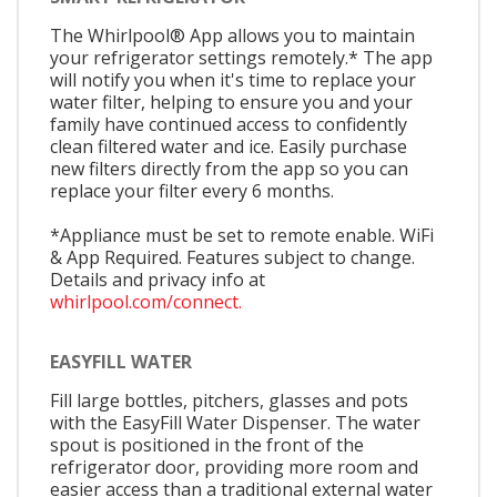
The Whirlpool® App allows you to maintain
your refrigerator settings remotely.* The app
will notify you when it's time to replace your
water filter, helping to ensure you and your
family have continued access to confidently
clean filtered water and ice. Easily purchase
new filters directly from the app so you can
replace your filter every 6 months.
*Appliance must be set to remote enable. WiFi
& App Required. Features subject to change.
Details and privacy info at
whirlpool.com/connect.
EASYFILL WATER
Fill large bottles, pitchers, glasses and pots
with the EasyFill Water Dispenser. The water
spout is positioned in the front of the
refrigerator door, providing more room and
easier access than a traditional external water