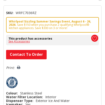
SKU:
WRFC7036RZ
Whirlpool Sizzling Summer Savings Event, August 6 - 26,
2026.
Save $150 when you purchase 2 qualifying Whirlpool®
kitchen appliances. Save $300 on 3 or more!
This product has accessories
See Accessories
Hurry!
Contact To Order
Only
left
Print:
Colour:
Stainless Steel
Water Filter Location:
Interior
Dispenser Type:
Exterior Ice And Water
Icemaker:
Yes