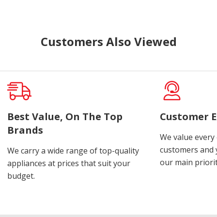
Customers Also Viewed
Best Value, On The Top
Customer E
Brands
We value every
customers and y
We carry a wide range of top-quality
our main priorit
appliances at prices that suit your
budget.