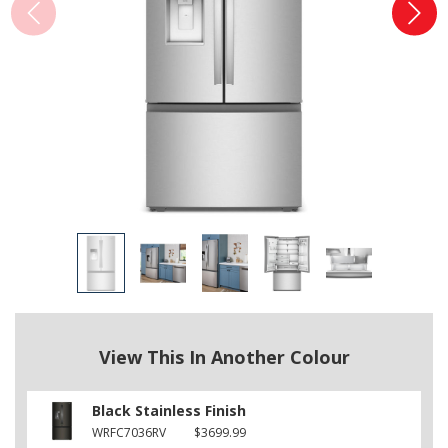
View This In Another Colour
Black Stainless Finish
WRFC7036RV
$3699.99