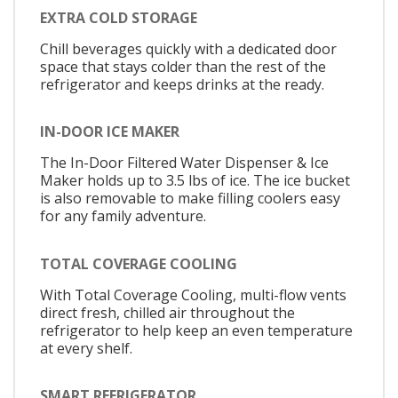
EXTRA COLD STORAGE
Chill beverages quickly with a dedicated door
space that stays colder than the rest of the
refrigerator and keeps drinks at the ready.
IN-DOOR ICE MAKER
The In-Door Filtered Water Dispenser & Ice
Maker holds up to 3.5 lbs of ice. The ice bucket
is also removable to make filling coolers easy
for any family adventure.
TOTAL COVERAGE COOLING
With Total Coverage Cooling, multi-flow vents
direct fresh, chilled air throughout the
refrigerator to help keep an even temperature
at every shelf.
SMART REFRIGERATOR