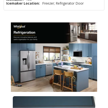
Icemaker Location:
Freezer; Refrigerator Door