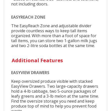
not including doors.
EASYREACH ZONE
The EasyReach Zone and adjustable divider
provide countless ways to keep tall items
organized. With more than a foot of space for
tall items, you can store two 1-gallon milk jugs
and two 2-litre soda bottles at the same time.
Additional Features
EASYVIEW DRAWERS
Keep oversized produce visible with stacked
EasyView Drawers. Two large-capacity drawers
hold a 4-lb cabbage, two 5-ounce packages of
leafy greens and a 3-lb melon at the same time.
Find the oversize storage you need and keep
produce top of mind to help you prevent food
waste.