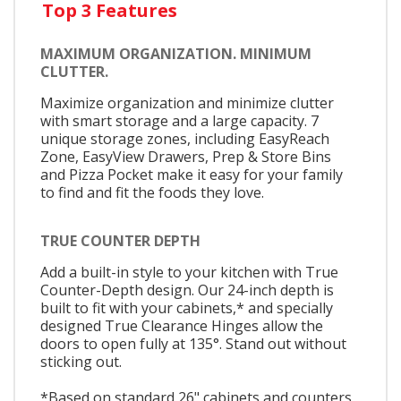
Top 3 Features
MAXIMUM ORGANIZATION. MINIMUM
CLUTTER.
Maximize organization and minimize clutter
with smart storage and a large capacity. 7
unique storage zones, including EasyReach
Zone, EasyView Drawers, Prep & Store Bins
and Pizza Pocket make it easy for your family
to find and fit the foods they love.
TRUE COUNTER DEPTH
Add a built-in style to your kitchen with True
Counter-Depth design. Our 24-inch depth is
built to fit with your cabinets,* and specially
designed True Clearance Hinges allow the
doors to open fully at 135°. Stand out without
sticking out.
*Based on standard 26" cabinets and counters,