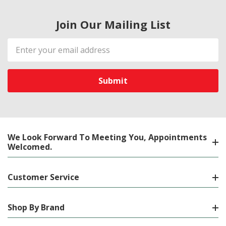
Join Our Mailing List
Email
Address
We Look Forward To Meeting You, Appointments
Welcomed.
Customer Service
Shop By Brand