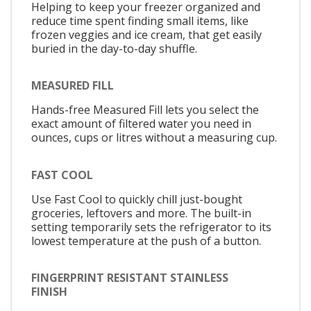
Helping to keep your freezer organized and
reduce time spent finding small items, like
frozen veggies and ice cream, that get easily
buried in the day-to-day shuffle.
MEASURED FILL
Hands-free Measured Fill lets you select the
exact amount of filtered water you need in
ounces, cups or litres without a measuring cup.
FAST COOL
Use Fast Cool to quickly chill just-bought
groceries, leftovers and more. The built-in
setting temporarily sets the refrigerator to its
lowest temperature at the push of a button.
FINGERPRINT RESISTANT STAINLESS
FINISH