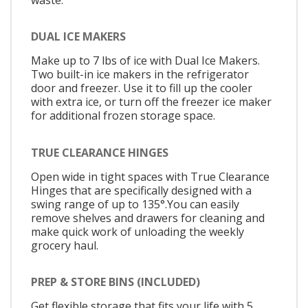
DUAL ICE MAKERS
Make up to 7 lbs of ice with Dual Ice Makers.
Two built-in ice makers in the refrigerator
door and freezer. Use it to fill up the cooler
with extra ice, or turn off the freezer ice maker
for additional frozen storage space.
TRUE CLEARANCE HINGES
Open wide in tight spaces with True Clearance
Hinges that are specifically designed with a
swing range of up to 135°.You can easily
remove shelves and drawers for cleaning and
make quick work of unloading the weekly
grocery haul.
PREP & STORE BINS (INCLUDED)
Get flexible storage that fits your life with 5