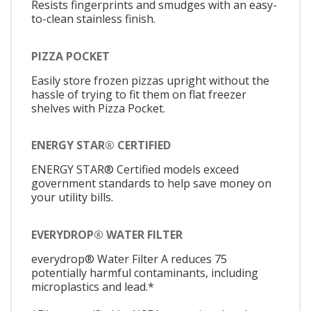
Resists fingerprints and smudges with an easy-
to-clean stainless finish.
PIZZA POCKET
Easily store frozen pizzas upright without the
hassle of trying to fit them on flat freezer
shelves with Pizza Pocket.
ENERGY STAR® CERTIFIED
ENERGY STAR® Certified models exceed
government standards to help save money on
your utility bills.
EVERYDROP® WATER FILTER
everydrop® Water Filter A reduces 75
potentially harmful contaminants, including
microplastics and lead.*