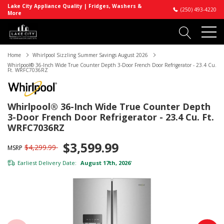
Lake City Appliance Quality | Fridges, Washers &
(250) 493-4220
More
Home
Whirlpool Sizzling Summer Savings August 2026
Whirlpool® 36-Inch Wide True Counter Depth 3-Door French Door Refrigerator - 23.4 Cu.
Ft. WRFC7036RZ
Whirlpool® 36-Inch Wide True Counter Depth
3-Door French Door Refrigerator - 23.4 Cu. Ft.
WRFC7036RZ
$3,599.99
$4,299.99
MSRP
Earliest Delivery Date:
August 17th, 2026
*