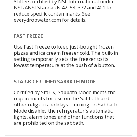
*Filters certified by NSF International under
NSF/ANSI Standards 42, 53, 372 and 401 to
reduce specific contaminants. See
everydropwater.com for details.
FAST FREEZE
Use Fast Freeze to keep just-bought frozen
pizzas and ice cream freezer cold. The built-in
setting temporarily sets the freezer to its
lowest temperature at the push of a button.
STAR-K CERTIFIED SABBATH MODE
Certified by Star-K, Sabbath Mode meets the
requirements for use on the Sabbath and
other religious holidays. Turning on Sabbath
Mode disables the refrigerator's automatic
lights, alarm tones and other functions that
are prohibited on the sabbath.