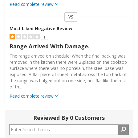
Read complete review
VS
Versus
Most Liked Negative Review
1
Range Arrived With Damage.
The range arrived on schedule. When the final packing was
removed in the kitchen there were 2\places on the cooktop
surface where there was no porcelain. the steel base was
exposed. A flat piece of sheet metal across the top back of
the range was bulged out on one side, not flat like the rest
of th
...
Read complete review
Reviewed By 0 Customers