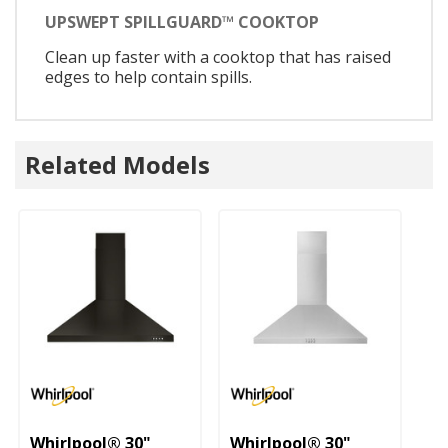
UPSWEPT SPILLGUARD™ COOKTOP
Clean up faster with a cooktop that has raised
edges to help contain spills.
Related Models
U
3
Whirlpool® 30"
Whirlpool® 30"