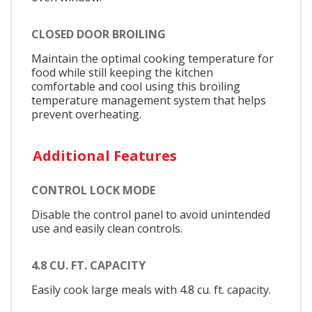
CLOSED DOOR BROILING
Maintain the optimal cooking temperature for
food while still keeping the kitchen
comfortable and cool using this broiling
temperature management system that helps
prevent overheating.
Additional Features
CONTROL LOCK MODE
Disable the control panel to avoid unintended
use and easily clean controls.
4.8 CU. FT. CAPACITY
Easily cook large meals with 4.8 cu. ft. capacity.