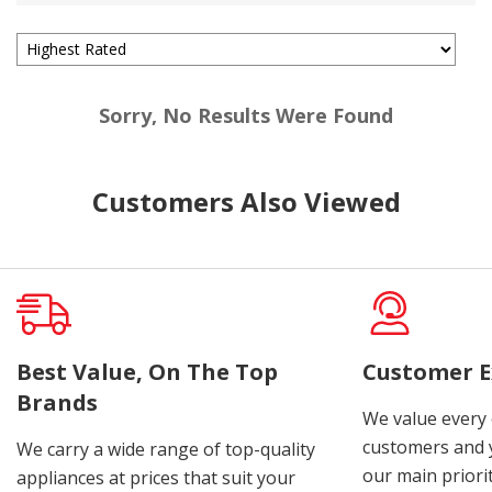
Sorry, No Results Were Found
Customers Also Viewed
Best Value, On The Top
Customer E
Brands
We value every
customers and y
We carry a wide range of top-quality
our main priorit
appliances at prices that suit your