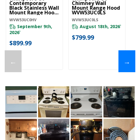
Wi
Contemporary
Chimney Wall
S
Black Stainless Wall
Mount Range Hood
U
Mount Range Hood
WVW53UC0LS
WVW53UC0HV
UX
WVW53UC0HV
WVW53UC0LS
September 9th,
August 18th, 2026
*
20
2026
*
$799.99
$
$899.99
←
→