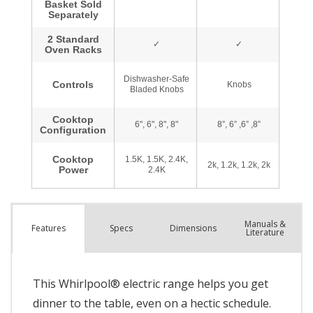
Manuals &
Spec
s
Dimensions
Features
Literature
This Whirlpool® electric range helps you get
dinner to the table, even on a hectic schedule.