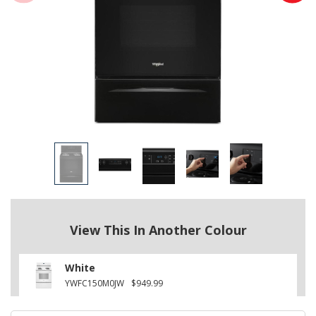
View This In Another Colour
White
YWFC150M0JW
$949.99