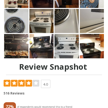
Review Snapshot
4.0
516 Reviews
72%
of respondents would recommend this to a friend