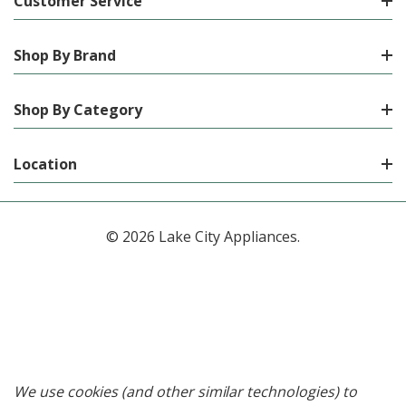
Customer Service
Shop By Brand
Shop By Category
Location
© 2026 Lake City Appliances.
We use cookies (and other similar technologies) to