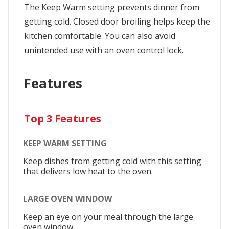
The Keep Warm setting prevents dinner from
getting cold. Closed door broiling helps keep the
kitchen comfortable. You can also avoid
unintended use with an oven control lock.
Features
Top 3 Features
KEEP WARM SETTING
Keep dishes from getting cold with this setting
that delivers low heat to the oven.
LARGE OVEN WINDOW
Keep an eye on your meal through the large
oven window.