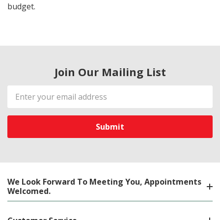
budget.
Join Our Mailing List
Email
Address
We Look Forward To Meeting You, Appointments
Welcomed.