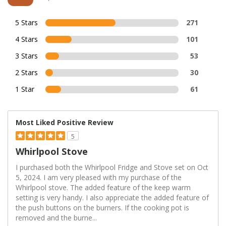
5 Stars
271
4 Stars
101
3 Stars
53
2 Stars
30
1 Star
61
Most Liked Positive Review
5
Whirlpool Stove
I purchased both the Whirlpool Fridge and Stove set on Oct
5, 2024. I am very pleased with my purchase of the
Whirlpool stove. The added feature of the keep warm
setting is very handy. I also appreciate the added feature of
the push buttons on the burners. If the cooking pot is
removed and the burne
...