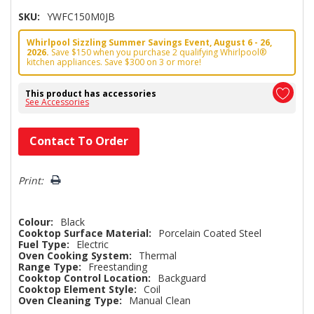
SKU:
YWFC150M0JB
Whirlpool Sizzling Summer Savings Event, August 6 - 26,
2026.
Save $150 when you purchase 2 qualifying Whirlpool®
kitchen appliances. Save $300 on 3 or more!
This product has accessories
See Accessories
Hurry!
Contact To Order
Only
left
Print:
Colour:
Black
Cooktop Surface Material:
Porcelain Coated Steel
Fuel Type:
Electric
Oven Cooking System:
Thermal
Range Type:
Freestanding
Cooktop Control Location:
Backguard
Cooktop Element Style:
Coil
Oven Cleaning Type:
Manual Clean