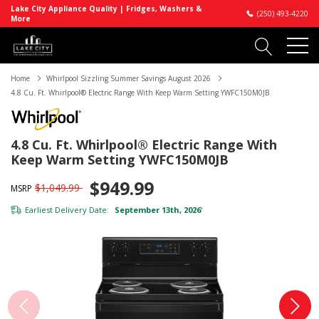
Lake City Appliance Quality | Fridges, Washers &
(250) 493-4220
More
Home
Whirlpool Sizzling Summer Savings August 2026
4.8 Cu. Ft. Whirlpool® Electric Range With Keep Warm Setting YWFC150M0JB
4.8 Cu. Ft. Whirlpool® Electric Range With
Keep Warm Setting YWFC150M0JB
$949.99
$1,049.99
MSRP
Earliest Delivery Date:
September 13th, 2026
*