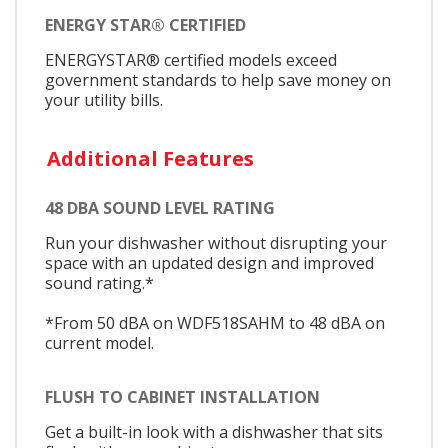
ENERGY STAR® CERTIFIED
ENERGYSTAR® certified models exceed
government standards to help save money on
your utility bills.
Additional Features
48 DBA SOUND LEVEL RATING
Run your dishwasher without disrupting your
space with an updated design and improved
sound rating.*
*From 50 dBA on WDF518SAHM to 48 dBA on
current model.
FLUSH TO CABINET INSTALLATION
Get a built-in look with a dishwasher that sits