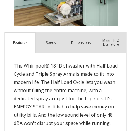
Manuals &
Spec
s
Dimensions
Features
Literature
The Whirlpool® 18" Dishwasher with Half Load
Cycle and Triple Spray Arms is made to fit into
modern life. The Half Load Cycle lets you wash
without filling the entire machine, with a
dedicated spray arm just for the top rack. It's
ENERGY STAR certified to help save money on
utility bills. And the low sound level of only 48
dBA won't disrupt your space while running.