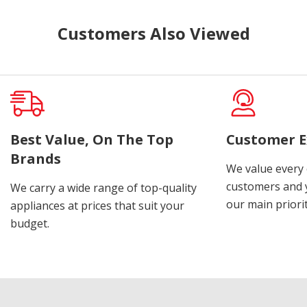
Customers Also Viewed
Best Value, On The Top
Customer E
Brands
We value every
customers and y
We carry a wide range of top-quality
our main priorit
appliances at prices that suit your
budget.