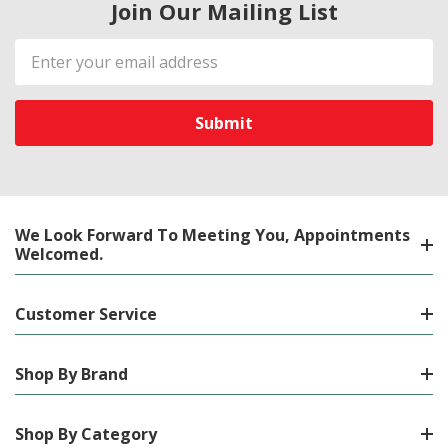
Join Our Mailing List
Email
Address
We Look Forward To Meeting You, Appointments
Welcomed.
Customer Service
Shop By Brand
Shop By Category