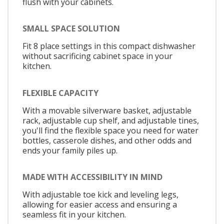
flush with your cabinets.
SMALL SPACE SOLUTION
Fit 8 place settings in this compact dishwasher
without sacrificing cabinet space in your
kitchen.
FLEXIBLE CAPACITY
With a movable silverware basket, adjustable
rack, adjustable cup shelf, and adjustable tines,
you'll find the flexible space you need for water
bottles, casserole dishes, and other odds and
ends your family piles up.
MADE WITH ACCESSIBILITY IN MIND
With adjustable toe kick and leveling legs,
allowing for easier access and ensuring a
seamless fit in your kitchen.