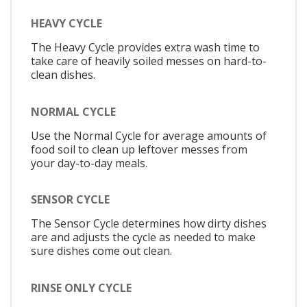
HEAVY CYCLE
The Heavy Cycle provides extra wash time to
take care of heavily soiled messes on hard-to-
clean dishes.
NORMAL CYCLE
Use the Normal Cycle for average amounts of
food soil to clean up leftover messes from
your day-to-day meals.
SENSOR CYCLE
The Sensor Cycle determines how dirty dishes
are and adjusts the cycle as needed to make
sure dishes come out clean.
RINSE ONLY CYCLE