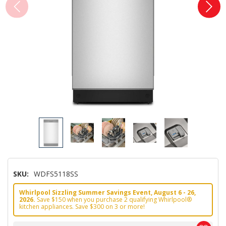
SKU:
WDFS5118SS
Whirlpool Sizzling Summer Savings Event, August 6 - 26,
2026.
Save $150 when you purchase 2 qualifying Whirlpool®
kitchen appliances. Save $300 on 3 or more!