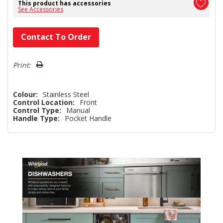
This product has accessories
See Accessories
Hurry!
Contact To Order
Only
left
Print:
Colour:
Stainless Steel
Control Location:
Front
Control Type:
Manual
Handle Type:
Pocket Handle