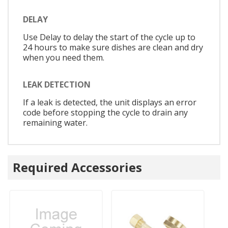
DELAY
Use Delay to delay the start of the cycle up to
24 hours to make sure dishes are clean and dry
when you need them.
LEAK DETECTION
If a leak is detected, the unit displays an error
code before stopping the cycle to drain any
remaining water.
Required Accessories