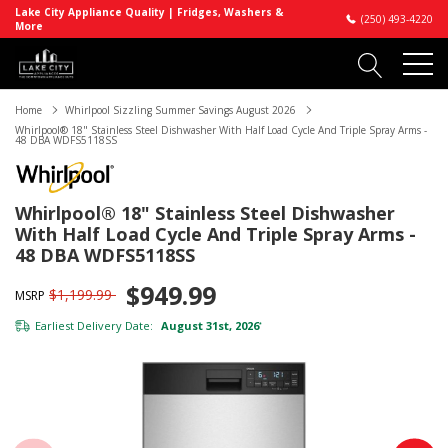
Lake City Appliance Quality | Fridges, Washers &
(250) 493-4220
More
Home
Whirlpool Sizzling Summer Savings August 2026
Whirlpool® 18" Stainless Steel Dishwasher With Half Load Cycle And Triple Spray Arms -
48 DBA WDFS5118SS
Whirlpool® 18" Stainless Steel Dishwasher
With Half Load Cycle And Triple Spray Arms -
48 DBA WDFS5118SS
$949.99
$1,199.99
MSRP
Earliest Delivery Date:
August 31st, 2026
*