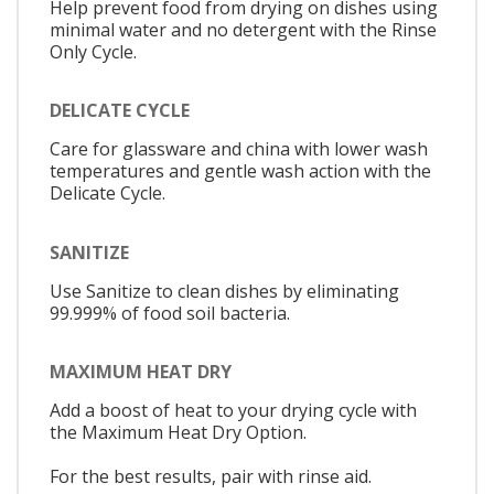
Help prevent food from drying on dishes using
minimal water and no detergent with the Rinse
Only Cycle.
DELICATE CYCLE
Care for glassware and china with lower wash
temperatures and gentle wash action with the
Delicate Cycle.
SANITIZE
Use Sanitize to clean dishes by eliminating
99.999% of food soil bacteria.
MAXIMUM HEAT DRY
Add a boost of heat to your drying cycle with
the Maximum Heat Dry Option.
For the best results, pair with rinse aid.