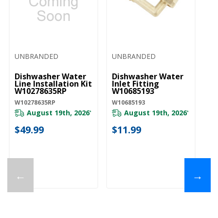
UNBRANDED
UNBRANDED
Dishwasher Water
Dishwasher Water
Line Installation Kit
Inlet Fitting
W10278635RP
W10685193
W10278635RP
W10685193
August 19th, 2026
August 19th, 2026
*
*
$49.99
$11.99
←
→