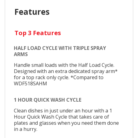
Features
Top 3 Features
HALF LOAD CYCLE WITH TRIPLE SPRAY
ARMS
Handle small loads with the Half Load Cycle.
Designed with an extra dedicated spray arm*
for a top rack only cycle. *Compared to
WDF518SAHM
1 HOUR QUICK WASH CYCLE
Clean dishes in just under an hour with a 1
Hour Quick Wash Cycle that takes care of
plates and glasses when you need them done
in a hurry.