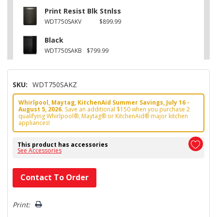
Print Resist Blk Stnlss
WDT750SAKV
$899.99
Black
WDT750SAKB
$799.99
SKU:
WDT750SAKZ
Whirlpool, Maytag, KitchenAid Summer Savings, July 16 -
August 5, 2026.
Save an additional $150 when you purchase 2
qualifying Whirlpool®, Maytag® or KitchenAid® major kitchen
appliances!
This product has accessories
See Accessories
Hurry!
Contact To Order
Only
left
Print: