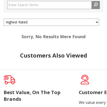
Sorry, No Results Were Found
Customers Also Viewed
Best Value, On The Top
Customer E
Brands
We value every