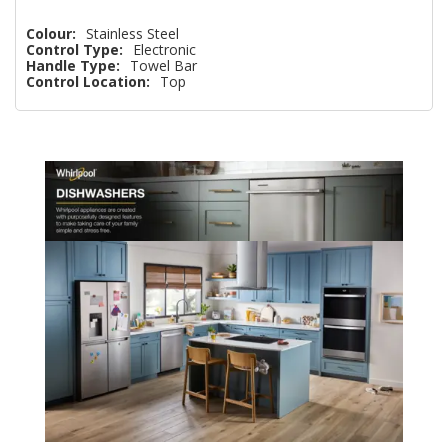
Colour:
Stainless Steel
Control Type:
Electronic
Handle Type:
Towel Bar
Control Location:
Top