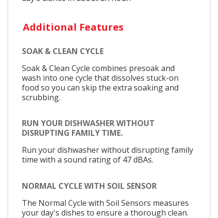
Additional Features
SOAK & CLEAN CYCLE
Soak & Clean Cycle combines presoak and
wash into one cycle that dissolves stuck-on
food so you can skip the extra soaking and
scrubbing.
RUN YOUR DISHWASHER WITHOUT
DISRUPTING FAMILY TIME.
Run your dishwasher without disrupting family
time with a sound rating of 47 dBAs.
NORMAL CYCLE WITH SOIL SENSOR
The Normal Cycle with Soil Sensors measures
your day's dishes to ensure a thorough clean.