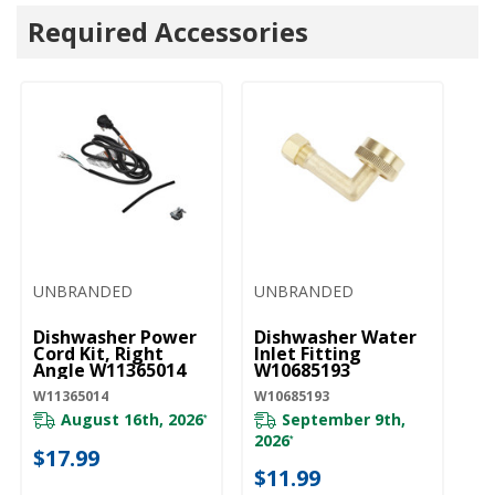
Required Accessories
UNBRANDED
UNBRANDED
U
Dishwasher Power
Dishwasher Water
D
Cord Kit, Right
Inlet Fitting
Li
Angle W11365014
W10685193
W
W11365014
W10685193
W1
August 16th, 2026
September 9th,
*
2026
*
$17.99
$
$11.99