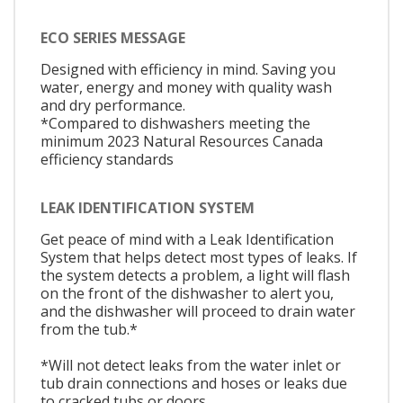
ECO SERIES MESSAGE
Designed with efficiency in mind. Saving you
water, energy and money with quality wash
and dry performance.
*Compared to dishwashers meeting the
minimum 2023 Natural Resources Canada
efficiency standards
LEAK IDENTIFICATION SYSTEM
Get peace of mind with a Leak Identification
System that helps detect most types of leaks. If
the system detects a problem, a light will flash
on the front of the dishwasher to alert you,
and the dishwasher will proceed to drain water
from the tub.*
*Will not detect leaks from the water inlet or
tub drain connections and hoses or leaks due
to cracked tubs or doors