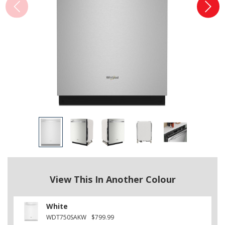
View This In Another Colour
White
WDT750SAKW
$799.99