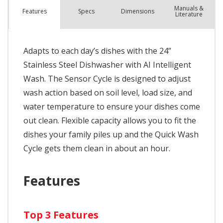
Manuals &
Spec
s
Dimensions
Features
Literature
Adapts to each day’s dishes with the 24”
Stainless Steel Dishwasher with AI Intelligent
Wash. The Sensor Cycle is designed to adjust
wash action based on soil level, load size, and
water temperature to ensure your dishes come
out clean. Flexible capacity allows you to fit the
dishes your family piles up and the Quick Wash
Cycle gets them clean in about an hour.
Features
Top 3 Features