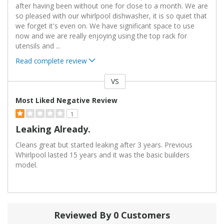
after having been without one for close to a month. We are
so pleased with our whirlpool dishwasher, it is so quiet that
we forget it's even on. We have significant space to use
now and we are really enjoying using the top rack for
utensils and
...
Read complete review
VS
Versus
Most Liked Negative Review
1
Leaking Already.
Cleans great but started leaking after 3 years. Previous
Whirlpool lasted 15 years and it was the basic builders
model.
Reviewed By 0 Customers