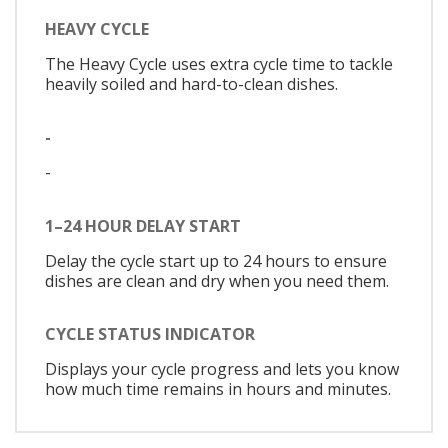
HEAVY CYCLE
The Heavy Cycle uses extra cycle time to tackle
heavily soiled and hard-to-clean dishes.
-
-
1–24 HOUR DELAY START
Delay the cycle start up to 24 hours to ensure
dishes are clean and dry when you need them.
CYCLE STATUS INDICATOR
Displays your cycle progress and lets you know
how much time remains in hours and minutes.