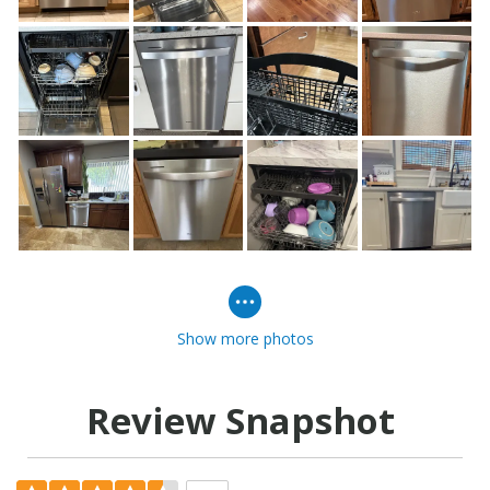
Show more photos
Review Snapshot