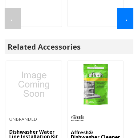
←
→
Related Accessories
UNBRANDED
Dishwasher Water
Affresh®
Line Installation Kit
Dishwasher Cleaner