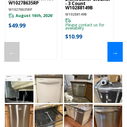
W10278635RP
- 3 Count
W10288149B
W10278635RP
W10288149B
August 16th, 2026
*
$49.99
Please contact us for
availability
$10.99
←
→