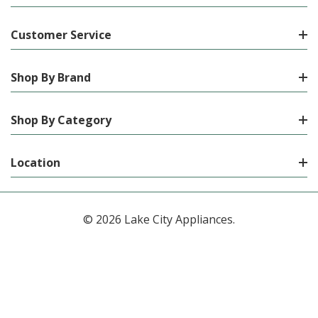
Customer Service
Shop By Brand
Shop By Category
Location
© 2026 Lake City Appliances.