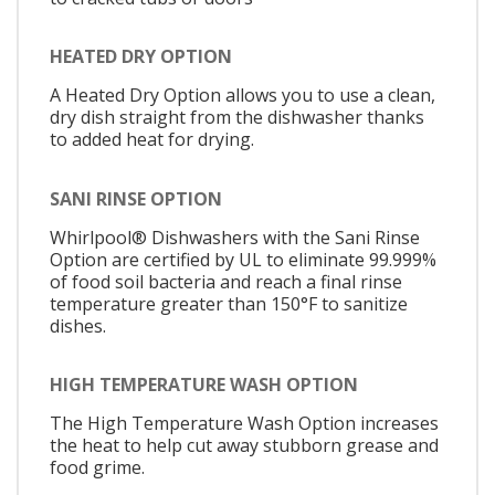
HEATED DRY OPTION
A Heated Dry Option allows you to use a clean,
dry dish straight from the dishwasher thanks
to added heat for drying.
SANI RINSE OPTION
Whirlpool® Dishwashers with the Sani Rinse
Option are certified by UL to eliminate 99.999%
of food soil bacteria and reach a final rinse
temperature greater than 150°F to sanitize
dishes.
HIGH TEMPERATURE WASH OPTION
The High Temperature Wash Option increases
the heat to help cut away stubborn grease and
food grime.