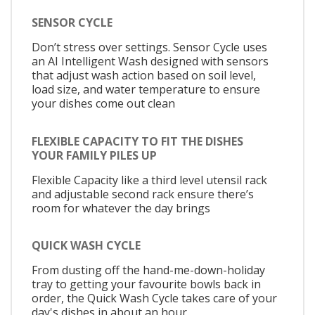
SENSOR CYCLE
Don’t stress over settings. Sensor Cycle uses
an AI Intelligent Wash designed with sensors
that adjust wash action based on soil level,
load size, and water temperature to ensure
your dishes come out clean
FLEXIBLE CAPACITY TO FIT THE DISHES
YOUR FAMILY PILES UP
Flexible Capacity like a third level utensil rack
and adjustable second rack ensure there’s
room for whatever the day brings
QUICK WASH CYCLE
From dusting off the hand-me-down-holiday
tray to getting your favourite bowls back in
order, the Quick Wash Cycle takes care of your
day's dishes in about an hour.