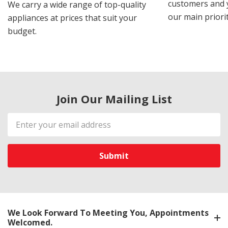
customers and y
We carry a wide range of top-quality
our main priorit
appliances at prices that suit your
budget.
Join Our Mailing List
Email
Address
We Look Forward To Meeting You, Appointments
Welcomed.