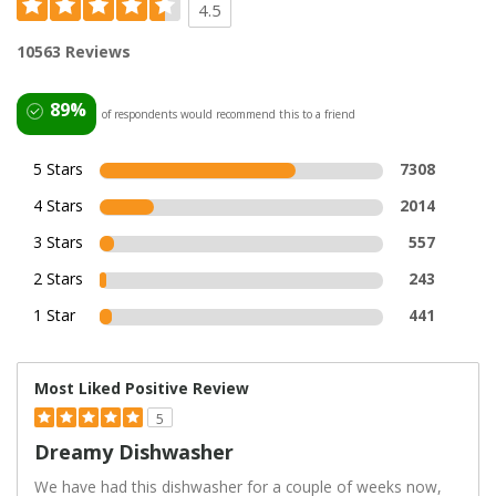
4.5
10563 Reviews
89%
of respondents would recommend this to a friend
5 Stars
7308
4 Stars
2014
3 Stars
557
2 Stars
243
1 Star
441
Most Liked Positive Review
5
Dreamy Dishwasher
We have had this dishwasher for a couple of weeks now,