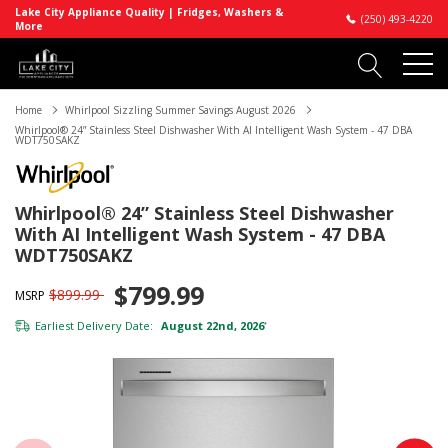
Lake City Appliance Quality | Fridges, Washers &
(250) 493-4220
More
Home
Whirlpool Sizzling Summer Savings August 2026
Whirlpool® 24” Stainless Steel Dishwasher With AI Intelligent Wash System - 47 DBA
WDT750SAKZ
Whirlpool® 24” Stainless Steel Dishwasher
With AI Intelligent Wash System - 47 DBA
WDT750SAKZ
$799.99
$899.99
MSRP
Earliest Delivery Date:
August 22nd, 2026
*