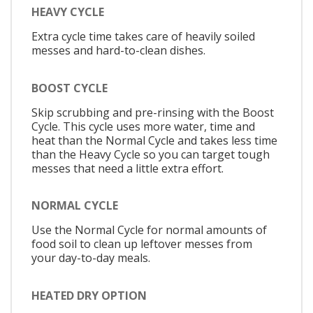
HEAVY CYCLE
Extra cycle time takes care of heavily soiled
messes and hard-to-clean dishes.
BOOST CYCLE
Skip scrubbing and pre-rinsing with the Boost
Cycle. This cycle uses more water, time and
heat than the Normal Cycle and takes less time
than the Heavy Cycle so you can target tough
messes that need a little extra effort.
NORMAL CYCLE
Use the Normal Cycle for normal amounts of
food soil to clean up leftover messes from
your day-to-day meals.
HEATED DRY OPTION