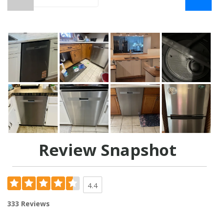
Review Snapshot
4.4
333 Reviews