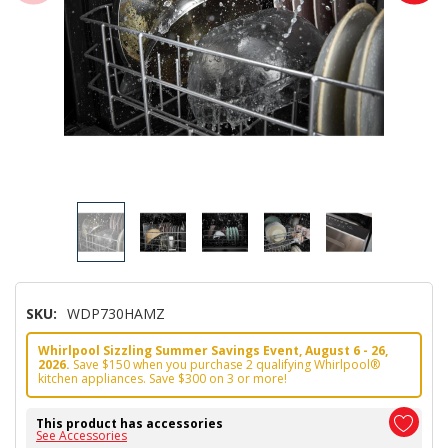
SKU:
WDP730HAMZ
Whirlpool Sizzling Summer Savings Event, August 6 - 26,
2026.
Save $150 when you purchase 2 qualifying Whirlpool®
kitchen appliances. Save $300 on 3 or more!
This product has accessories
See Accessories