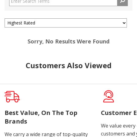
Sorry, No Results Were Found
Customers Also Viewed
Best Value, On The Top
Customer E
Brands
We value every
customers and y
We carry a wide range of top-quality