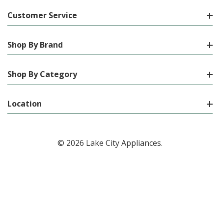
Customer Service
Shop By Brand
Shop By Category
Location
© 2026 Lake City Appliances.