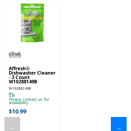
Affresh®
Dishwasher Cleaner
- 3 Count
W10288149B
W10288149B
Please contact us for
availability
$10.99
←
→