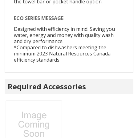
the towel bar or pocket handle option.
ECO SERIES MESSAGE
Designed with efficiency in mind. Saving you
water, energy and money with quality wash
and dry performance.
*Compared to dishwashers meeting the
minimum 2023 Natural Resources Canada
efficiency standards
Required Accessories