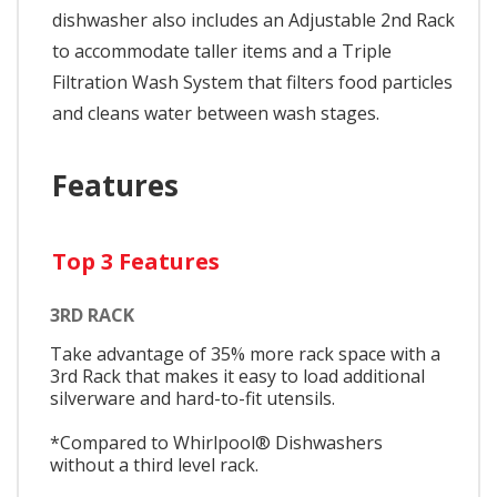
dishwasher also includes an Adjustable 2nd Rack
to accommodate taller items and a Triple
Filtration Wash System that filters food particles
and cleans water between wash stages.
Features
Top 3 Features
3RD RACK
Take advantage of 35% more rack space with a
3rd Rack that makes it easy to load additional
silverware and hard-to-fit utensils.
*Compared to Whirlpool® Dishwashers
without a third level rack.