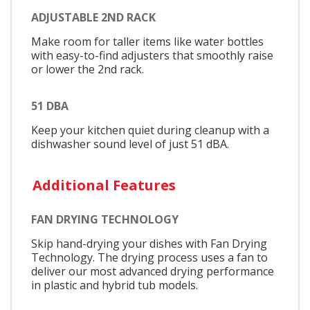
ADJUSTABLE 2ND RACK
Make room for taller items like water bottles
with easy-to-find adjusters that smoothly raise
or lower the 2nd rack.
51 DBA
Keep your kitchen quiet during cleanup with a
dishwasher sound level of just 51 dBA.
Additional Features
FAN DRYING TECHNOLOGY
Skip hand-drying your dishes with Fan Drying
Technology. The drying process uses a fan to
deliver our most advanced drying performance
in plastic and hybrid tub models.