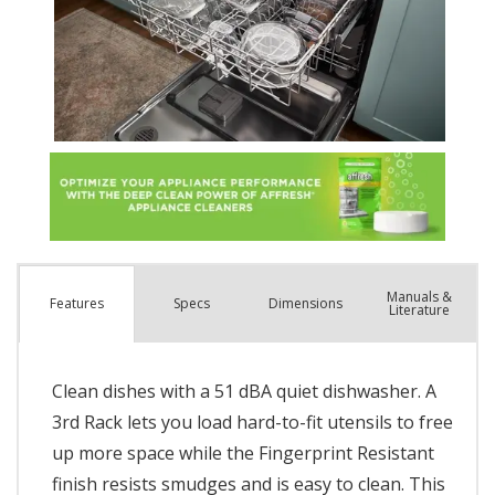
Manuals &
Spec
s
Dimensions
Features
Literature
Clean dishes with a 51 dBA quiet dishwasher. A
3rd Rack lets you load hard-to-fit utensils to free
up more space while the Fingerprint Resistant
finish resists smudges and is easy to clean. This