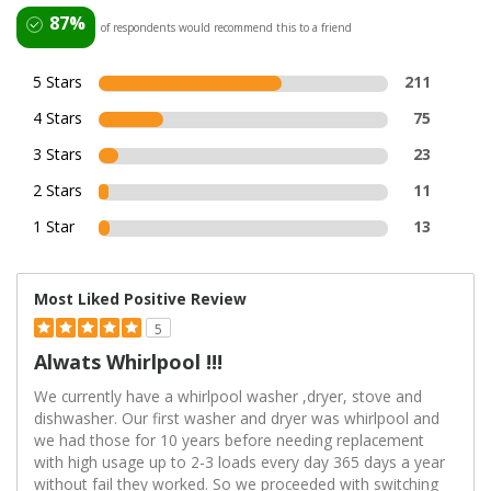
87%
of respondents would recommend this to a friend
5 Stars
211
4 Stars
75
3 Stars
23
2 Stars
11
1 Star
13
Most Liked Positive Review
5
Alwats Whirlpool !!!
We currently have a whirlpool washer ,dryer, stove and
dishwasher. Our first washer and dryer was whirlpool and
we had those for 10 years before needing replacement
with high usage up to 2-3 loads every day 365 days a year
without fail they worked. So we proceeded with switching