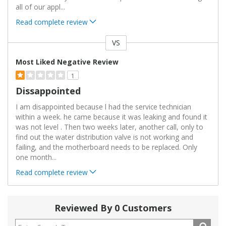
all of our appl
...
Read complete review
VS
Versus
Most Liked Negative Review
1
Dissappointed
I am disappointed because l had the service technician
within a week. he came because it was leaking and found it
was not level . Then two weeks later, another call, only to
find out the water distribution valve is not working and
failing, and the motherboard needs to be replaced. Only
one month
...
Read complete review
Reviewed By 0 Customers