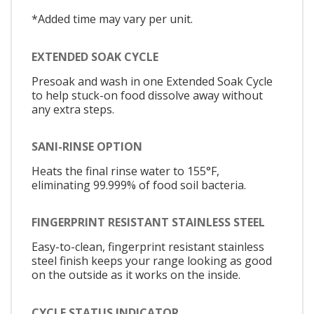
*Added time may vary per unit.
EXTENDED SOAK CYCLE
Presoak and wash in one Extended Soak Cycle
to help stuck-on food dissolve away without
any extra steps.
SANI-RINSE OPTION
Heats the final rinse water to 155°F,
eliminating 99.999% of food soil bacteria.
FINGERPRINT RESISTANT STAINLESS STEEL
Easy-to-clean, fingerprint resistant stainless
steel finish keeps your range looking as good
on the outside as it works on the inside.
CYCLE STATUS INDICATOR