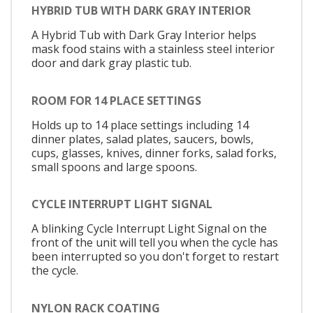
HYBRID TUB WITH DARK GRAY INTERIOR
A Hybrid Tub with Dark Gray Interior helps
mask food stains with a stainless steel interior
door and dark gray plastic tub.
ROOM FOR 14 PLACE SETTINGS
Holds up to 14 place settings including 14
dinner plates, salad plates, saucers, bowls,
cups, glasses, knives, dinner forks, salad forks,
small spoons and large spoons.
CYCLE INTERRUPT LIGHT SIGNAL
A blinking Cycle Interrupt Light Signal on the
front of the unit will tell you when the cycle has
been interrupted so you don't forget to restart
the cycle.
NYLON RACK COATING