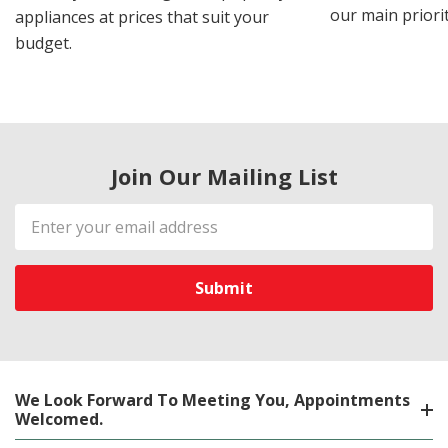
our main priorit
appliances at prices that suit your
budget.
Join Our Mailing List
Email
Address
We Look Forward To Meeting You, Appointments
Welcomed.