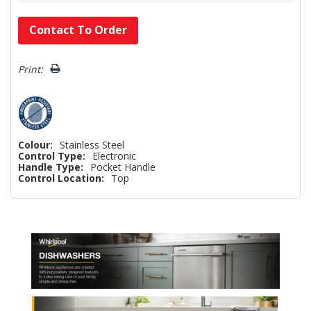
Hurry!
Contact To Order
Only
left
Print:
Colour:
Stainless Steel
Control Type:
Electronic
Handle Type:
Pocket Handle
Control Location:
Top