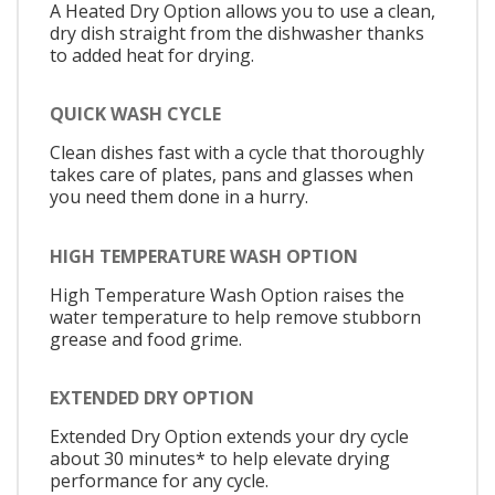
A Heated Dry Option allows you to use a clean,
dry dish straight from the dishwasher thanks
to added heat for drying.
QUICK WASH CYCLE
Clean dishes fast with a cycle that thoroughly
takes care of plates, pans and glasses when
you need them done in a hurry.
HIGH TEMPERATURE WASH OPTION
High Temperature Wash Option raises the
water temperature to help remove stubborn
grease and food grime.
EXTENDED DRY OPTION
Extended Dry Option extends your dry cycle
about 30 minutes* to help elevate drying
performance for any cycle.