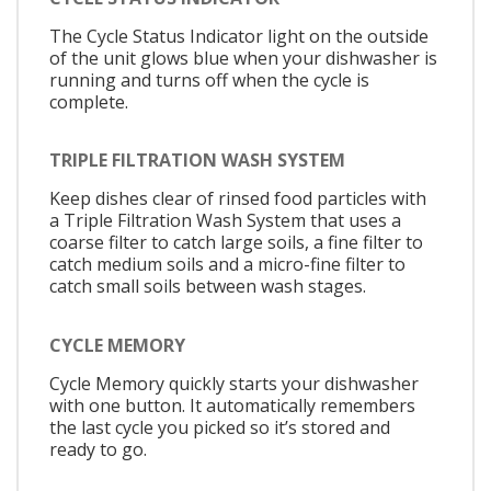
The Cycle Status Indicator light on the outside
of the unit glows blue when your dishwasher is
running and turns off when the cycle is
complete.
TRIPLE FILTRATION WASH SYSTEM
Keep dishes clear of rinsed food particles with
a Triple Filtration Wash System that uses a
coarse filter to catch large soils, a fine filter to
catch medium soils and a micro-fine filter to
catch small soils between wash stages.
CYCLE MEMORY
Cycle Memory quickly starts your dishwasher
with one button. It automatically remembers
the last cycle you picked so it’s stored and
ready to go.