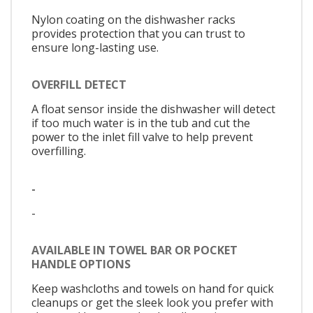
Nylon coating on the dishwasher racks
provides protection that you can trust to
ensure long-lasting use.
OVERFILL DETECT
A float sensor inside the dishwasher will detect
if too much water is in the tub and cut the
power to the inlet fill valve to help prevent
overfilling.
-
-
AVAILABLE IN TOWEL BAR OR POCKET
HANDLE OPTIONS
Keep washcloths and towels on hand for quick
cleanups or get the sleek look you prefer with