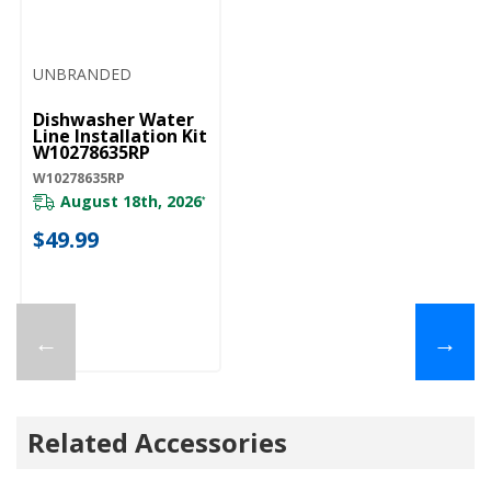
UNBRANDED
Dishwasher Water
Line Installation Kit
W10278635RP
W10278635RP
August 18th, 2026
*
$49.99
←
→
Related Accessories