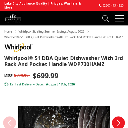
Lake City Appliance Quality | Fridges, Washers &
(250) 493-4220
More
Home
Whirlpool Sizzling Summer Savings August 2026
Whirlpool® 51 DBA Quiet Dishwasher With 3rd Rack And Pocket Handle WDP730HAMZ
Whirlpool® 51 DBA Quiet Dishwasher With 3rd
Rack And Pocket Handle WDP730HAMZ
$699.99
$799.99
MSRP
Earliest Delivery Date:
August 17th, 2026
*