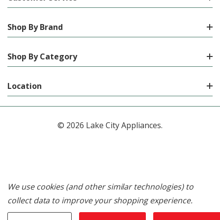
Shop By Brand
Shop By Category
Location
© 2026 Lake City Appliances.
We use cookies (and other similar technologies) to
collect data to improve your shopping experience.