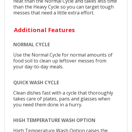
heat than the Normal Cycle and takes less time
than the Heavy Cycle so you can target tough
messes that need a little extra effort.
Additional Features
NORMAL CYCLE
Use the Normal Cycle for normal amounts of
food soil to clean up leftover messes from
your day-to-day meals.
QUICK WASH CYCLE
Clean dishes fast with a cycle that thoroughly
takes care of plates, pans and glasses when
you need them done in a hurry.
HIGH TEMPERATURE WASH OPTION
High Temperature Wash Option raises the