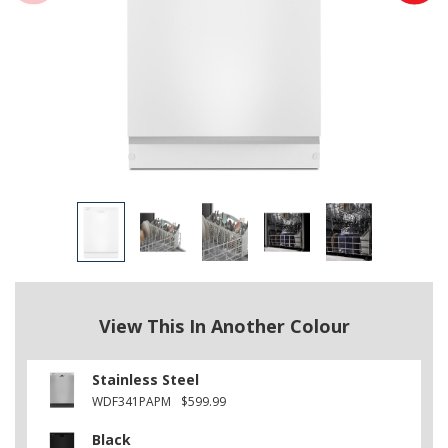
View This In Another Colour
Stainless Steel
WDF341PAPM
$599.99
Black