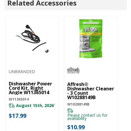
Related Accessories
UNBRANDED
U
Dishwasher Power
D
Affresh®
Cord Kit, Right
Li
Dishwasher Cleaner
Angle W11365014
W
- 3 Count
W10288149B
W11365014
W1
W10288149B
August 15th, 2026
*
$17.99
$
Please contact us for
availability
$10.99