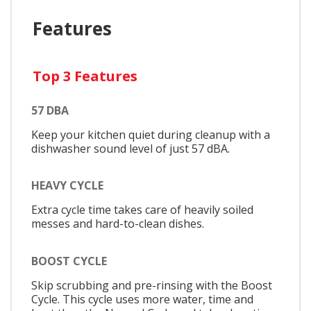
Features
Top 3 Features
57 DBA
Keep your kitchen quiet during cleanup with a
dishwasher sound level of just 57 dBA.
HEAVY CYCLE
Extra cycle time takes care of heavily soiled
messes and hard-to-clean dishes.
BOOST CYCLE
Skip scrubbing and pre-rinsing with the Boost
Cycle. This cycle uses more water, time and