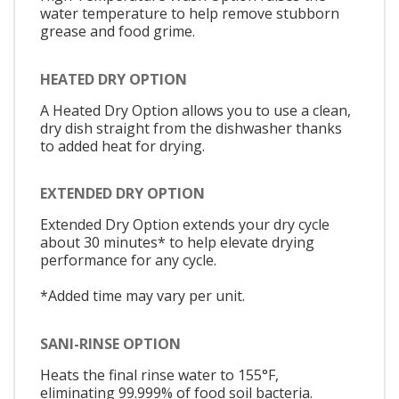
water temperature to help remove stubborn
grease and food grime.
HEATED DRY OPTION
A Heated Dry Option allows you to use a clean,
dry dish straight from the dishwasher thanks
to added heat for drying.
EXTENDED DRY OPTION
Extended Dry Option extends your dry cycle
about 30 minutes* to help elevate drying
performance for any cycle.
*Added time may vary per unit.
SANI-RINSE OPTION
Heats the final rinse water to 155°F,
eliminating 99.999% of food soil bacteria.