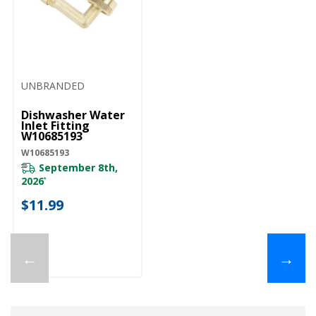
UNBRANDED
Dishwasher Water
Inlet Fitting
W10685193
W10685193
September 8th,
2026
*
$11.99
←
→