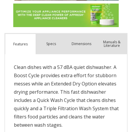
Manuals &
Spec
s
Dimensions
Features
Literature
Clean dishes with a 57 dBA quiet dishwasher. A
Boost Cycle provides extra effort for stubborn
messes while an Extended Dry Option elevates
drying performance. This fast dishwasher
includes a Quick Wash Cycle that cleans dishes
quickly and a Triple Filtration Wash System that
filters food particles and cleans the water
between wash stages.