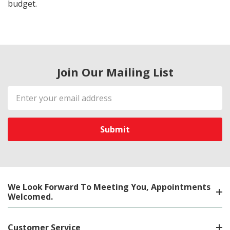
budget.
Join Our Mailing List
Email
Address
We Look Forward To Meeting You, Appointments
Welcomed.
Customer Service