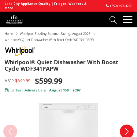
Lake City Appliance Quality | Fridges, Washers &
(250) 493-4220
More
Home
Whirlpool Sizzling Summer Savings August 2026
Whirlpool® Quiet Dishwasher With Boost Cycle WDF341PAPW
Whirlpool® Quiet Dishwasher With Boost
Cycle WDF341PAPW
$599.99
$649.99
MSRP
Earliest Delivery Date:
August 15th, 2026
*