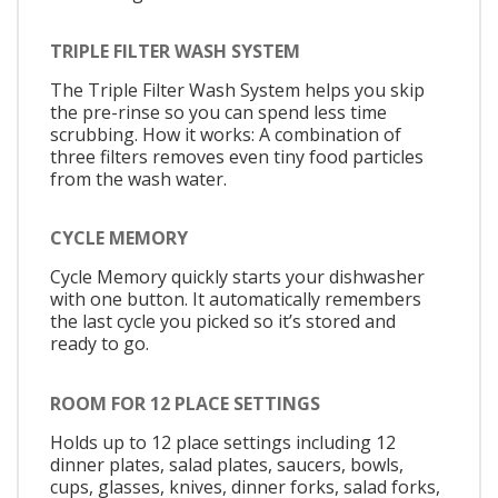
TRIPLE FILTER WASH SYSTEM
The Triple Filter Wash System helps you skip
the pre-rinse so you can spend less time
scrubbing. How it works: A combination of
three filters removes even tiny food particles
from the wash water.
CYCLE MEMORY
Cycle Memory quickly starts your dishwasher
with one button. It automatically remembers
the last cycle you picked so it’s stored and
ready to go.
ROOM FOR 12 PLACE SETTINGS
Holds up to 12 place settings including 12
dinner plates, salad plates, saucers, bowls,
cups, glasses, knives, dinner forks, salad forks,