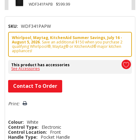
WDF341PAPB
$599.99
SKU:
WDF341PAPW
Whirlpool, Maytag, KitchenAid Summer Savings, July 16 -
August 5, 2026.
Save an additional $150 when you purchase 2
qualifying Whirlpool®, Maytag® or KitchenAid® major kitchen
appliances!
This product has accessories
See Accessories
Hurry!
Contact To Order
Only
left
Print:
Colour:
White
Control Type:
Electronic
Control Location:
Front
Handle Type:
Pocket Handle