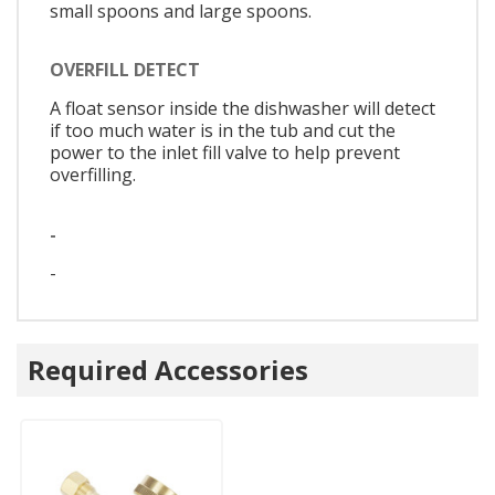
small spoons and large spoons.
OVERFILL DETECT
A float sensor inside the dishwasher will detect
if too much water is in the tub and cut the
power to the inlet fill valve to help prevent
overfilling.
-
-
Required Accessories