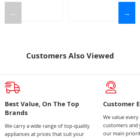
←
→
Customers Also Viewed
Best Value, On The Top
Customer E
Brands
We value every
customers and y
We carry a wide range of top-quality
our main priorit
appliances at prices that suit your