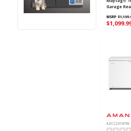
Maytag® 16 
Garage Rea
Freezer Wit
MSRP
$1,199.
Fridge Conve
$1,099.9
MZCC4316T
AZCC2316TW