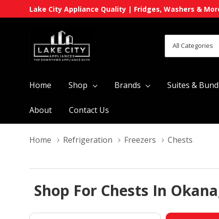
Lake City Appliance Quality | Fridges, Washers & Mor
All
Search
Categories
Home
Shop
Brands
Suites & Bund
About
Contact Us
Home
Refrigeration
Freezers
Chests
Shop For Chests In Okana