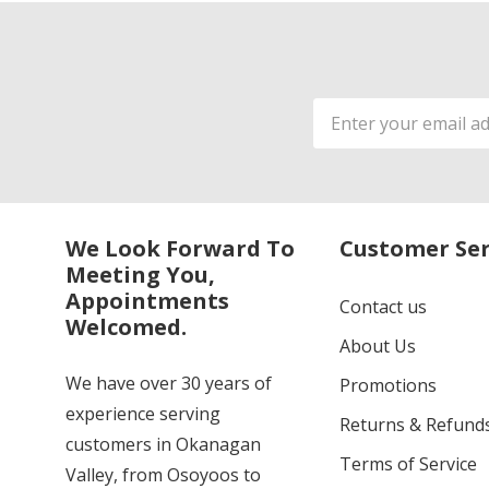
Email
Address
We Look Forward To
Customer Ser
Meeting You,
Appointments
Contact us
Welcomed.
About Us
We have over 30 years of
Promotions
experience serving
Returns & Refund
customers in Okanagan
Terms of Service
Valley, from Osoyoos to