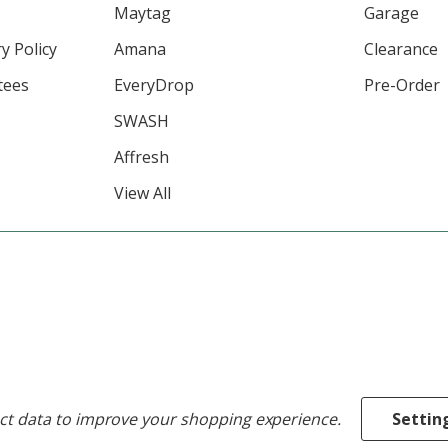
Maytag
Garage
y Policy
Amana
Clearance
tees
EveryDrop
Pre-Order
SWASH
Affresh
View All
ect data to improve your shopping experience.
Settin