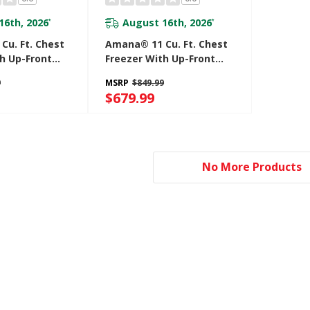
16th, 2026
August 16th, 2026
*
*
Cu. Ft. Chest
Amana® 11 Cu. Ft. Chest
h Up-Front
Freezer With Up-Front
e Control
Temperature Control
9
MSRP
$849.99
CC2316TW
System AZCN2311TW
$679.99
No More Products