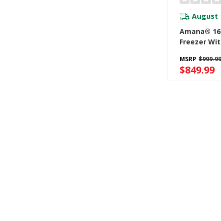
August 
Amana® 16 
Freezer Wit
Temperatur
MSRP
$999.9
System AZ
$849.99