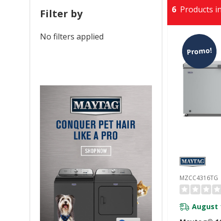
6
Products in
Filter by
No filters applied
Promo!
MZCC4316TG
August 