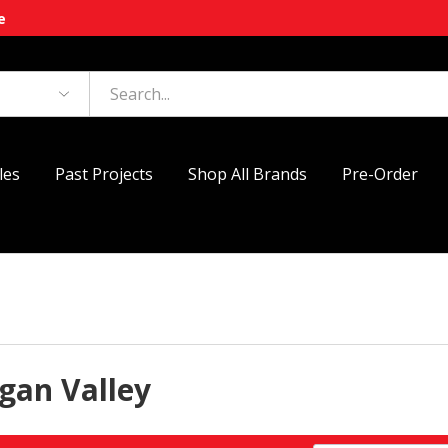
e
les
Past Projects
Shop All Brands
Pre-Order
gan Valley