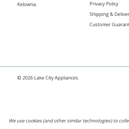
Privacy Policy
Kelowna.
Shipping & Deliver
Customer Guaran
© 2026 Lake City Appliances.
We use cookies (and other similar technologies) to coll