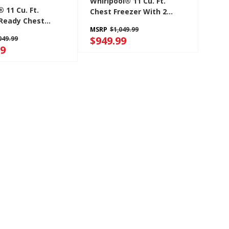
Whirlpool® 11 Cu. Ft.
 11 Cu. Ft.
Chest Freezer With 2
Ready Chest
Storage Baskets
MSRP
$1,049.99
 With Freezer-To-
WZCN3511TW
$949.99
049.99
onvertibility
99
11TG