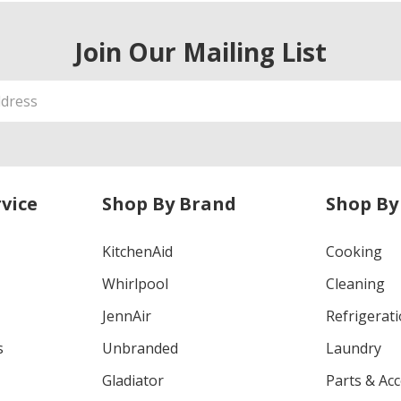
Join Our Mailing List
vice
Shop By Brand
Shop By
KitchenAid
Cooking
Whirlpool
Cleaning
JennAir
Refrigerat
s
Unbranded
Laundry
Gladiator
Parts & Ac