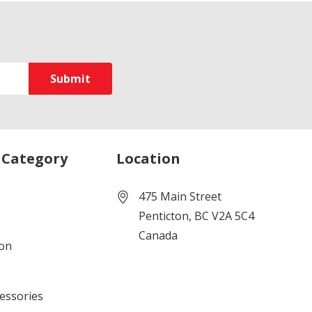
 Category
Location
475 Main Street
Penticton, BC V2A 5C4
Canada
ion
cessories