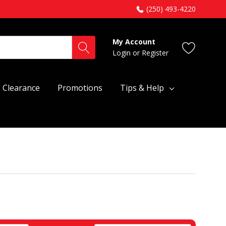
(250) 493-4220
My Account
Login
or
Register
Clearance
Promotions
Tips & Help