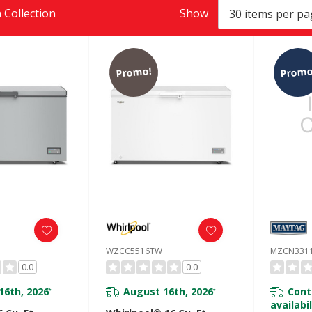
 Collection
Show
Promo!
Promo
WZCC5516TW
MZCN331
0.0
0.0
16th, 2026
August 16th, 2026
Cont
*
*
availabil