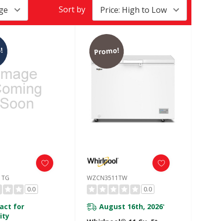
Sort by
!
Promo!
1TG
WZCN3511TW
0.0
0.0
act for
August 16th, 2026
*
ity