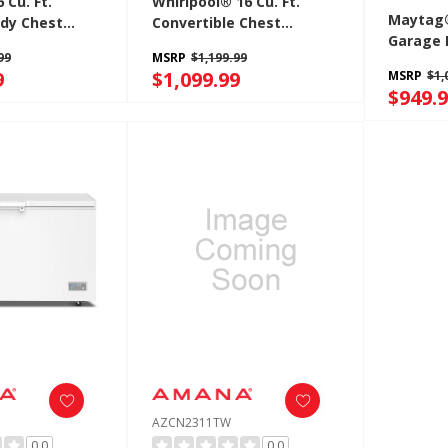
Cu. Ft.
Whirlpool® 16 Cu. Ft.
Maytag®
dy Chest
Convertible Chest
Garage 
h Freezer-To-
Freezer With 3 Storage
99
MSRP
$1,199.99
Freezer
rtibility
Baskets WZCC5516TW
9
$1,099.99
MSRP
$1,
Fridge C
G
$949.
MZCN33
AZCN2311TW
0.0
0.0