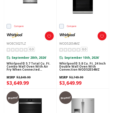
Compare
Compare
WOEC5027LZ
WOD52ES4MZ
0.0
0.0
September 28th, 2026
September 10th, 2026
*
*
Whirlpool® 5.7 Total Cu. Ft.
Whirlpool® 5.8 Cu. Ft. 24 Inch
Combo Wall Oven With Air
Double Wall Oven With
Fry When Connected
Convection WOD52ES4MZ
WOEC5027LZ
MSRP
$3,849.99
MSRP
$3,749.99
$3,649.99
$3,649.99
Promo!
Promo!