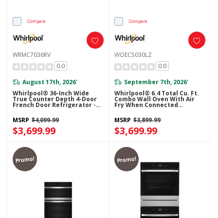
Compare
Compare
WRMC7036RV
WOEC5030LZ
0.0
0.0
August 17th, 2026
September 7th, 2026
*
*
Whirlpool® 36-Inch Wide
Whirlpool® 6.4 Total Cu. Ft.
True Counter Depth 4-Door
Combo Wall Oven With Air
French Door Refrigerator -
Fry When Connected
22 Cu. Ft. WRMC7036RV
WOEC5030LZ
MSRP
$4,099.99
MSRP
$3,899.99
$3,699.99
$3,699.99
Promo!
Promo!