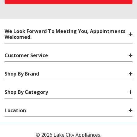
We Look Forward To Meeting You, Appointments
Welcomed.
Customer Service
Shop By Brand
Shop By Category
Location
© 2026 Lake City Appliances.