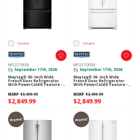
Compare
Compare
MFI2570FEB
MFI2570FEW
September 17th, 2026
September 17th, 2026
*
*
Maytag® 36- Inch Wide
Maytag® 36- Inch Wide
French Door Refrigerator
French Door Refrigerator
With PowerCold® Feature -
With PowerCold® Feature -
25 Cu. Ft. MFI2570FEB
25 Cu. Ft. MFI2570FEW
MSRP
$3,499.99
MSRP
$3,499.99
$2,849.99
$2,849.99
Promo!
Promo!