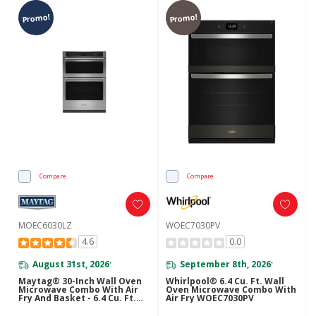
Promo!
Promo!
Compare
Compare
MOEC6030LZ
WOEC7030PV
4.6
0.0
August 31st, 2026
September 8th, 2026
*
*
Maytag® 30-Inch Wall Oven
Whirlpool® 6.4 Cu. Ft. Wall
Microwave Combo With Air
Oven Microwave Combo With
Fry And Basket - 6.4 Cu. Ft.
Air Fry WOEC7030PV
MOEC6030LZ