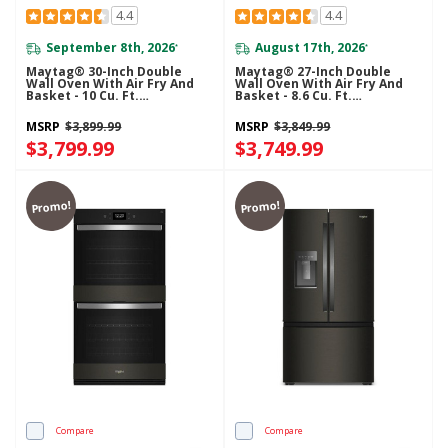
4.4
4.4
September 8th, 2026
August 17th, 2026
*
*
Maytag® 30-Inch Double
Maytag® 27-Inch Double
Wall Oven With Air Fry And
Wall Oven With Air Fry And
Basket - 10 Cu. Ft.
Basket - 8.6 Cu. Ft.
MOED6030LZ
MOED6027LZ
MSRP
$3,899.99
MSRP
$3,849.99
$3,799.99
$3,749.99
Promo!
Promo!
Compare
Compare