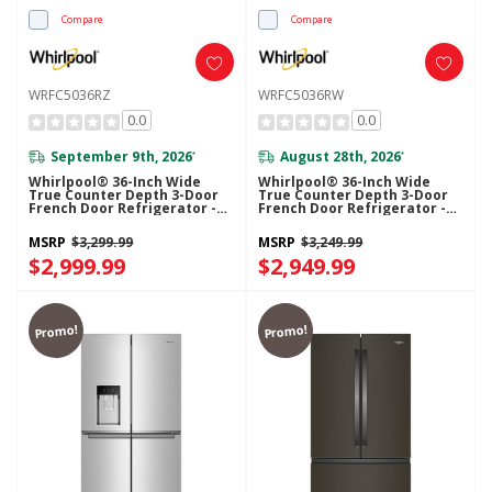
Compare
Compare
WRFC5036RZ
WRFC5036RW
0.0
0.0
September 9th, 2026
August 28th, 2026
*
*
Whirlpool® 36-Inch Wide
Whirlpool® 36-Inch Wide
True Counter Depth 3-Door
True Counter Depth 3-Door
French Door Refrigerator -
French Door Refrigerator -
23.4 Cu. Ft. WRFC5036RZ
23.4 Cu. Ft. WRFC5036RW
MSRP
$3,299.99
MSRP
$3,249.99
$2,999.99
$2,949.99
Promo!
Promo!