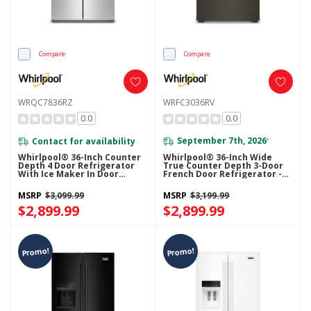
Compare
Compare
WRQC7836RZ
WRFC3036RV
0.0
0.0
Contact for availability
September 7th, 2026
*
Whirlpool® 36-Inch Counter
Whirlpool® 36-Inch Wide
Depth 4 Door Refrigerator
True Counter Depth 3-Door
With Ice Maker In Door
French Door Refrigerator -
WRQC7836RZ
24 Cu. Ft. WRFC3036RV
MSRP
$3,099.99
MSRP
$3,199.99
$2,899.99
$2,899.99
Promo!
Promo!