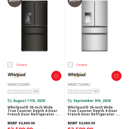
Compare
Compare
WRMC5036RV
WRMC7036RZ
0.0
0.0
August 17th, 2026
September 9th, 2026
*
*
Whirlpool® 36-Inch Wide
Whirlpool® 36-Inch Wide
True Counter Depth 4-Door
True Counter Depth 4-Door
French Door Refrigerator -
French Door Refrigerator -
22 Cu. Ft. WRMC5036RV
22 Cu. Ft. WRMC7036RZ
MSRP
$3,899.99
MSRP
$3,999.99