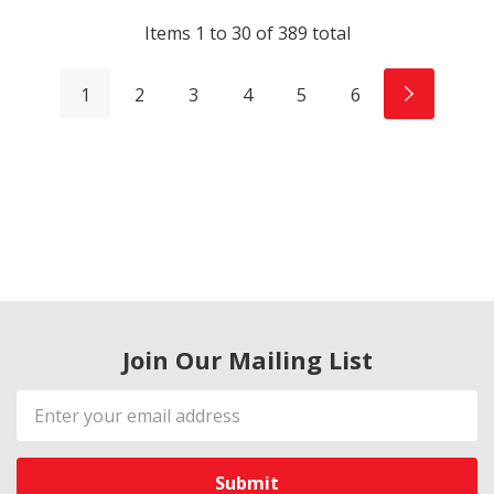
Items
1
to
30
of
389
total
1
2
3
4
5
6
Join Our Mailing List
Email
Address