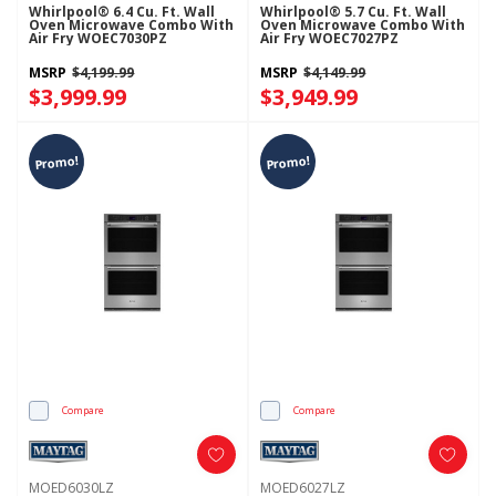
Whirlpool® 6.4 Cu. Ft. Wall
Whirlpool® 5.7 Cu. Ft. Wall
Oven Microwave Combo With
Oven Microwave Combo With
Air Fry WOEC7030PZ
Air Fry WOEC7027PZ
MSRP
$4,199.99
MSRP
$4,149.99
$3,999.99
$3,949.99
Promo!
Promo!
Compare
Compare
MOED6030LZ
MOED6027LZ