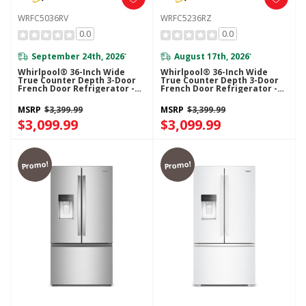
WRFC5036RV
WRFC5236RZ
0.0
0.0
September 24th, 2026
August 17th, 2026
*
*
Whirlpool® 36-Inch Wide
Whirlpool® 36-Inch Wide
True Counter Depth 3-Door
True Counter Depth 3-Door
French Door Refrigerator -
French Door Refrigerator -
23.4 Cu. Ft. WRFC5036RV
23.4 Cu. Ft. WRFC5236RZ
MSRP
$3,399.99
MSRP
$3,399.99
$3,099.99
$3,099.99
Promo!
Promo!