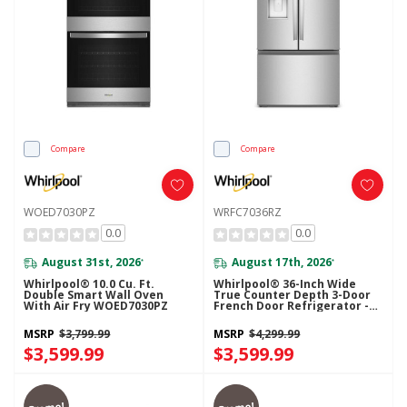
Compare
Compare
WOED7030PZ
WRFC7036RZ
0.0
0.0
August 31st, 2026
August 17th, 2026
*
*
Whirlpool® 10.0 Cu. Ft.
Whirlpool® 36-Inch Wide
Double Smart Wall Oven
True Counter Depth 3-Door
With Air Fry WOED7030PZ
French Door Refrigerator -
23.4 Cu. Ft. WRFC7036RZ
MSRP
$3,799.99
MSRP
$4,299.99
$3,599.99
$3,599.99
Promo!
Promo!