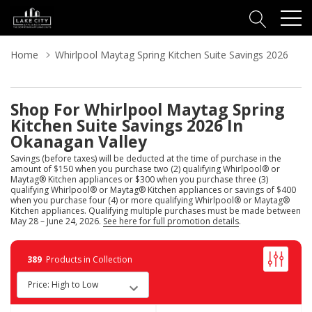
Home
Whirlpool Maytag Spring Kitchen Suite Savings 2026
Shop For Whirlpool Maytag Spring
Kitchen Suite Savings 2026 In
Okanagan Valley
Savings (before taxes) will be deducted at the time of purchase in the
amount of $150 when you purchase two (2) qualifying Whirlpool® or
Maytag® Kitchen appliances or $300 when you purchase three (3)
qualifying Whirlpool® or Maytag® Kitchen appliances or savings of $400
when you purchase four (4) or more qualifying Whirlpool® or Maytag®
Kitchen appliances. Qualifying multiple purchases must be made between
May 28 – June 24, 2026.
See here for full promotion details
.
389
Products in Collection