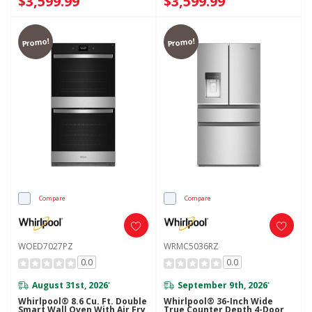
$3,599.99
$3,599.99
Promo!
Promo!
Compare
Compare
WOED7027PZ
WRMC5036RZ
0.0
0.0
August 31st, 2026
September 9th, 2026
*
*
Whirlpool® 8.6 Cu. Ft. Double
Whirlpool® 36-Inch Wide
Smart Wall Oven With Air Fry
True Counter Depth 4-Door