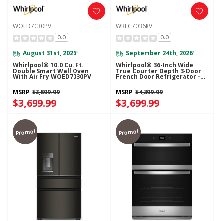
WOED7030PV
WRFC7036RV
0.0
0.0
August 31st, 2026
September 24th, 2026
*
*
Whirlpool® 10.0 Cu. Ft.
Whirlpool® 36-Inch Wide
Double Smart Wall Oven
True Counter Depth 3-Door
With Air Fry WOED7030PV
French Door Refrigerator -
23.4 Cu. Ft. WRFC7036RV
MSRP
$3,899.99
MSRP
$4,399.99
$3,699.99
$3,699.99
Promo!
Promo!