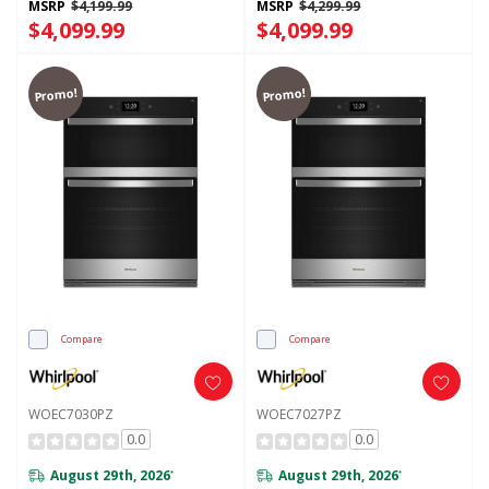
MSRP
$4,199.99
MSRP
$4,299.99
$4,099.99
$4,099.99
Promo!
Promo!
Compare
Compare
WOEC7030PZ
WOEC7027PZ
0.0
0.0
August 29th, 2026
August 29th, 2026
*
*