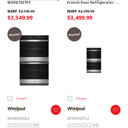
WOED7027PZ
French Door Refrigerator -
22 Cu. Ft. WRMC5036RZ
MSRP
$3,749.99
MSRP
$3,799.99
$3,549.99
$3,499.99
Promo!
Promo!
Compare
Compare
WOED5030LZ
WOED5027LZ
0.0
0.0