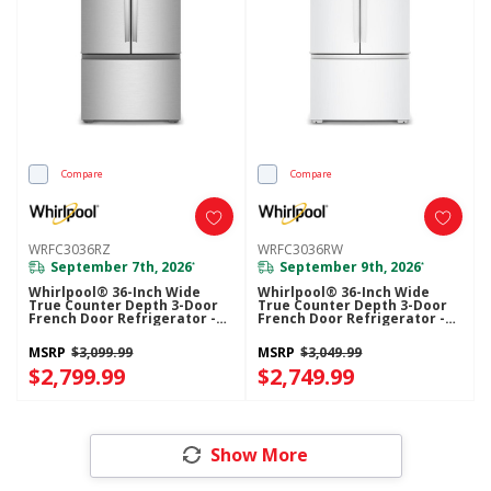
Compare
Compare
WRFC3036RZ
WRFC3036RW
September 7th, 2026
September 9th, 2026
*
*
Whirlpool® 36-Inch Wide
Whirlpool® 36-Inch Wide
True Counter Depth 3-Door
True Counter Depth 3-Door
French Door Refrigerator -
French Door Refrigerator -
24 Cu. Ft. WRFC3036RZ
24 Cu. Ft. WRFC3036RW
MSRP
$3,099.99
MSRP
$3,049.99
$2,799.99
$2,749.99
Show More