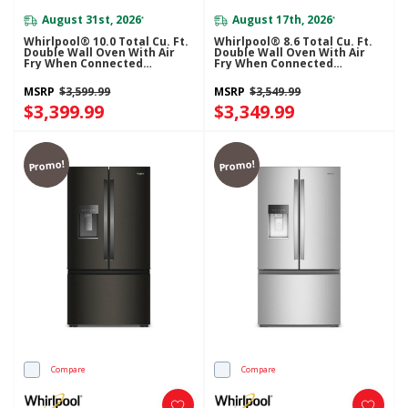
August 31st, 2026
August 17th, 2026
*
*
Whirlpool® 10.0 Total Cu. Ft.
Whirlpool® 8.6 Total Cu. Ft.
Double Wall Oven With Air
Double Wall Oven With Air
Fry When Connected
Fry When Connected
WOED5030LZ
WOED5027LZ
MSRP
$3,599.99
MSRP
$3,549.99
$3,399.99
$3,349.99
Promo!
Promo!
Compare
Compare